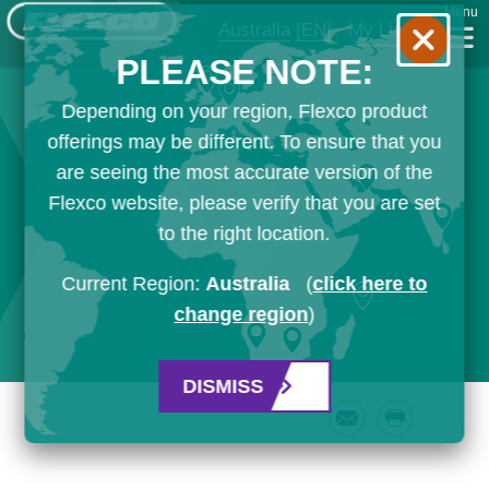
Menu
Australia
[EN]
My List
PLEASE NOTE:
Depending on your region, Flexco product
offerings may be different. To ensure that you
are seeing the most accurate version of the
Flexco website, please verify that you are set
to the right location.
Current Region:
Australia
(
click here to
change region
)
DISMISS
Email
Print