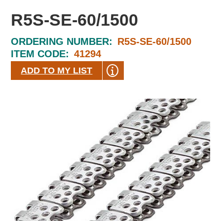
R5S-SE-60/1500
ORDERING NUMBER:
R5S-SE-60/1500
ITEM CODE:
41294
ADD TO MY LIST