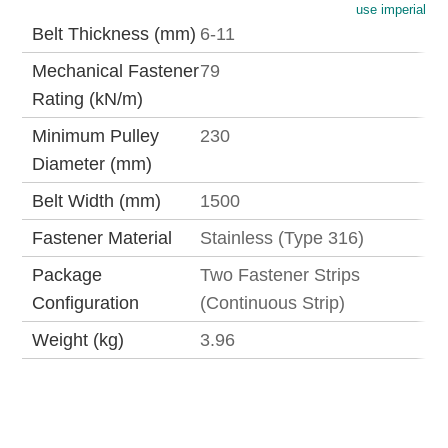
use imperial
Belt Thickness (mm)
6-11
Mechanical Fastener
79
Rating (kN/m)
Minimum Pulley
230
Diameter (mm)
Belt Width (mm)
1500
Fastener Material
Stainless (Type 316)
Package
Two Fastener Strips
Configuration
(Continuous Strip)
Weight (kg)
3.96