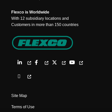
Flexco is Worldwide
With 12 subsidiary locations and
Customers in more than 150 countries
Site Map
Terms of Use