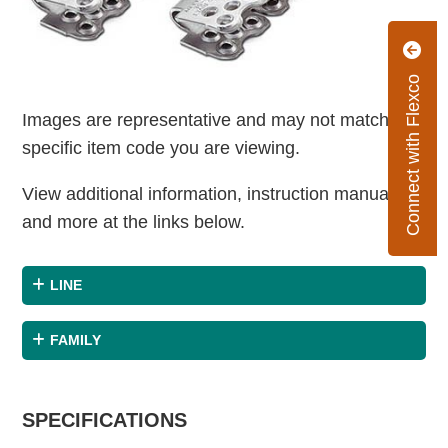
Connect with Flexco
Images are representative and may not match the
specific item code you are viewing.
View additional information, instruction manuals
and more at the links below.
LINE
FAMILY
SPECIFICATIONS