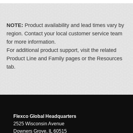
NOTE:
Product availability and lead times vary by
region. Contact your local customer service team
for more information.
For additional product support, visit the related
Product Line and Family pages or the Resources
tab.
Flexco Global Headquarters
2525 Wisconsin Avenue
Downers Grove, IL 60515