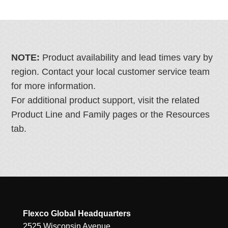
NOTE:
Product availability and lead times vary by
region. Contact your local customer service team
for more information.
For additional product support, visit the related
Product Line and Family pages or the Resources
tab.
Flexco Global Headquarters
2525 Wisconsin Avenue