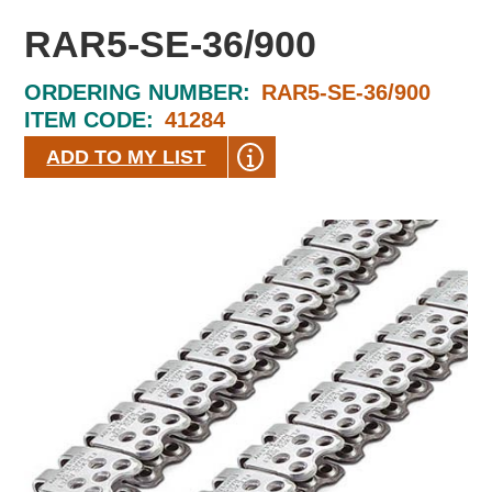
RAR5-SE-36/900
ORDERING NUMBER:
RAR5-SE-36/900
ITEM CODE:
41284
ADD TO MY LIST