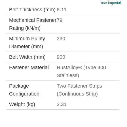
use imperial
Belt Thickness (mm)
6-11
Mechanical Fastener
79
Rating (kN/m)
Minimum Pulley
230
Diameter (mm)
Belt Width (mm)
900
Fastener Material
RustAlloy® (Type 400
Stainless)
Package
Two Fastener Strips
Configuration
(Continuous Strip)
Weight (kg)
2.31