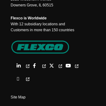
Downers Grove, IL 60515
Flexco is Worldwide
With 12 subsidiary locations and
Customers in more than 150 countries
Site Map