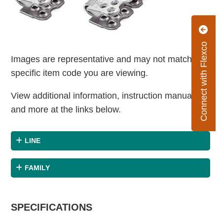
Connect with Flexco
Images are representative and may not match the
specific item code you are viewing.
View additional information, instruction manuals
and more at the links below.
LINE
FAMILY
SPECIFICATIONS