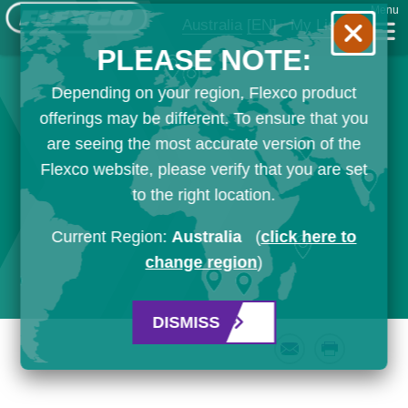
Menu
Australia
[EN]
My List
PLEASE NOTE:
Depending on your region, Flexco product
offerings may be different. To ensure that you
are seeing the most accurate version of the
Flexco website, please verify that you are set
to the right location.
Current Region:
Australia
(
click here to
change region
)
DISMISS
Email
Print