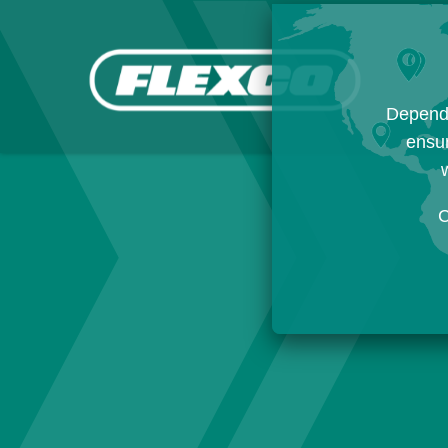
Dependi
ensur
w
C