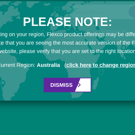
Search Flexco
PLEASE NOTE:
Products
Industries
Resources
ng on your region, Flexco product offerings may be diffe
e that you are seeing the most accurate version of the 
ebsite, please verify that you are set to the right locatio
urrent Region:
Australia
(
click here to change regio
DISMISS