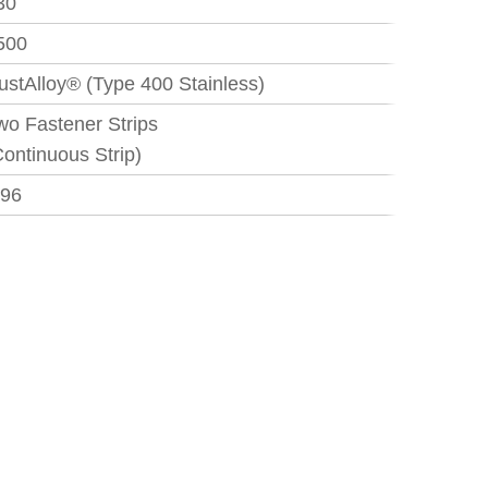
30
500
ustAlloy® (Type 400 Stainless)
wo Fastener Strips
Continuous Strip)
.96