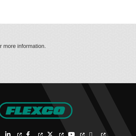
or more information.