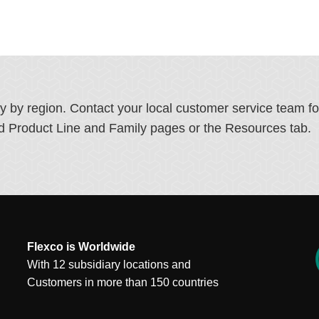
ry by region. Contact your local customer service team f
ated Product Line and Family pages or the Resources tab.
Flexco is Worldwide
With 12 subsidiary locations and
Customers in more than 150 countries