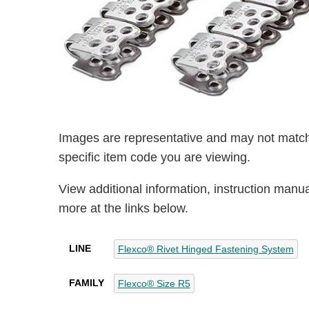
Images are representative and may not match
specific item code you are viewing.
View additional information, instruction manu
more at the links below.
LINE
Flexco® Rivet Hinged Fastening System
FAMILY
Flexco® Size R5