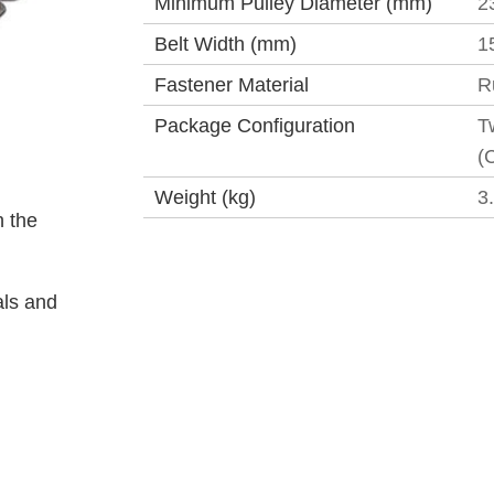
Minimum Pulley Diameter (mm)
2
Belt Width (mm)
1
Fastener Material
R
Package Configuration
T
(
Weight (kg)
3
 the
als and