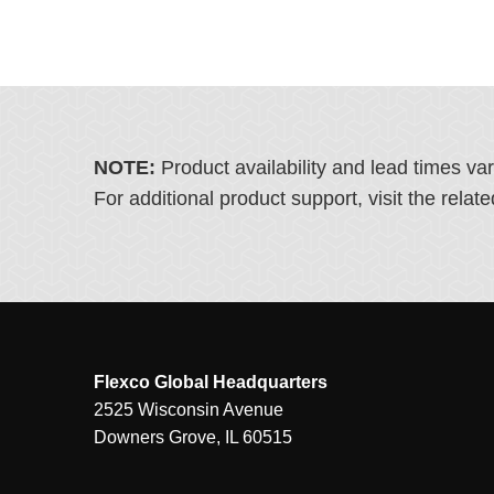
NOTE:
Product availability and lead times va
For additional product support, visit the rel
Flexco Global Headquarters
2525 Wisconsin Avenue
Downers Grove, IL 60515