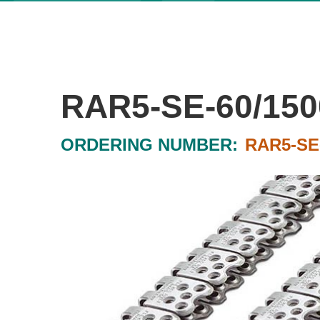
RAR5-SE-60/150
ORDERING NUMBER:
RAR5-SE-