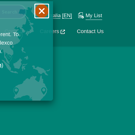
Australia
[EN]
My List
Company
Careers
Contact Us
rent. To
Flexco
n.
n
)