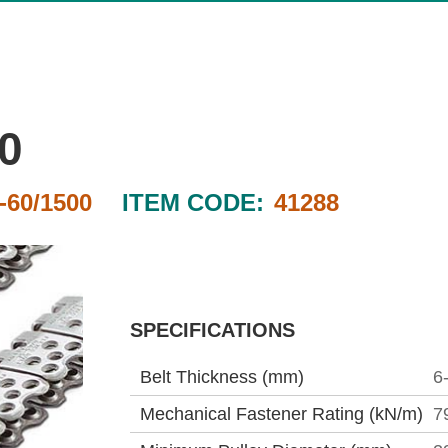
0
60/1500
ITEM CODE:
41288
SPECIFICATIONS
Belt Thickness (mm)
6
Mechanical Fastener Rating (kN/m)
7