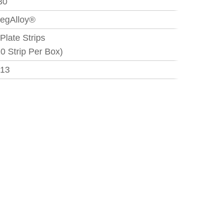
30
egAlloy®
 Plate Strips
10 Strip Per Box)
.13