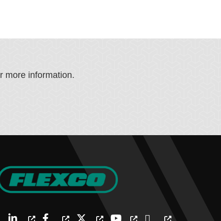
or more information.