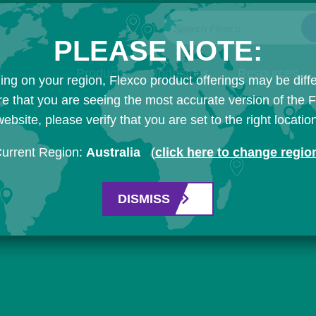
Search Flexco
PLEASE NOTE:
Products
Industries
Resources
ng on your region, Flexco product offerings may be diffe
e that you are seeing the most accurate version of the 
ebsite, please verify that you are set to the right locatio
urrent Region:
Australia
(
click here to change regio
DISMISS