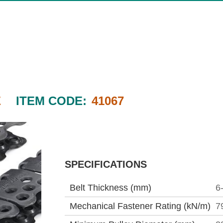
E
ITEM CODE:
41067
SPECIFICATIONS
Belt Thickness (mm)
6
Mechanical Fastener Rating (kN/m)
7