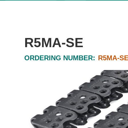
R5MA-SE
ORDERING NUMBER:
R5MA-S