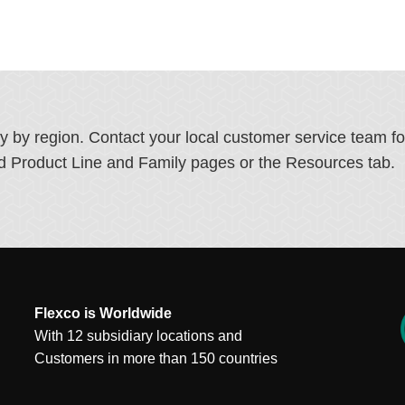
ry by region. Contact your local customer service team f
ated Product Line and Family pages or the Resources tab.
Flexco is Worldwide
With 12 subsidiary locations and
Customers in more than 150 countries