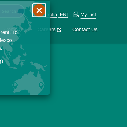
Australia
[EN]
My List
Company
Careers
Contact Us
rent. To
Flexco
n.
n
)