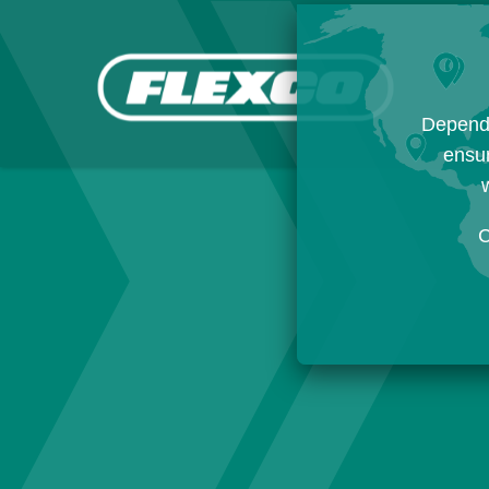
Dependi
ensur
w
C