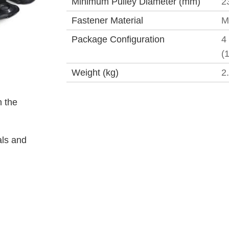
Minimum Pulley Diameter (mm)
2
Fastener Material
M
Package Configuration
4
(
Weight (kg)
2
 the
als and