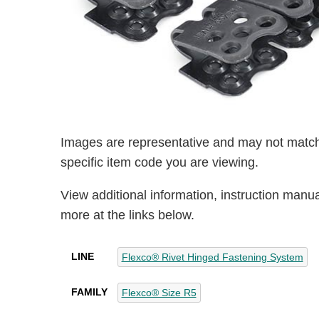
Images are representative and may not match
specific item code you are viewing.
View additional information, instruction manu
more at the links below.
LINE
Flexco® Rivet Hinged Fastening System
FAMILY
Flexco® Size R5