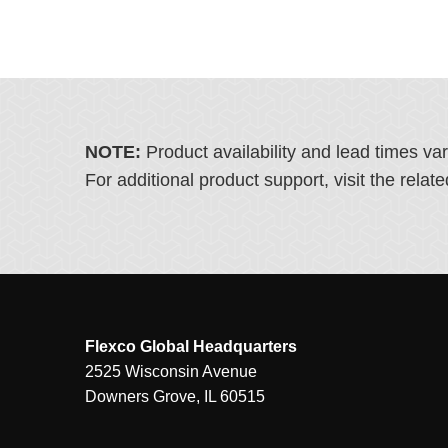
NOTE:
Product availability and lead times va
For additional product support, visit the rel
Flexco Global Headquarters
2525 Wisconsin Avenue
Downers Grove, IL 60515