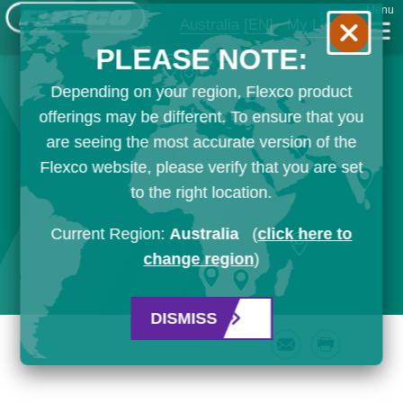
Menu
Australia
[EN]
My List
PLEASE NOTE:
Depending on your region, Flexco product
offerings may be different. To ensure that you
are seeing the most accurate version of the
Flexco website, please verify that you are set
to the right location.
Current Region:
Australia
(
click here to
change region
)
DISMISS
Email
Print