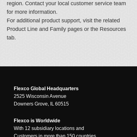
region. Contact your local customer service team
for more information.
For additional product support, visit the related
Product Line and Family pages or the Resources
tab.
Flexco Global Headquarters
2525 Wisconsin Avenue
Downers Grove, IL 60515
Flexco is Worldwide
With 12 subsidiary locations and
Customers in more than 150 countries