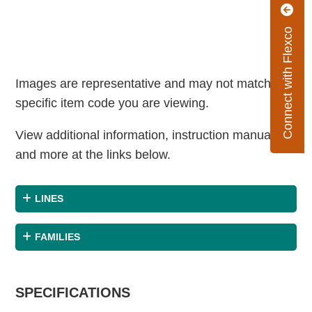
Connect with Flexco
Images are representative and may not match the
specific item code you are viewing.
View additional information, instruction manuals
and more at the links below.
LINES
FAMILIES
SPECIFICATIONS