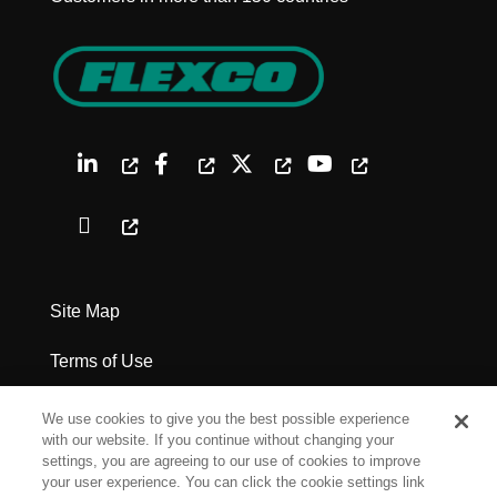
Site Map
Terms of Use
Privacy Policy
We use cookies to give you the best possible experience
with our website. If you continue without changing your
Legal Notices
settings, you are agreeing to our use of cookies to improve
your user experience. You can click the cookie settings link