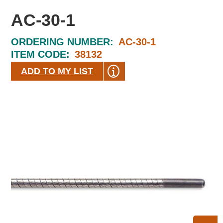
AC-30-1
ORDERING NUMBER:
AC-30-1
ITEM CODE:
38132
ADD TO MY LIST