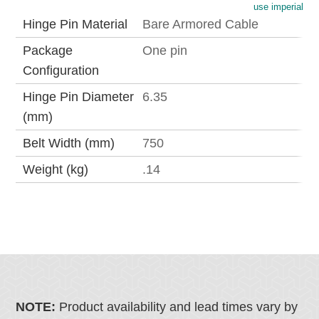
use imperial
Hinge Pin Material
Bare Armored Cable
Package
One pin
Configuration
Hinge Pin Diameter
6.35
(mm)
Belt Width (mm)
750
Weight (kg)
.14
NOTE:
Product availability and lead times vary by