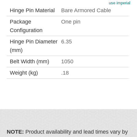
use imperial
Hinge Pin Material
Bare Armored Cable
Package
One pin
Configuration
Hinge Pin Diameter
6.35
(mm)
Belt Width (mm)
1050
Weight (kg)
.18
NOTE:
Product availability and lead times vary by