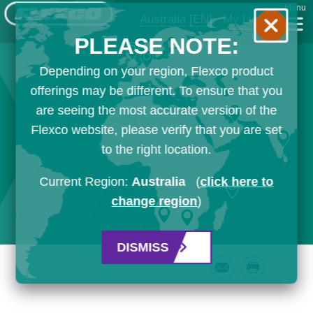
Menu
Australia
[EN]
My List
PLEASE NOTE:
Depending on your region, Flexco product
offerings may be different. To ensure that you
are seeing the most accurate version of the
Flexco website, please verify that you are set
to the right location.
Current Region:
Australia
(
click here to
change region
)
DISMISS
Email
Print