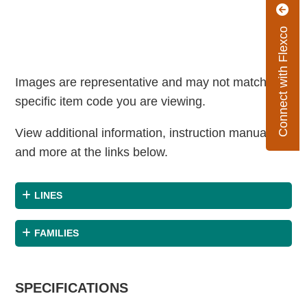
Connect with Flexco
Images are representative and may not match the
specific item code you are viewing.
View additional information, instruction manuals
and more at the links below.
LINES
FAMILIES
SPECIFICATIONS