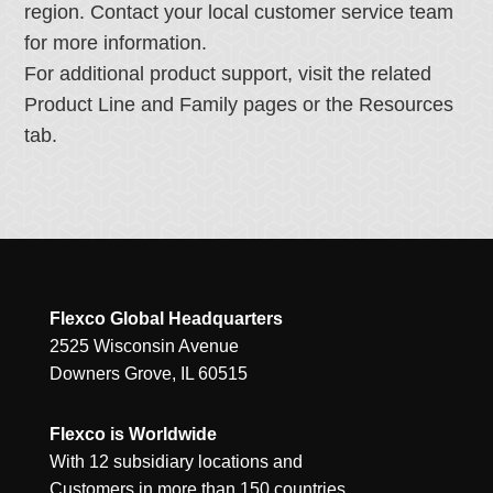
region. Contact your local customer service team
for more information.
For additional product support, visit the related
Product Line and Family pages or the Resources
tab.
Flexco Global Headquarters
2525 Wisconsin Avenue
Downers Grove, IL 60515
Flexco is Worldwide
With 12 subsidiary locations and
Customers in more than 150 countries