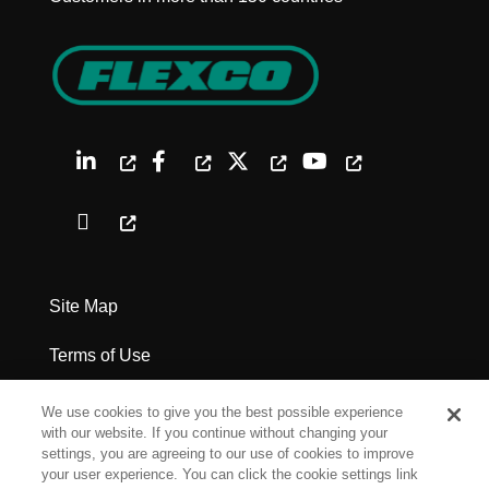
Site Map
Terms of Use
Privacy Policy
We use cookies to give you the best possible experience
with our website. If you continue without changing your
Legal Notices
settings, you are agreeing to our use of cookies to improve
your user experience. You can click the cookie settings link