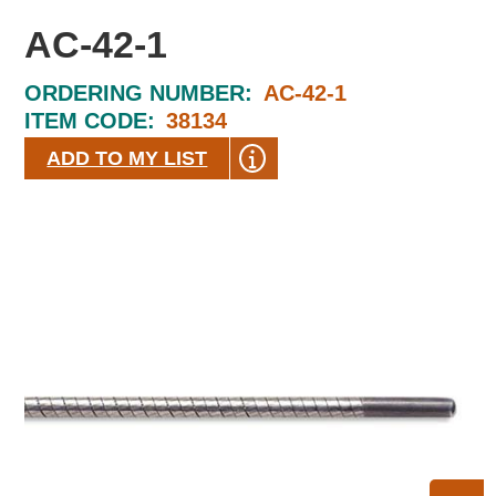
AC-42-1
ORDERING NUMBER:
AC-42-1
ITEM CODE:
38134
ADD TO MY LIST