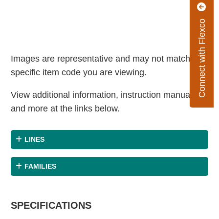
Connect with Flexco
Images are representative and may not match the
specific item code you are viewing.
View additional information, instruction manuals
and more at the links below.
LINES
FAMILIES
SPECIFICATIONS