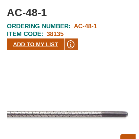
AC-48-1
ORDERING NUMBER:
AC-48-1
ITEM CODE:
38135
ADD TO MY LIST