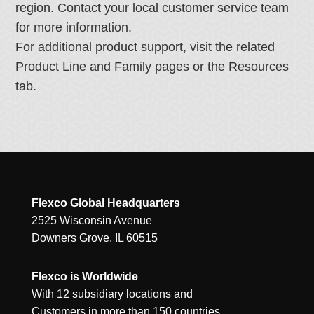
region. Contact your local customer service team
for more information.
For additional product support, visit the related
Product Line and Family pages or the Resources
tab.
Flexco Global Headquarters
2525 Wisconsin Avenue
Downers Grove, IL 60515
Flexco is Worldwide
With 12 subsidiary locations and
Customers in more than 150 countries