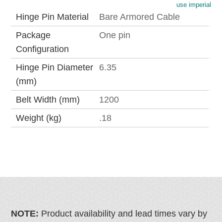
use imperial
Hinge Pin Material
Bare Armored Cable
Package
One pin
Configuration
Hinge Pin Diameter
6.35
(mm)
Belt Width (mm)
1200
Weight (kg)
.18
NOTE:
Product availability and lead times vary by