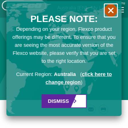
Menu
Australia
[EN]
My List
PLEASE NOTE:
Depending on your region, Flexco product
offerings may be different. To ensure that you
are seeing the most accurate version of the
Flexco website, please verify that you are set
to the right location.
Current Region:
Australia
(
click here to
change region
)
DISMISS
Email
Print