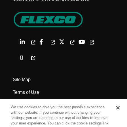
Site Map
Terms of Use
Privacy Policy
We use cookies to give you the best possible experience
with our website. If you continue without changing your
Legal Notices
settings, you are agreeing to our use of cookies to improve
your user experience. You can click the cookie settings link