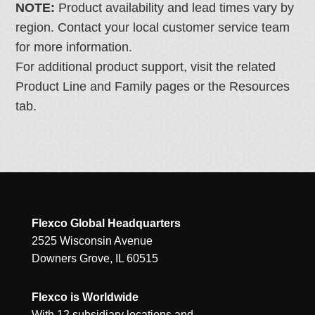
NOTE:
Product availability and lead times vary by
region. Contact your local customer service team
for more information.
For additional product support, visit the related
Product Line and Family pages or the Resources
tab.
Flexco Global Headquarters
2525 Wisconsin Avenue
Downers Grove, IL 60515
Flexco is Worldwide
With 12 subsidiary locations and