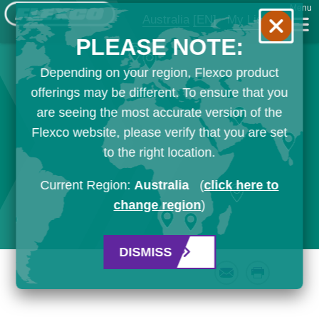
Menu
Australia
[EN]
My List
PLEASE NOTE:
Depending on your region, Flexco product
offerings may be different. To ensure that you
are seeing the most accurate version of the
Flexco website, please verify that you are set
to the right location.
Current Region:
Australia
(
click here to
change region
)
DISMISS
Email
Print