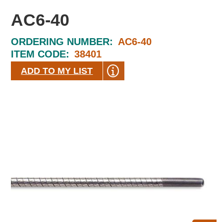
AC6-40
ORDERING NUMBER:
AC6-40
ITEM CODE:
38401
ADD TO MY LIST