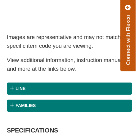
Connect with Flexco
Images are representative and may not match the
specific item code you are viewing.
View additional information, instruction manuals
and more at the links below.
LINE
FAMILIES
SPECIFICATIONS