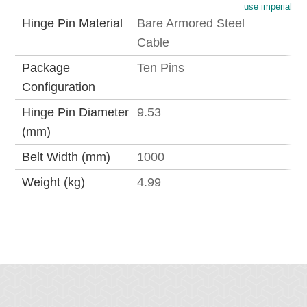
use imperial
Hinge Pin Material
Bare Armored Steel
Cable
Package
Ten Pins
Configuration
Hinge Pin Diameter
9.53
(mm)
Belt Width (mm)
1000
Weight (kg)
4.99