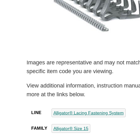
Images are representative and may not match
specific item code you are viewing.
View additional information, instruction manu
more at the links below.
LINE
Alligator® Lacing Fastening System
FAMILY
Alligator® Size 15