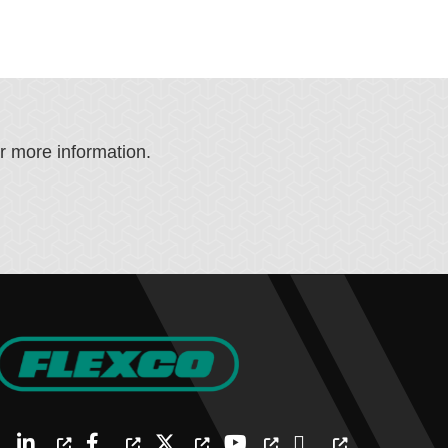
or more information.