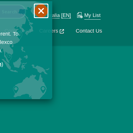
Australia
[EN]
My List
Company
Careers
Contact Us
rent. To
Flexco
n.
n
)