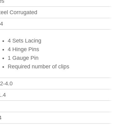
es
teel Corrugated
.4
4 Sets Lacing
4 Hinge Pins
1 Gauge Pin
Required number of clips
.2-4.0
1.4
5
4