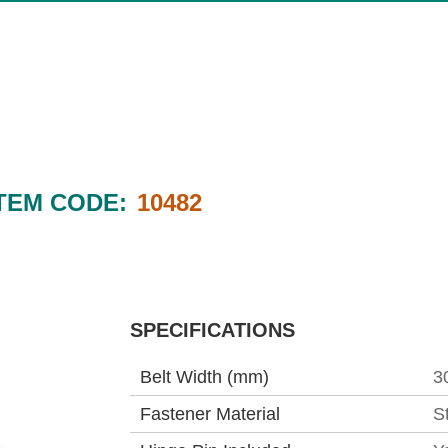
TEM CODE:
10482
SPECIFICATIONS
Belt Width (mm)
3
Fastener Material
S