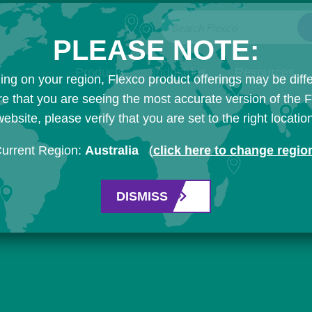
Search Flexco
PLEASE NOTE:
Products
Industries
Resources
ng on your region, Flexco product offerings may be diffe
e that you are seeing the most accurate version of the 
ebsite, please verify that you are set to the right locatio
urrent Region:
Australia
(
click here to change regio
DISMISS