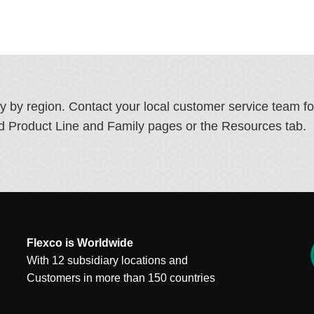
ry by region. Contact your local customer service team f
ated Product Line and Family pages or the Resources tab.
Flexco is Worldwide
With 12 subsidiary locations and
Customers in more than 150 countries