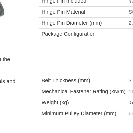
Hinge Pin Included
Y
Hinge Pin Material
S
Hinge Pin Diameter (mm)
2
Package Configuration
 the
Belt Thickness (mm)
3
als and
Mechanical Fastener Rating (kN/m)
1
Weight (kg)
.
Minimum Pulley Diameter (mm)
6