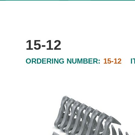
15-12
ORDERING NUMBER:
15-12
I