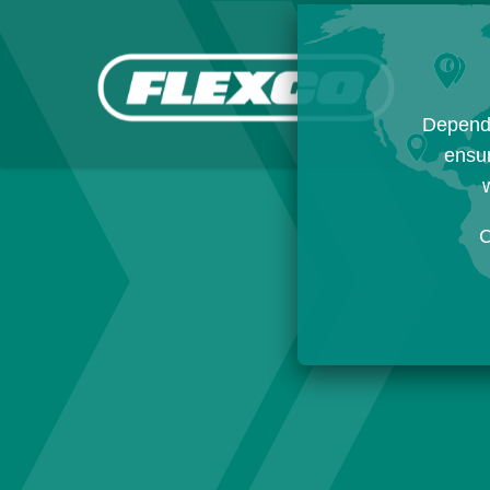
Dependi
ensur
w
C