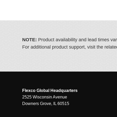
NOTE:
Product availability and lead times va
For additional product support, visit the rel
Flexco Global Headquarters
2525 Wisconsin Avenue
Downers Grove, IL 60515