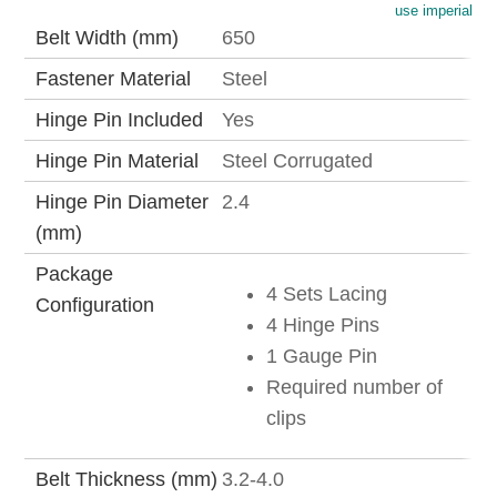
use imperial
Belt Width (mm)
650
Fastener Material
Steel
Hinge Pin Included
Yes
Hinge Pin Material
Steel Corrugated
Hinge Pin Diameter
2.4
(mm)
Package
4 Sets Lacing
Configuration
4 Hinge Pins
1 Gauge Pin
Required number of
clips
Belt Thickness (mm)
3.2-4.0