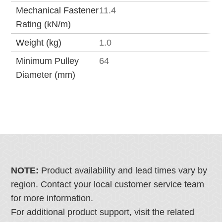
Mechanical Fastener
11.4
Rating (kN/m)
Weight (kg)
1.0
Minimum Pulley
64
Diameter (mm)
NOTE:
Product availability and lead times vary by
region. Contact your local customer service team
for more information.
For additional product support, visit the related