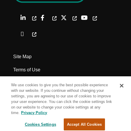
Site Map
Terms of Use
Privacy Policy
We use cookies to give you the best possible experience
with our website. If you continue without changing your
Legal Notices
settings, you are agreeing to our use of cookies to improve
your user experience. You can click the cookie settings link
on our website to change your cookie settings at any
Cookie Settings
time.
Privacy Policy
Cookies Settings
Accept All Cookies