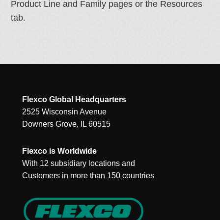
Product Line and Family pages or the Resources
tab.
Flexco Global Headquarters
2525 Wisconsin Avenue
Downers Grove, IL 60515
Flexco is Worldwide
With 12 subsidiary locations and
Customers in more than 150 countries