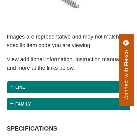
Images are representative and may not match the
specific item code you are viewing.
Connect with Flexco
View additional information, instruction manuals
and more at the links below.
LINE
FAMILY
SPECIFICATIONS