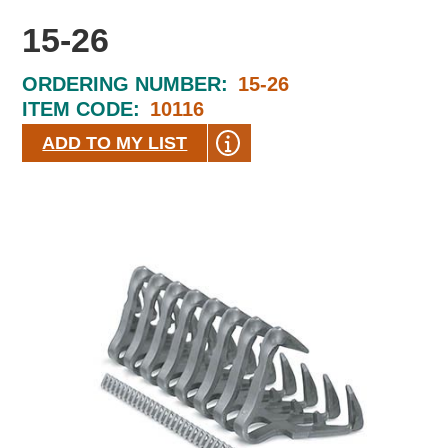
15-26
ORDERING NUMBER:
15-26
ITEM CODE:
10116
ADD TO MY LIST