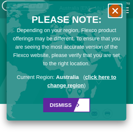
Menu
Australia
[EN]
My List
PLEASE NOTE:
Depending on your region, Flexco product
offerings may be different. To ensure that you
are seeing the most accurate version of the
Flexco website, please verify that you are set
to the right location.
Current Region:
Australia
(
click here to
change region
)
DISMISS
Email
Print