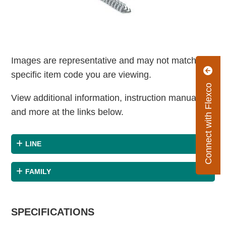
Images are representative and may not match the
specific item code you are viewing.
Connect with Flexco
View additional information, instruction manuals
and more at the links below.
LINE
FAMILY
SPECIFICATIONS