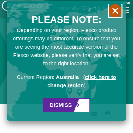
Menu
Australia
[EN]
My List
PLEASE NOTE:
Depending on your region, Flexco product
offerings may be different. To ensure that you
are seeing the most accurate version of the
Flexco website, please verify that you are set
to the right location.
Current Region:
Australia
(
click here to
change region
)
DISMISS
Email
Print