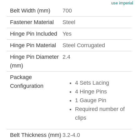
use imperial
Belt Width (mm)
700
Fastener Material
Steel
Hinge Pin Included
Yes
Hinge Pin Material
Steel Corrugated
Hinge Pin Diameter
2.4
(mm)
Package
4 Sets Lacing
Configuration
4 Hinge Pins
1 Gauge Pin
Required number of
clips
Belt Thickness (mm)
3.2-4.0