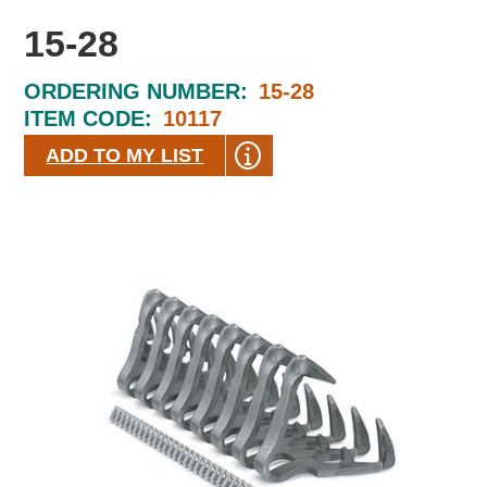
15-28
ORDERING NUMBER:
15-28
ITEM CODE:
10117
ADD TO MY LIST