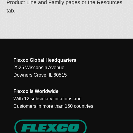
Product Line and Family pages or the Resources
tab.
Flexco Global Headquarters
2525 Wisconsin Avenue
Downers Grove, IL 60515
Flexco is Worldwide
With 12 subsidiary locations and
Customers in more than 150 countries