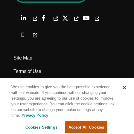
Site Map
Terms of Use
Privacy Policy
We use cookies to give you the best possible experience
with our website. If you continue without changing your
Legal Notices
settings, you are agreeing to our use of cookies to improve
your user experience. You can click the cookie settings link
on our website to change your cookie settings at any
Cookie Settings
time.
Privacy Policy
Cookies Settings
Accept All Cookies