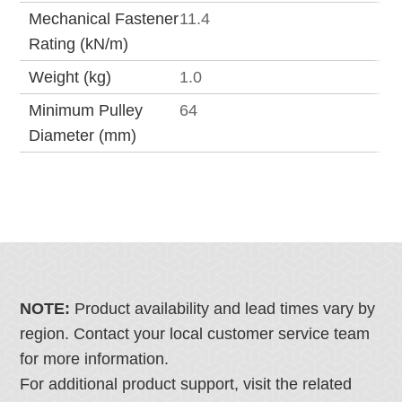
Mechanical Fastener
11.4
Rating (kN/m)
Weight (kg)
1.0
Minimum Pulley
64
Diameter (mm)
NOTE:
Product availability and lead times vary by
region. Contact your local customer service team
for more information.
For additional product support, visit the related