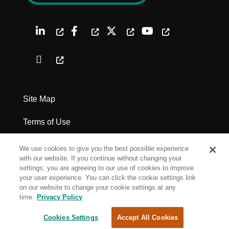
Site Map
Terms of Use
Privacy Policy
We use cookies to give you the best possible experience
with our website. If you continue without changing your
Legal Notices
settings, you are agreeing to our use of cookies to improve
your user experience. You can click the cookie settings link
on our website to change your cookie settings at any
Cookie Settings
time.
Privacy Policy
Cookies Settings
Accept All Cookies