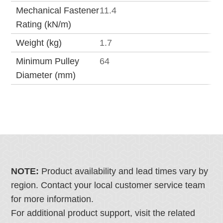
Mechanical Fastener
11.4
Rating (kN/m)
Weight (kg)
1.7
Minimum Pulley
64
Diameter (mm)
NOTE:
Product availability and lead times vary by
region. Contact your local customer service team
for more information.
For additional product support, visit the related