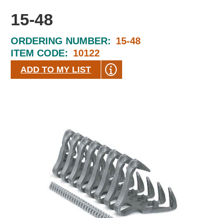
15-48
ORDERING NUMBER:
15-48
ITEM CODE:
10122
ADD TO MY LIST