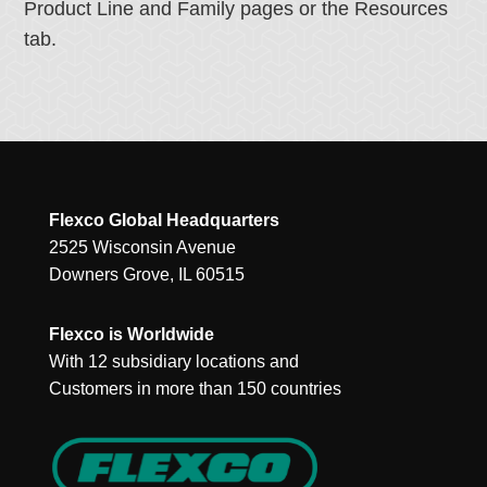
Product Line and Family pages or the Resources
tab.
Flexco Global Headquarters
2525 Wisconsin Avenue
Downers Grove, IL 60515
Flexco is Worldwide
With 12 subsidiary locations and
Customers in more than 150 countries