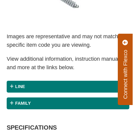
Images are representative and may not match the
specific item code you are viewing.
Connect with Flexco
View additional information, instruction manuals
and more at the links below.
LINE
FAMILY
SPECIFICATIONS