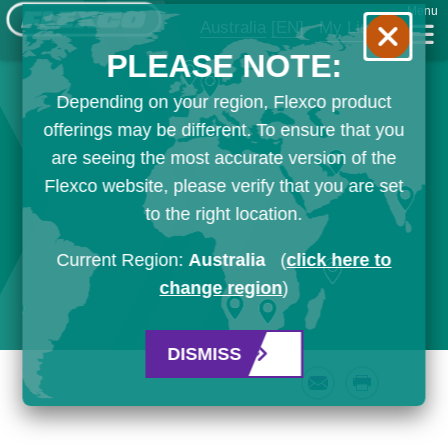
Menu
Australia
[EN]
My List
PLEASE NOTE:
Depending on your region, Flexco product
offerings may be different. To ensure that you
are seeing the most accurate version of the
Flexco website, please verify that you are set
to the right location.
Current Region:
Australia
(
click here to
change region
)
DISMISS
Email
Print