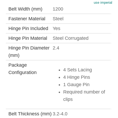
use imperial
Belt Width (mm)
1200
Fastener Material
Steel
Hinge Pin Included
Yes
Hinge Pin Material
Steel Corrugated
Hinge Pin Diameter
2.4
(mm)
Package
4 Sets Lacing
Configuration
4 Hinge Pins
1 Gauge Pin
Required number of
clips
Belt Thickness (mm)
3.2-4.0