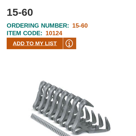
15-60
ORDERING NUMBER:
15-60
ITEM CODE:
10124
ADD TO MY LIST