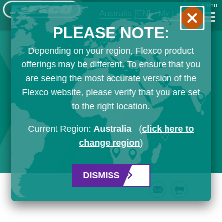
Menu
Australia
[EN]
My List
PLEASE NOTE:
Depending on your region, Flexco product
offerings may be different. To ensure that you
are seeing the most accurate version of the
Flexco website, please verify that you are set
to the right location.
Current Region:
Australia
(
click here to
change region
)
DISMISS
Email
Print