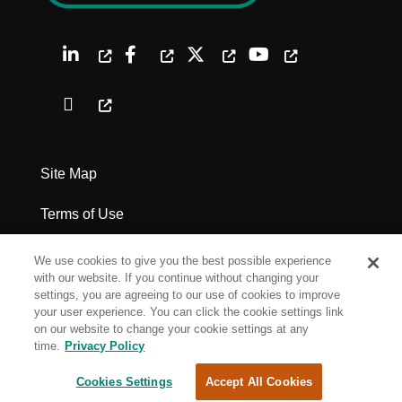
Site Map
Terms of Use
Privacy Policy
We use cookies to give you the best possible experience
with our website. If you continue without changing your
Legal Notices
settings, you are agreeing to our use of cookies to improve
your user experience. You can click the cookie settings link
on our website to change your cookie settings at any
Cookie Settings
time.
Privacy Policy
Cookies Settings
Accept All Cookies