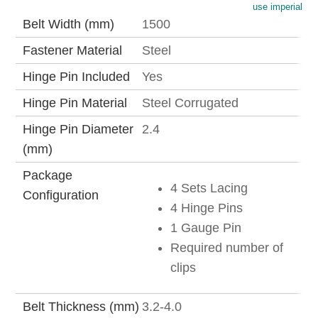
use imperial
Belt Width (mm)
1500
Fastener Material
Steel
Hinge Pin Included
Yes
Hinge Pin Material
Steel Corrugated
Hinge Pin Diameter
2.4
(mm)
Package
4 Sets Lacing
Configuration
4 Hinge Pins
1 Gauge Pin
Required number of
clips
Belt Thickness (mm)
3.2-4.0