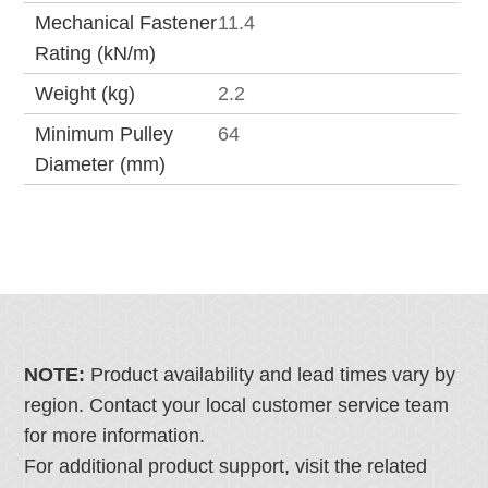
Mechanical Fastener
11.4
Rating (kN/m)
Weight (kg)
2.2
Minimum Pulley
64
Diameter (mm)
NOTE:
Product availability and lead times vary by
region. Contact your local customer service team
for more information.
For additional product support, visit the related