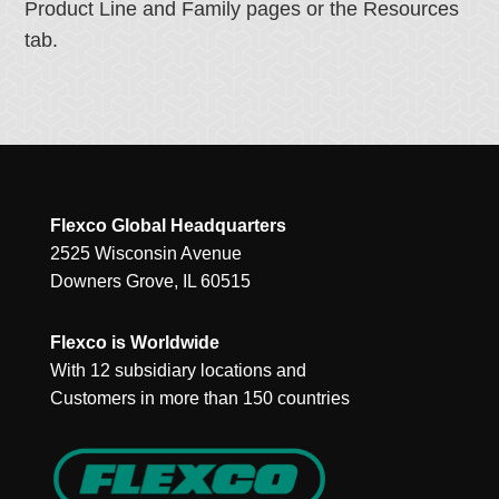
Product Line and Family pages or the Resources
tab.
Flexco Global Headquarters
2525 Wisconsin Avenue
Downers Grove, IL 60515
Flexco is Worldwide
With 12 subsidiary locations and
Customers in more than 150 countries