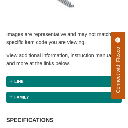
Images are representative and may not match the
specific item code you are viewing.
Connect with Flexco
View additional information, instruction manuals
and more at the links below.
LINE
FAMILY
SPECIFICATIONS