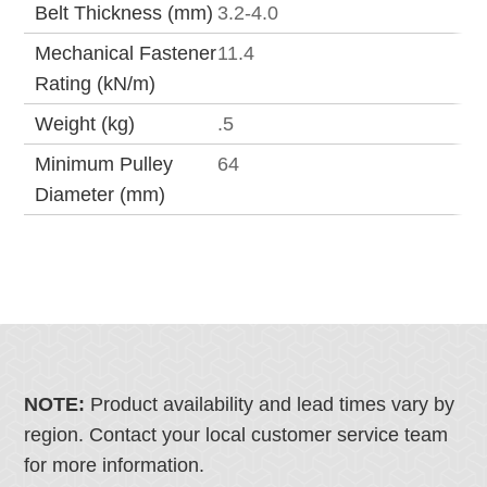
Belt Thickness (mm)
3.2-4.0
Mechanical Fastener
11.4
Rating (kN/m)
Weight (kg)
.5
Minimum Pulley
64
Diameter (mm)
NOTE:
Product availability and lead times vary by
region. Contact your local customer service team
for more information.