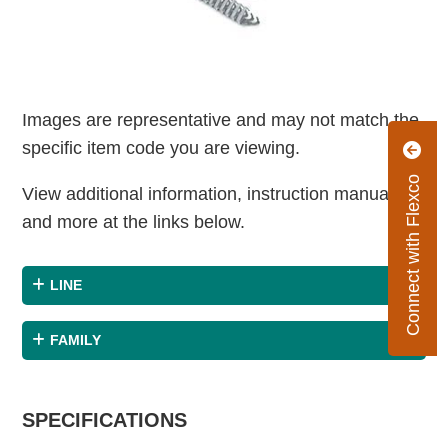
Images are representative and may not match the
specific item code you are viewing.
Connect with Flexco
View additional information, instruction manuals
and more at the links below.
LINE
FAMILY
SPECIFICATIONS