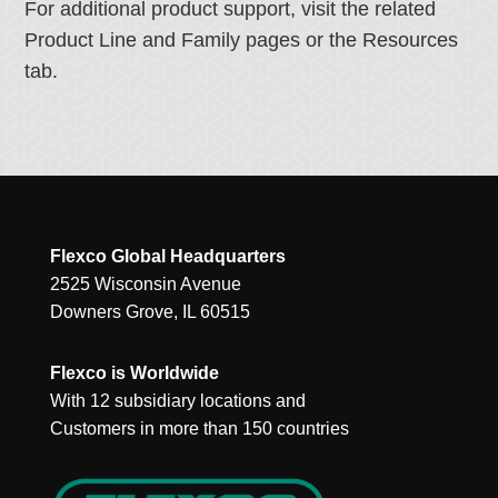
For additional product support, visit the related
Product Line and Family pages or the Resources
tab.
Flexco Global Headquarters
2525 Wisconsin Avenue
Downers Grove, IL 60515
Flexco is Worldwide
With 12 subsidiary locations and
Customers in more than 150 countries