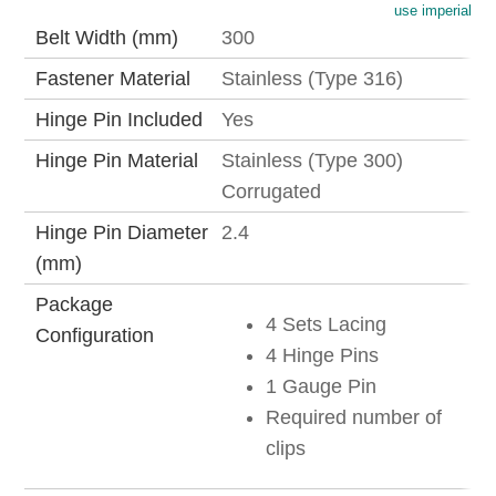
use imperial
Belt Width (mm)
300
Fastener Material
Stainless (Type 316)
Hinge Pin Included
Yes
Hinge Pin Material
Stainless (Type 300)
Corrugated
Hinge Pin Diameter
2.4
(mm)
Package
4 Sets Lacing
Configuration
4 Hinge Pins
1 Gauge Pin
Required number of
clips