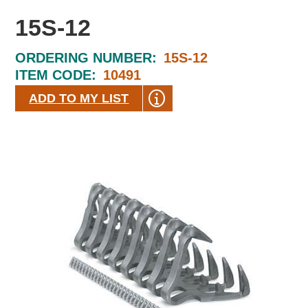
15S-12
ORDERING NUMBER:
15S-12
ITEM CODE:
10491
ADD TO MY LIST