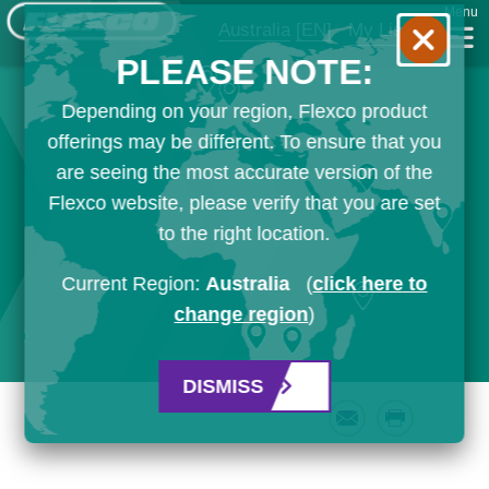
Menu
Australia
[EN]
My List
PLEASE NOTE:
Depending on your region, Flexco product
offerings may be different. To ensure that you
are seeing the most accurate version of the
Flexco website, please verify that you are set
to the right location.
Current Region:
Australia
(
click here to
change region
)
DISMISS
Email
Print