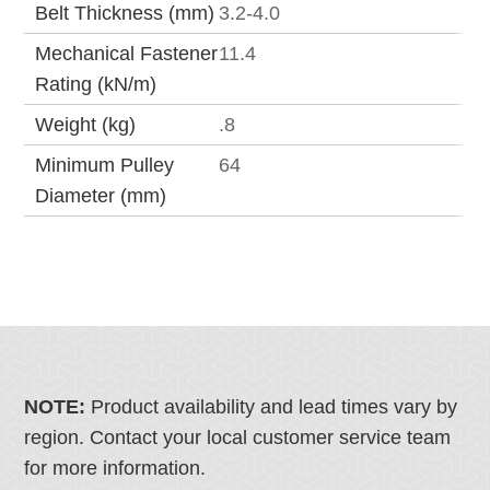
Belt Thickness (mm)
3.2-4.0
Mechanical Fastener
11.4
Rating (kN/m)
Weight (kg)
.8
Minimum Pulley
64
Diameter (mm)
NOTE:
Product availability and lead times vary by
region. Contact your local customer service team
for more information.