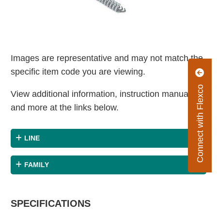
Images are representative and may not match the
specific item code you are viewing.
Connect with Flexco
View additional information, instruction manuals
and more at the links below.
LINE
FAMILY
SPECIFICATIONS