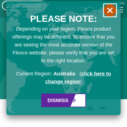
Menu
Australia
[EN]
My List
PLEASE NOTE:
Depending on your region, Flexco product
offerings may be different. To ensure that you
are seeing the most accurate version of the
Flexco website, please verify that you are set
to the right location.
Current Region:
Australia
(
click here to
change region
)
DISMISS
Email
Print