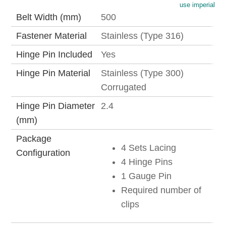
use imperial
Belt Width (mm)
500
Fastener Material
Stainless (Type 316)
Hinge Pin Included
Yes
Hinge Pin Material
Stainless (Type 300)
Corrugated
Hinge Pin Diameter
2.4
(mm)
Package
4 Sets Lacing
Configuration
4 Hinge Pins
1 Gauge Pin
Required number of
clips