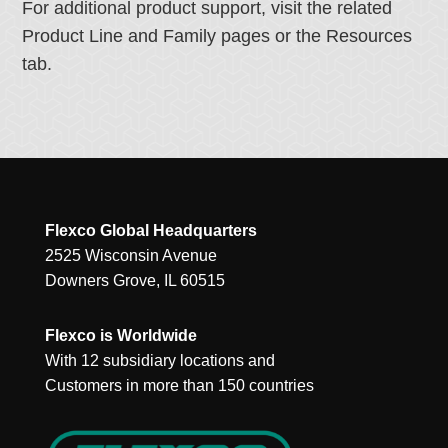
For additional product support, visit the related
Product Line and Family pages or the Resources
tab.
Flexco Global Headquarters
2525 Wisconsin Avenue
Downers Grove, IL 60515
Flexco is Worldwide
With 12 subsidiary locations and
Customers in more than 150 countries