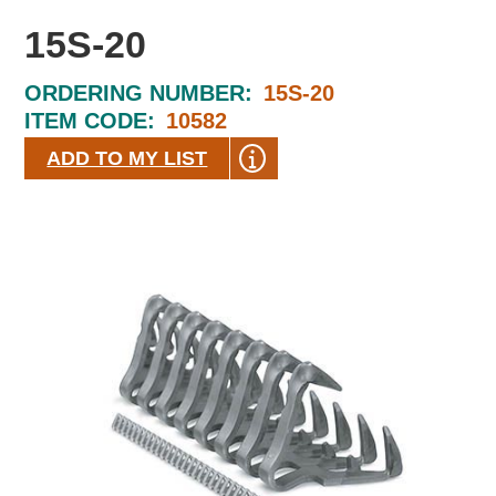
15S-20
ORDERING NUMBER:
15S-20
ITEM CODE:
10582
ADD TO MY LIST