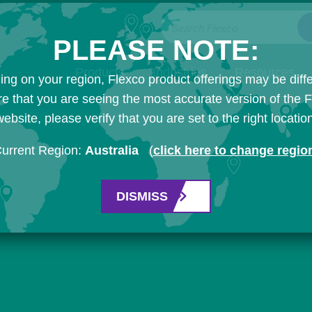
Search Flexco
PLEASE NOTE:
Products
Industries
Resources
ng on your region, Flexco product offerings may be diffe
e that you are seeing the most accurate version of the 
ebsite, please verify that you are set to the right locatio
urrent Region:
Australia
(
click here to change regio
DISMISS