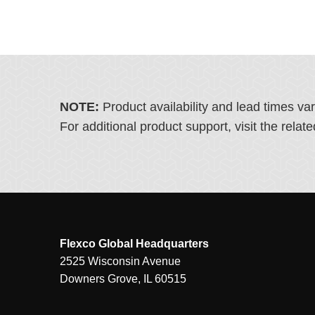
NOTE:
Product availability and lead times va
For additional product support, visit the rel
Flexco Global Headquarters
2525 Wisconsin Avenue
Downers Grove, IL 60515