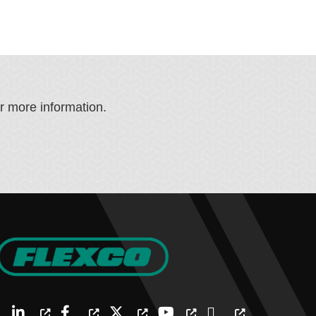
or more information.