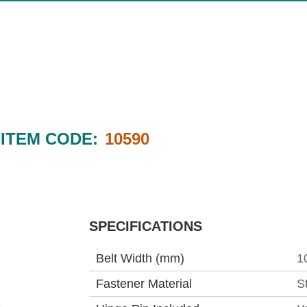
ITEM CODE:
10590
SPECIFICATIONS
Belt Width (mm)
1
Fastener Material
S