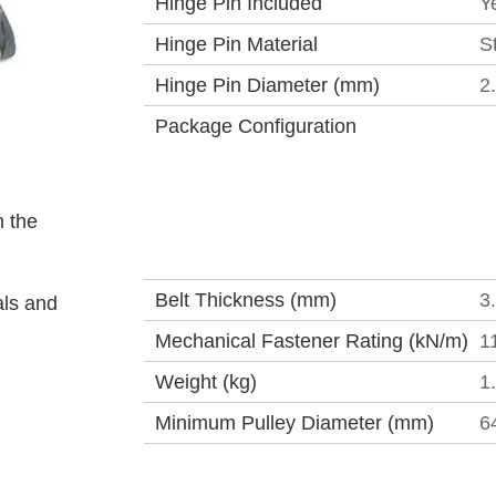
Hinge Pin Included
Y
Hinge Pin Material
S
Hinge Pin Diameter (mm)
2
Package Configuration
 the
Belt Thickness (mm)
3
als and
Mechanical Fastener Rating (kN/m)
1
Weight (kg)
1
Minimum Pulley Diameter (mm)
6