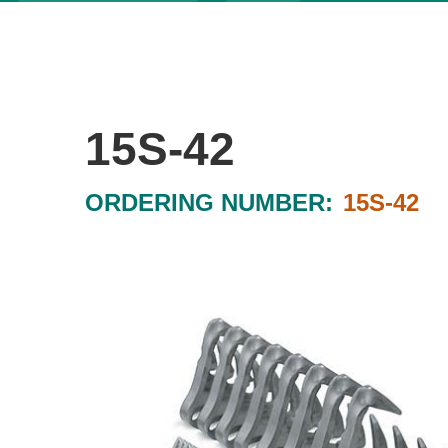
15S-42
ORDERING NUMBER:
15S-42