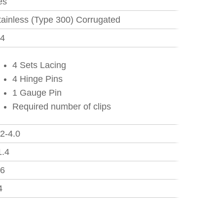
es
tainless (Type 300) Corrugated
.4
4 Sets Lacing
4 Hinge Pins
1 Gauge Pin
Required number of clips
.2-4.0
1.4
.6
4