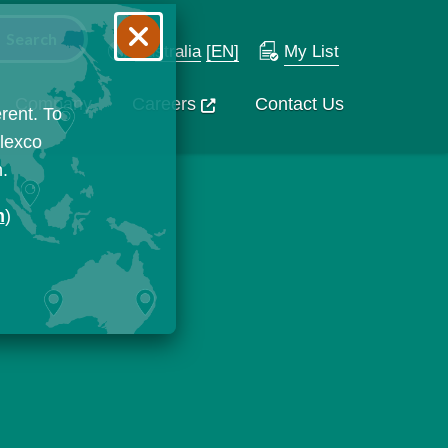
Australia
[EN]
My List
Company
Careers
Contact Us
rent. To
Flexco
n.
n
)