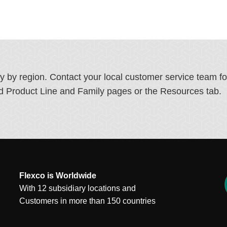
ry by region. Contact your local customer service team f
ated Product Line and Family pages or the Resources tab.
Flexco is Worldwide
With 12 subsidiary locations and
Customers in more than 150 countries