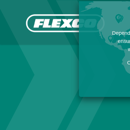
Dependi
ensur
w
C