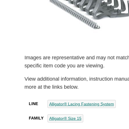
Images are representative and may not match
specific item code you are viewing.
View additional information, instruction manu
more at the links below.
LINE
Alligator® Lacing Fastening System
FAMILY
Alligator® Size 15