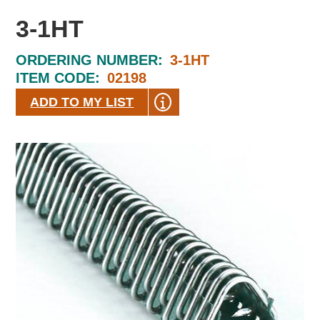
3-1HT
ORDERING NUMBER:
3-1HT
ITEM CODE:
02198
ADD TO MY LIST