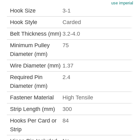
use imperial
Hook Size
3-1
Hook Style
Carded
Belt Thickness (mm)
3.2-4.0
Minimum Pulley
75
Diameter (mm)
Wire Diameter (mm)
1.37
Required Pin
2.4
Diameter (mm)
Fastener Material
High Tensile
Strip Length (mm)
300
Hooks Per Card or
84
Strip