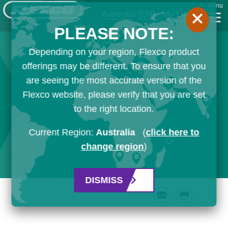
Menu
Australia
[EN]
My List
PLEASE NOTE:
Depending on your region, Flexco product
offerings may be different. To ensure that you
are seeing the most accurate version of the
Flexco website, please verify that you are set
to the right location.
Current Region:
Australia
(
click here to
change region
)
DISMISS
Email
Print