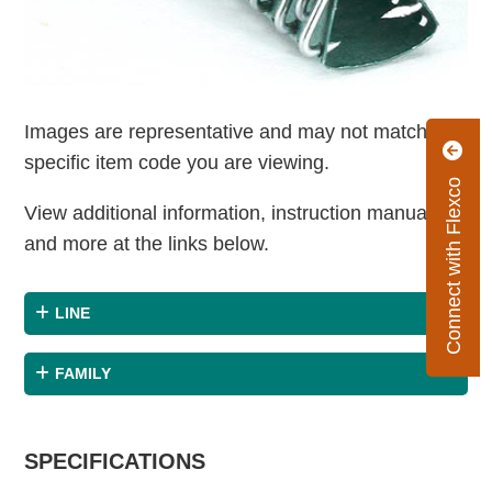
Images are representative and may not match the
specific item code you are viewing.
Connect with Flexco
View additional information, instruction manuals
and more at the links below.
LINE
FAMILY
SPECIFICATIONS