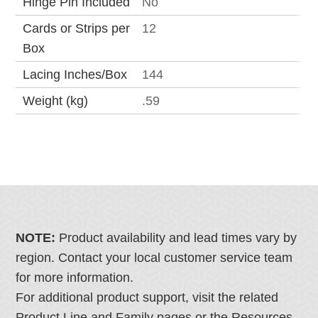
Hinge Pin Included
No
Cards or Strips per
12
Box
Lacing Inches/Box
144
Weight (kg)
.59
NOTE:
Product availability and lead times vary by
region. Contact your local customer service team
for more information.
For additional product support, visit the related
Product Line and Family pages or the Resources