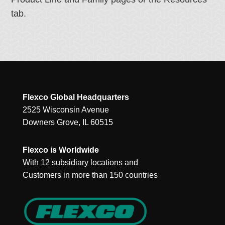
tab.
Flexco Global Headquarters
2525 Wisconsin Avenue
Downers Grove, IL 60515
Flexco is Worldwide
With 12 subsidiary locations and
Customers in more than 150 countries