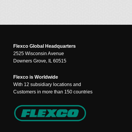
Flexco Global Headquarters
2525 Wisconsin Avenue
Downers Grove, IL 60515
Flexco is Worldwide
With 12 subsidiary locations and
Customers in more than 150 countries