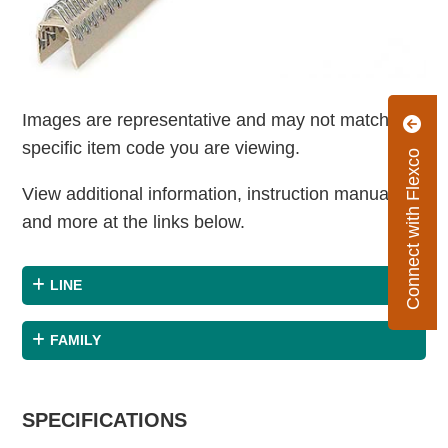
Images are representative and may not match the
specific item code you are viewing.
Connect with Flexco
View additional information, instruction manuals
and more at the links below.
LINE
FAMILY
SPECIFICATIONS