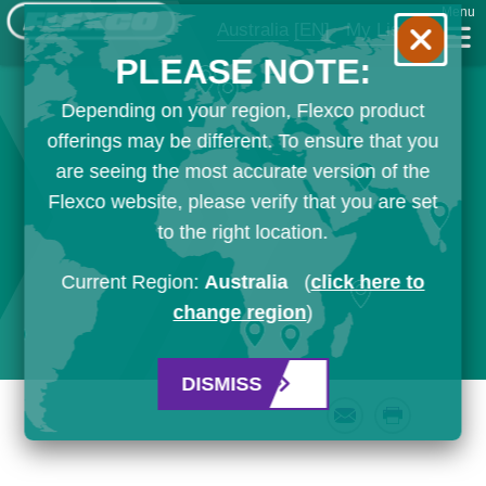
Menu
Australia
[EN]
My List
PLEASE NOTE:
Depending on your region, Flexco product
offerings may be different. To ensure that you
are seeing the most accurate version of the
Flexco website, please verify that you are set
to the right location.
Current Region:
Australia
(
click here to
change region
)
DISMISS
Email
Print