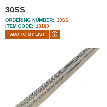
30SS
ORDERING NUMBER:
30SS
ITEM CODE:
18180
ADD TO MY LIST