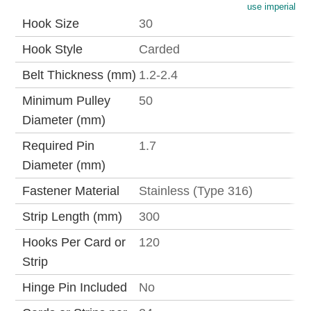
use imperial
Hook Size
30
Hook Style
Carded
Belt Thickness (mm)
1.2-2.4
Minimum Pulley
50
Diameter (mm)
Required Pin
1.7
Diameter (mm)
Fastener Material
Stainless (Type 316)
Strip Length (mm)
300
Hooks Per Card or
120
Strip
Hinge Pin Included
No