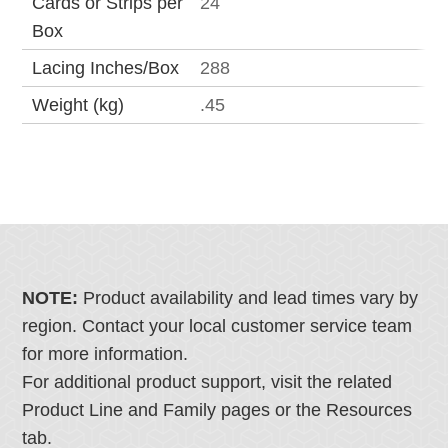
Cards or Strips per
24
Box
Lacing Inches/Box
288
Weight (kg)
.45
NOTE:
Product availability and lead times vary by
region. Contact your local customer service team
for more information.
For additional product support, visit the related
Product Line and Family pages or the Resources
tab.