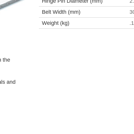
Hinge Pin Diameter (mm)
2
Belt Width (mm)
3
Weight (kg)
.
 the
als and