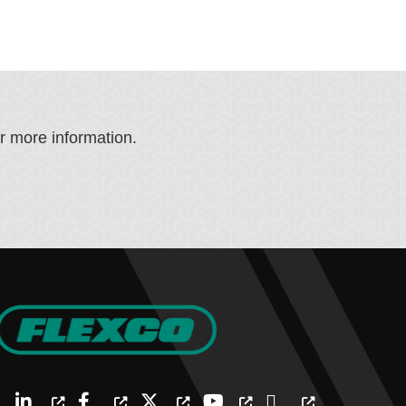
or more information.