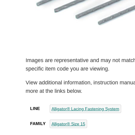
Images are representative and may not match
specific item code you are viewing.
View additional information, instruction manu
more at the links below.
LINE
Alligator® Lacing Fastening System
FAMILY
Alligator® Size 15