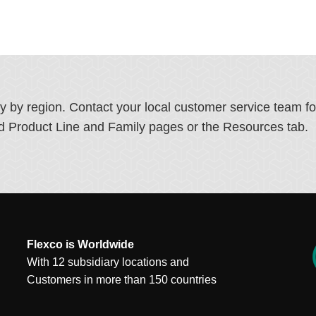
ry by region. Contact your local customer service team f
ated Product Line and Family pages or the Resources tab.
Flexco is Worldwide
With 12 subsidiary locations and
Customers in more than 150 countries