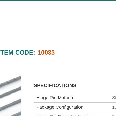
ITEM CODE:
10033
SPECIFICATIONS
Hinge Pin Material
S
Package Configuration
1