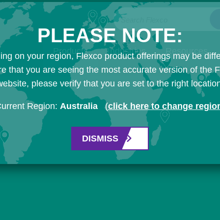
Search Flexco
PLEASE NOTE:
Products
Industries
Resources
ng on your region, Flexco product offerings may be diffe
e that you are seeing the most accurate version of the 
ebsite, please verify that you are set to the right locatio
urrent Region:
Australia
(
click here to change regio
DISMISS