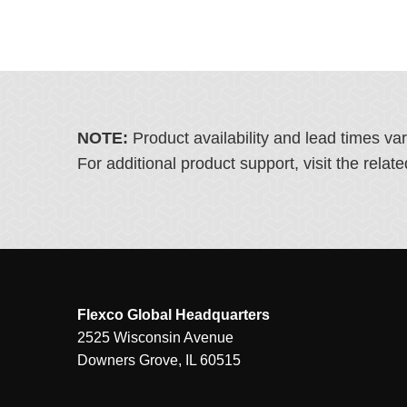
NOTE:
Product availability and lead times va
For additional product support, visit the rel
Flexco Global Headquarters
2525 Wisconsin Avenue
Downers Grove, IL 60515