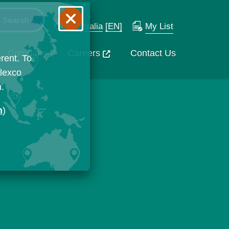
Australia
[EN]
My List
Company
Careers
Contact Us
rent. To
Flexco
n.
n
)