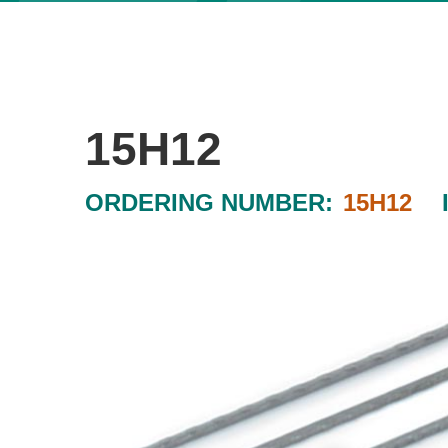
15H12
ORDERING NUMBER:
15H12