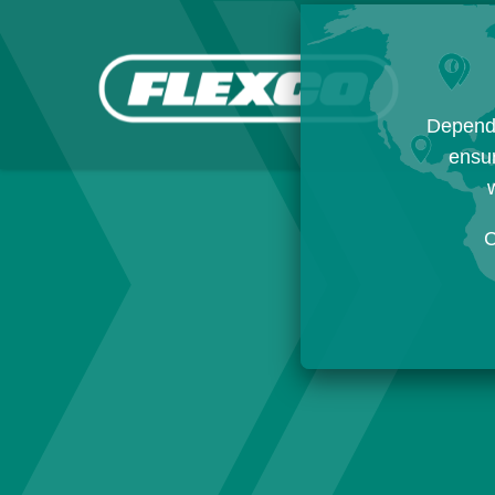
Dependi
ensur
w
C