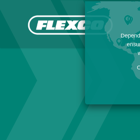
Dependi
ensur
w
C