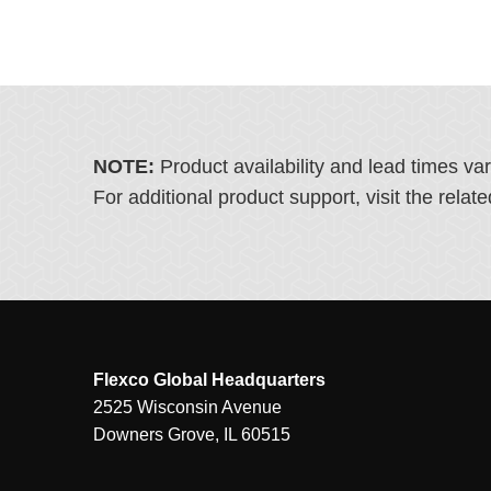
NOTE:
Product availability and lead times va
For additional product support, visit the rel
Flexco Global Headquarters
2525 Wisconsin Avenue
Downers Grove, IL 60515