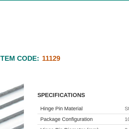
ITEM CODE:
11129
SPECIFICATIONS
Hinge Pin Material
S
Package Configuration
1