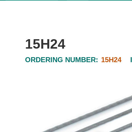
15H24
ORDERING NUMBER:
15H24