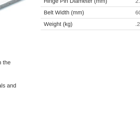
Hinge Pin Diameter (mm)
2
Belt Width (mm)
6
Weight (kg)
.
 the
als and