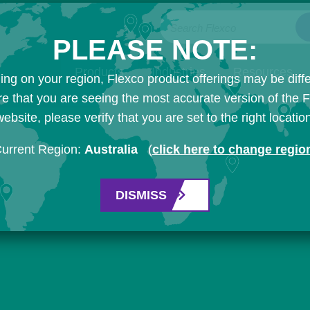
Search Flexco
PLEASE NOTE:
Products
Industries
Resources
ng on your region, Flexco product offerings may be diffe
e that you are seeing the most accurate version of the 
ebsite, please verify that you are set to the right locatio
urrent Region:
Australia
(
click here to change regio
DISMISS