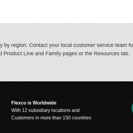
ry by region. Contact your local customer service team f
ated Product Line and Family pages or the Resources tab.
Flexco is Worldwide
With 12 subsidiary locations and
Customers in more than 150 countries