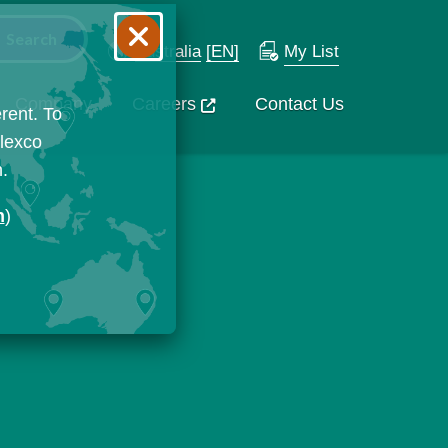
Australia
[EN]
My List
Company
Careers
Contact Us
rent. To
Flexco
n.
n
)