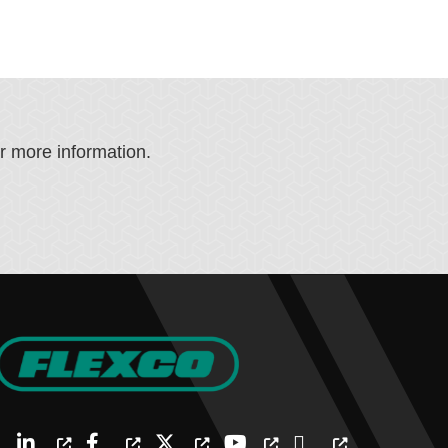
or more information.