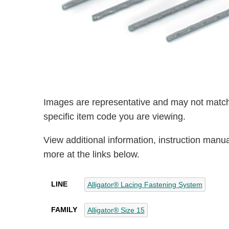
Images are representative and may not match
specific item code you are viewing.
View additional information, instruction manu
more at the links below.
LINE
Alligator® Lacing Fastening System
FAMILY
Alligator® Size 15