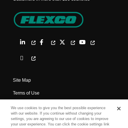
Site Map
Terms of Use
Privacy Policy
We use cookies to give you the best possible experience
with our website. If you continue without changing your
Legal Notices
settings, you are agreeing to our use of cookies to improve
your user experience. You can click the cookie settings link