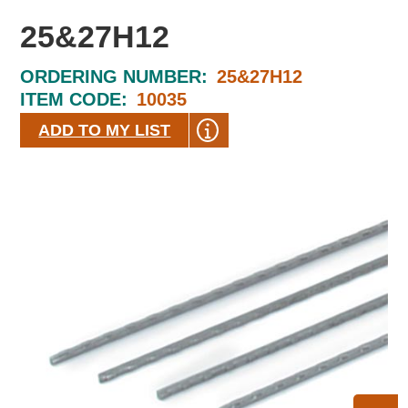
25&27H12
ORDERING NUMBER:
25&27H12
ITEM CODE:
10035
ADD TO MY LIST