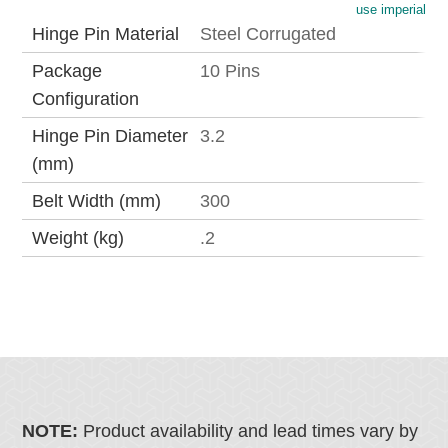
use imperial
Hinge Pin Material
Steel Corrugated
Package
10 Pins
Configuration
Hinge Pin Diameter
3.2
(mm)
Belt Width (mm)
300
Weight (kg)
.2
NOTE:
Product availability and lead times vary by