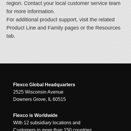
region. Contact your local customer service team
for more information.
For additional product support, visit the related
Product Line and Family pages or the Resources
tab.
Flexco Global Headquarters
2525 Wisconsin Avenue
Downers Grove, IL 60515
Flexco is Worldwide
With 12 subsidiary locations and
Customers in more than 150 countries