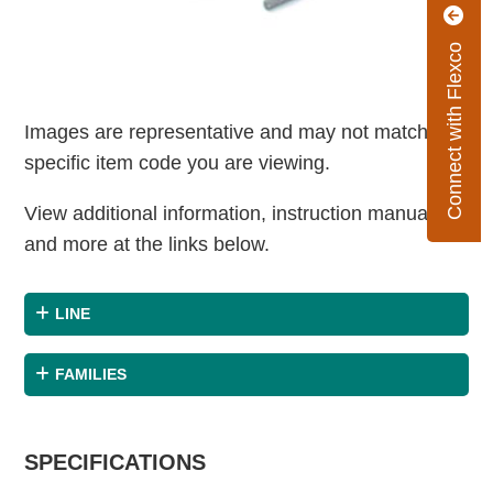
Connect with Flexco
Images are representative and may not match the
specific item code you are viewing.
View additional information, instruction manuals
and more at the links below.
LINE
FAMILIES
SPECIFICATIONS