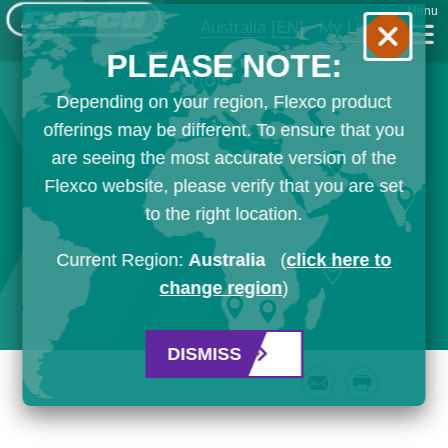
Menu
Australia
[EN]
My List
PLEASE NOTE:
Depending on your region, Flexco product
offerings may be different. To ensure that you
are seeing the most accurate version of the
Flexco website, please verify that you are set
to the right location.
Current Region:
Australia
(
click here to
change region
)
DISMISS
Email
Print