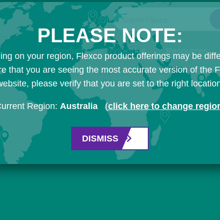
Search Flexco
PLEASE NOTE:
Products
Industries
Resources
ng on your region, Flexco product offerings may be diffe
e that you are seeing the most accurate version of the 
ebsite, please verify that you are set to the right locatio
urrent Region:
Australia
(
click here to change regio
DISMISS