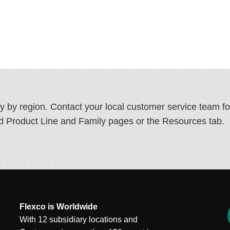
ry by region. Contact your local customer service team f
ated Product Line and Family pages or the Resources tab.
Flexco is Worldwide
With 12 subsidiary locations and