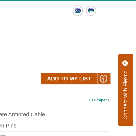
Email
Print
Connect with Flexco
ADD TO MY LIST
use imperial
are Armored Cable
en Pins