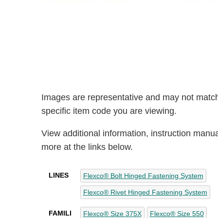
Images are representative and may not match
specific item code you are viewing.
View additional information, instruction manu
more at the links below.
LINES
Flexco® Bolt Hinged Fastening System
Flexco® Rivet Hinged Fastening System
FAMILI
Flexco® Size 375X
Flexco® Size 550