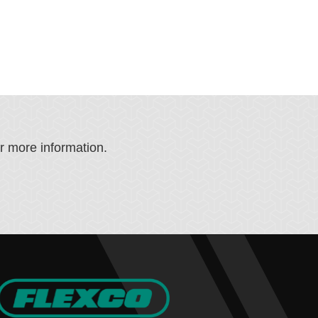
or more information.