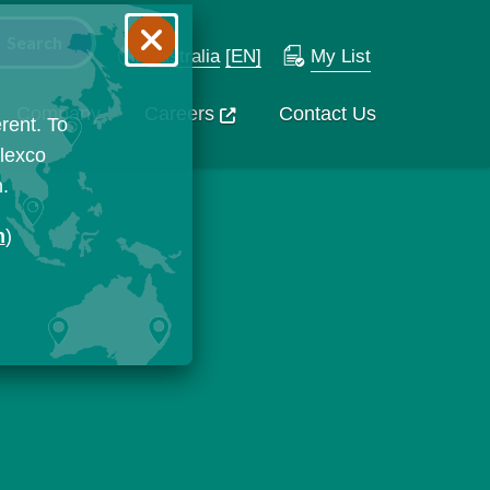
Australia
[EN]
My List
Company
Careers
Contact Us
rent. To
Flexco
n.
n
)