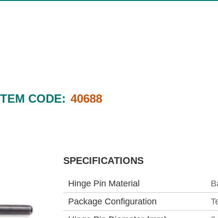
ITEM CODE:
40688
SPECIFICATIONS
Hinge Pin Material
B
Package Configuration
T