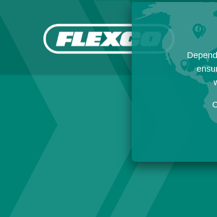
Dependi
ensur
w
C