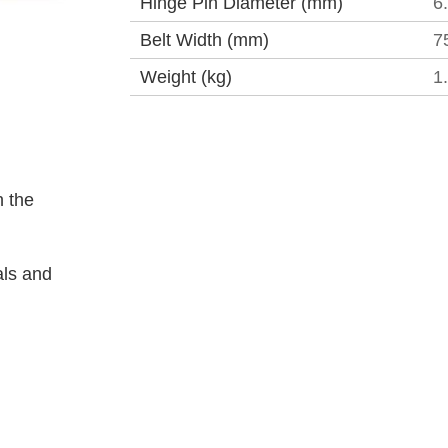
Hinge Pin Diameter (mm)
6
Belt Width (mm)
7
Weight (kg)
1
 the
als and