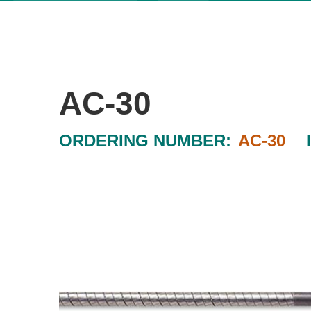
AC-30
ORDERING NUMBER:
AC-30