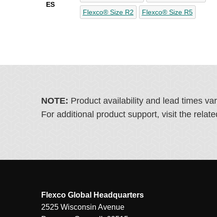
ES
Flexco® Size R2
Flexco® Size R5
NOTE:
Product availability and lead times va
For additional product support, visit the rel
Flexco Global Headquarters
2525 Wisconsin Avenue