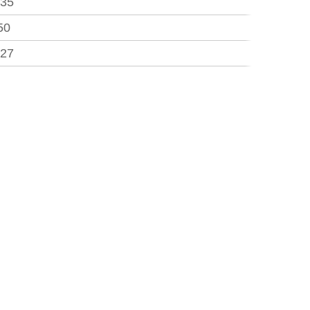
.35
50
.27