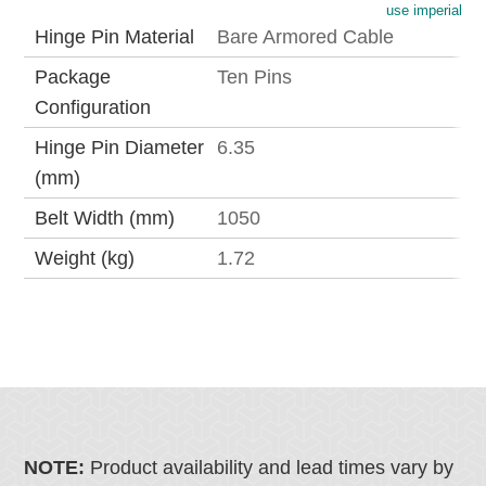
use imperial
Hinge Pin Material
Bare Armored Cable
Package
Ten Pins
Configuration
Hinge Pin Diameter
6.35
(mm)
Belt Width (mm)
1050
Weight (kg)
1.72
NOTE:
Product availability and lead times vary by