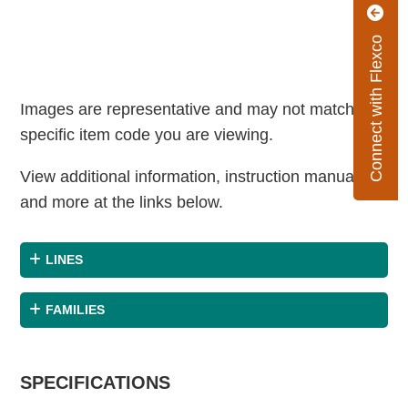
Connect with Flexco
Images are representative and may not match the
specific item code you are viewing.
View additional information, instruction manuals
and more at the links below.
LINES
FAMILIES
SPECIFICATIONS