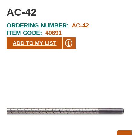
AC-42
ORDERING NUMBER:
AC-42
ITEM CODE:
40691
ADD TO MY LIST