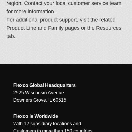
region. Contact your local customer service team
for more information.
For additional product support, visit the related
Product Line and Family pages or the Resources
tab.
Flexco Global Headquarters
2525 Wisconsin Avenue
Downers Grove, IL 60515
Flexco is Worldwide
With 12 subsidiary locations and
Customers in more than 150 countries