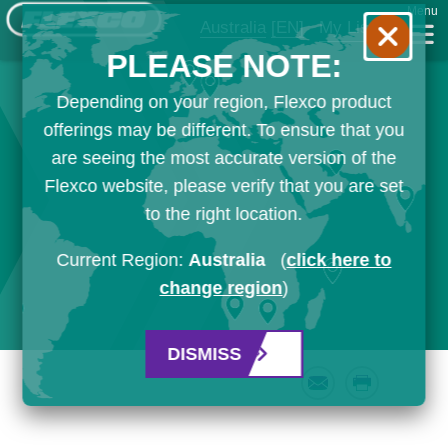
Menu
Australia
[EN]
My List
PLEASE NOTE:
Depending on your region, Flexco product
offerings may be different. To ensure that you
are seeing the most accurate version of the
Flexco website, please verify that you are set
to the right location.
Current Region:
Australia
(
click here to
change region
)
DISMISS
Email
Print