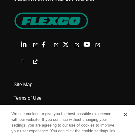
Site Map
Terms of Use
Privacy Policy
We use cookies to give you the best possible experience
with our website. If you continue without changing your
Legal Notices
settings, you are agreeing to our use of cookies to improve
your user experience. You can click the cookie settings link