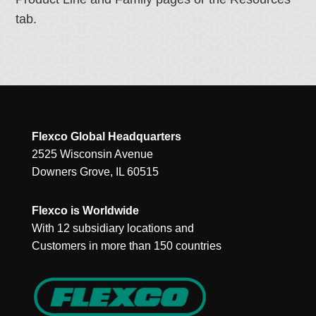
tab.
Flexco Global Headquarters
2525 Wisconsin Avenue
Downers Grove, IL 60515
Flexco is Worldwide
With 12 subsidiary locations and
Customers in more than 150 countries