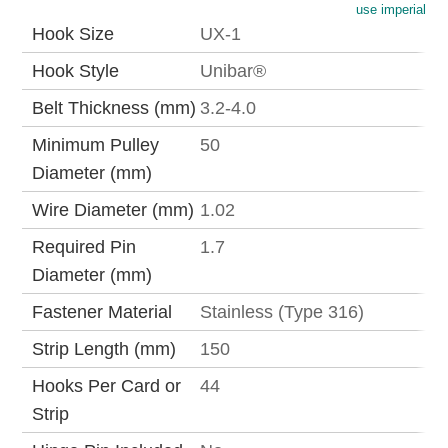
use imperial
Hook Size
UX-1
Hook Style
Unibar®
Belt Thickness (mm)
3.2-4.0
Minimum Pulley
50
Diameter (mm)
Wire Diameter (mm)
1.02
Required Pin
1.7
Diameter (mm)
Fastener Material
Stainless (Type 316)
Strip Length (mm)
150
Hooks Per Card or
44
Strip