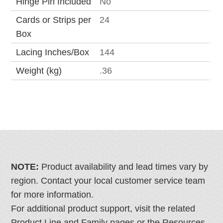
Hinge Pin Included
No
Cards or Strips per
24
Box
Lacing Inches/Box
144
Weight (kg)
.36
NOTE:
Product availability and lead times vary by
region. Contact your local customer service team
for more information.
For additional product support, visit the related
Product Line and Family pages or the Resources