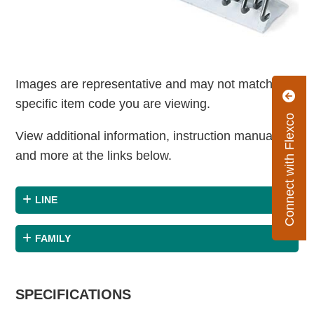
Images are representative and may not match the
specific item code you are viewing.
Connect with Flexco
View additional information, instruction manuals
and more at the links below.
LINE
FAMILY
SPECIFICATIONS