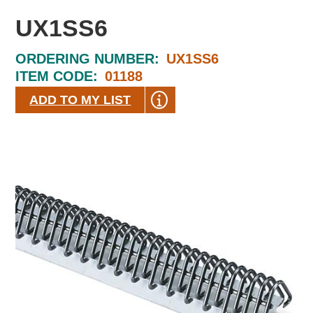
UX1SS6
ORDERING NUMBER:
UX1SS6
ITEM CODE:
01188
ADD TO MY LIST