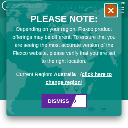
Menu
Australia
[EN]
My List
PLEASE NOTE:
Depending on your region, Flexco product
offerings may be different. To ensure that you
are seeing the most accurate version of the
Flexco website, please verify that you are set
to the right location.
Current Region:
Australia
(
click here to
change region
)
DISMISS
Email
Print