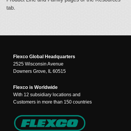
tab.
Flexco Global Headquarters
2525 Wisconsin Avenue
Downers Grove, IL 60515
Flexco is Worldwide
With 12 subsidiary locations and
Customers in more than 150 countries