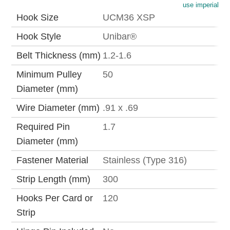
use imperial
Hook Size
UCM36 XSP
Hook Style
Unibar®
Belt Thickness (mm)
1.2-1.6
Minimum Pulley
50
Diameter (mm)
Wire Diameter (mm)
.91 x .69
Required Pin
1.7
Diameter (mm)
Fastener Material
Stainless (Type 316)
Strip Length (mm)
300
Hooks Per Card or
120
Strip