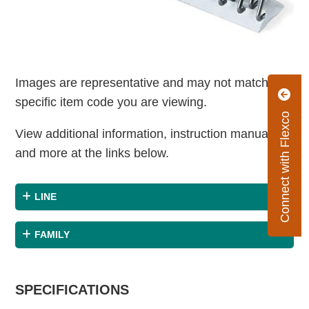
Images are representative and may not match the
specific item code you are viewing.
Connect with Flexco
View additional information, instruction manuals
and more at the links below.
LINE
FAMILY
SPECIFICATIONS