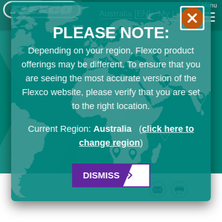
Menu
Australia
[EN]
My List
PLEASE NOTE:
Depending on your region, Flexco product
offerings may be different. To ensure that you
are seeing the most accurate version of the
Flexco website, please verify that you are set
to the right location.
Current Region:
Australia
(
click here to
change region
)
DISMISS
Email
Print