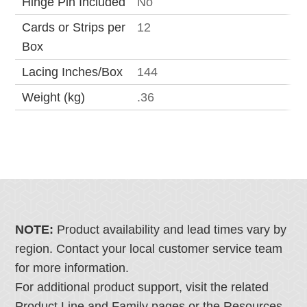
Hinge Pin Included
No
Cards or Strips per
12
Box
Lacing Inches/Box
144
Weight (kg)
.36
NOTE:
Product availability and lead times vary by
region. Contact your local customer service team
for more information.
For additional product support, visit the related
Product Line and Family pages or the Resources