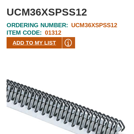
UCM36XSPSS12
ORDERING NUMBER:
UCM36XSPSS12
ITEM CODE:
01312
ADD TO MY LIST