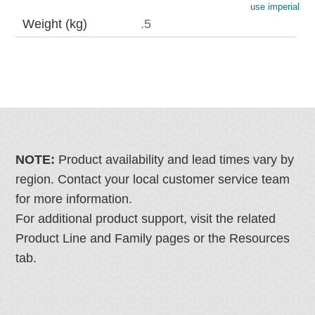
use imperial
Weight (kg)
.5
NOTE:
Product availability and lead times vary by
region. Contact your local customer service team
for more information.
For additional product support, visit the related
Product Line and Family pages or the Resources
tab.