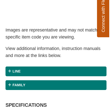
Connect with Flexco
Images are representative and may not match the
specific item code you are viewing.
View additional information, instruction manuals
and more at the links below.
LINE
FAMILY
SPECIFICATIONS