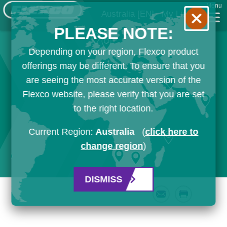
Menu
Australia
[EN]
My List
PLEASE NOTE:
Depending on your region, Flexco product
offerings may be different. To ensure that you
are seeing the most accurate version of the
Flexco website, please verify that you are set
to the right location.
Current Region:
Australia
(
click here to
change region
)
DISMISS
Email
Print