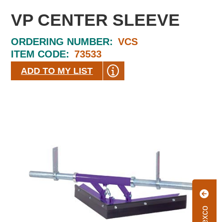
VP CENTER SLEEVE
ORDERING NUMBER:
VCS
ITEM CODE:
73533
ADD TO MY LIST