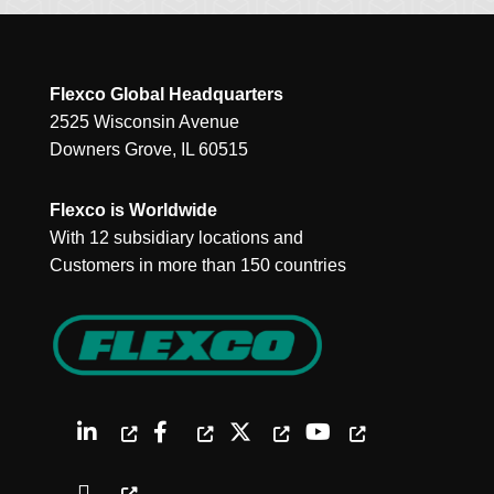
Flexco Global Headquarters
2525 Wisconsin Avenue
Downers Grove, IL 60515
Flexco is Worldwide
With 12 subsidiary locations and
Customers in more than 150 countries