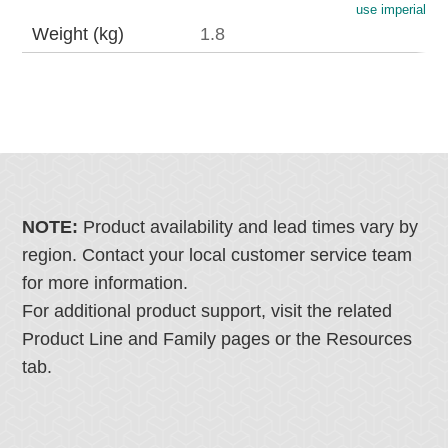
use imperial
Weight (kg)
1.8
NOTE:
Product availability and lead times vary by
region. Contact your local customer service team
for more information.
For additional product support, visit the related
Product Line and Family pages or the Resources
tab.