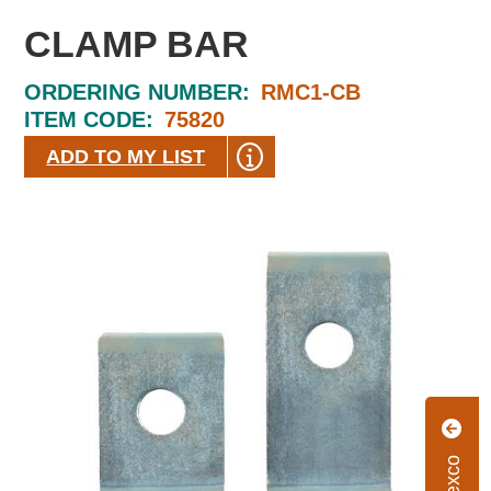
CLAMP BAR
ORDERING NUMBER:
RMC1-CB
ITEM CODE:
75820
ADD TO MY LIST