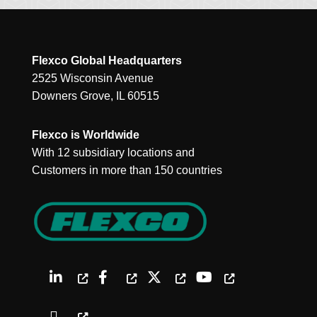
Flexco Global Headquarters
2525 Wisconsin Avenue
Downers Grove, IL 60515
Flexco is Worldwide
With 12 subsidiary locations and
Customers in more than 150 countries