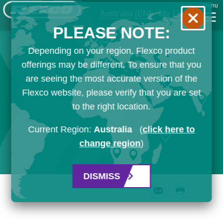
Menu
Australia
[EN]
My List
PLEASE NOTE:
Depending on your region, Flexco product
offerings may be different. To ensure that you
are seeing the most accurate version of the
Flexco website, please verify that you are set
to the right location.
Current Region:
Australia
(
click here to
change region
)
DISMISS
Email
Print