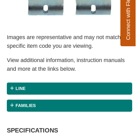
Connect with Flexco
Images are representative and may not match the
specific item code you are viewing.
View additional information, instruction manuals
and more at the links below.
LINE
FAMILIES
SPECIFICATIONS