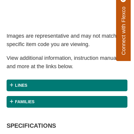
Connect with Flexco
Images are representative and may not match the
specific item code you are viewing.
View additional information, instruction manuals
and more at the links below.
LINES
FAMILIES
SPECIFICATIONS