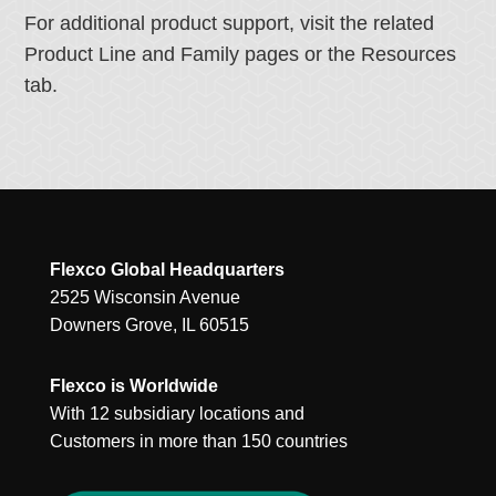
For additional product support, visit the related
Product Line and Family pages or the Resources
tab.
Flexco Global Headquarters
2525 Wisconsin Avenue
Downers Grove, IL 60515
Flexco is Worldwide
With 12 subsidiary locations and
Customers in more than 150 countries