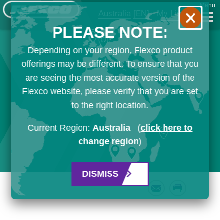
Menu
Australia
[EN]
My List
PLEASE NOTE:
Depending on your region, Flexco product
offerings may be different. To ensure that you
are seeing the most accurate version of the
Flexco website, please verify that you are set
to the right location.
Current Region:
Australia
(
click here to
change region
)
DISMISS
Email
Print