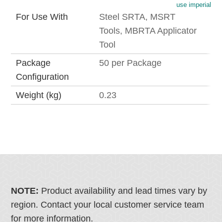
use imperial
For Use With
Steel SRTA, MSRT
Tools, MBRTA Applicator
Tool
Package
50 per Package
Configuration
Weight (kg)
0.23
NOTE:
Product availability and lead times vary by
region. Contact your local customer service team
for more information.