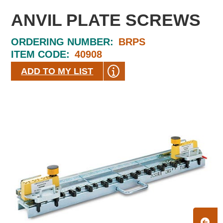
ANVIL PLATE SCREWS
ORDERING NUMBER:
BRPS
ITEM CODE:
40908
ADD TO MY LIST