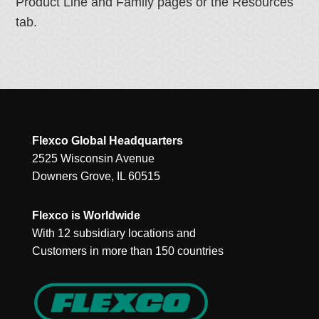
Product Line and Family pages or the Resources
tab.
Flexco Global Headquarters
2525 Wisconsin Avenue
Downers Grove, IL 60515
Flexco is Worldwide
With 12 subsidiary locations and
Customers in more than 150 countries