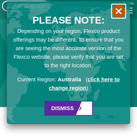
Menu
Australia
[EN]
My List
PLEASE NOTE:
Depending on your region, Flexco product
offerings may be different. To ensure that you
are seeing the most accurate version of the
Flexco website, please verify that you are set
to the right location.
Current Region:
Australia
(
click here to
change region
)
DISMISS
Email
Print