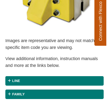
Connect with Flexco
Images are representative and may not match the
specific item code you are viewing.
View additional information, instruction manuals
and more at the links below.
LINE
FAMILY