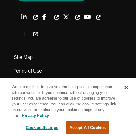
Site Map
Terms of Use
Privacy Policy
We use cookies to give you the best possible experience
with our website. If you continue without changing your
Legal Notices
settings, you are agreeing to our use of cookies to improve
your user experience. You can click the cookie settings link
on our website to change your cookie settings at any
Cookie Settings
time.
Privacy Policy
Cookies Settings
Accept All Cookies