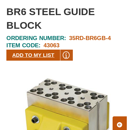
BR6 STEEL GUIDE
BLOCK
ORDERING NUMBER:
35RD-BR6GB-4
ITEM CODE:
43063
ADD TO MY LIST