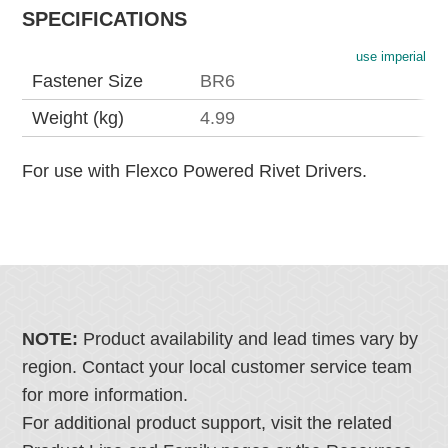
SPECIFICATIONS
use imperial
Fastener Size
BR6
Weight (kg)
4.99
For use with Flexco Powered Rivet Drivers.
NOTE:
Product availability and lead times vary by
region. Contact your local customer service team
for more information.
For additional product support, visit the related