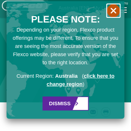
Menu
Australia
[EN]
My List
PLEASE NOTE:
Depending on your region, Flexco product
offerings may be different. To ensure that you
are seeing the most accurate version of the
Flexco website, please verify that you are set
to the right location.
Current Region:
Australia
(
click here to
change region
)
DISMISS
Email
Print