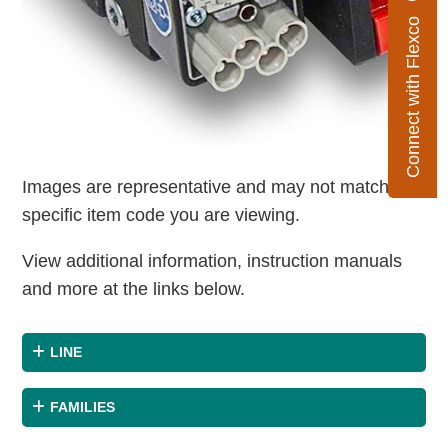
Connect with Flexco
Images are representative and may not match the
specific item code you are viewing.
View additional information, instruction manuals
and more at the links below.
LINE
FAMILIES