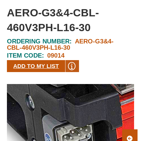
AERO-G3&4-CBL-
460V3PH-L16-30
ORDERING NUMBER:
AERO-G3&4-
CBL-460V3PH-L16-30
ITEM CODE:
09014
ADD TO MY LIST