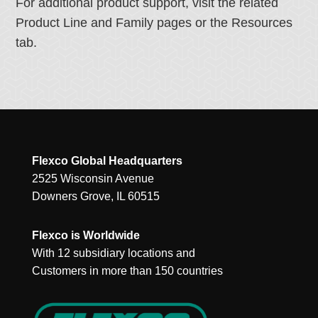
For additional product support, visit the related
Product Line and Family pages or the Resources
tab.
Flexco Global Headquarters
2525 Wisconsin Avenue
Downers Grove, IL 60515
Flexco is Worldwide
With 12 subsidiary locations and
Customers in more than 150 countries