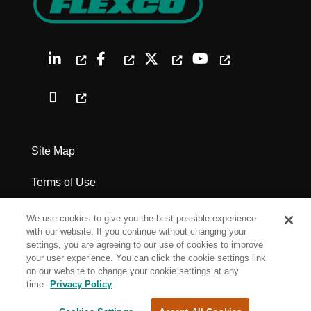
Site Map
Terms of Use
Privacy Policy
We use cookies to give you the best possible experience
with our website. If you continue without changing your
Legal Notices
settings, you are agreeing to our use of cookies to improve
your user experience. You can click the cookie settings link
on our website to change your cookie settings at any
Cookie Settings
time.
Privacy Policy