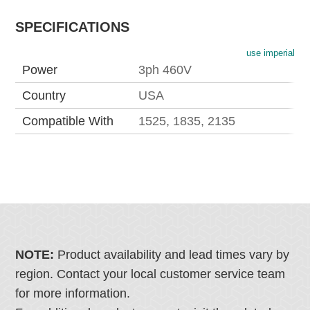
SPECIFICATIONS
use imperial
Power
3ph 460V
Country
USA
Compatible With
1525, 1835, 2135
NOTE:
Product availability and lead times vary by
region. Contact your local customer service team
for more information.