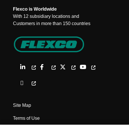
Flexco is Worldwide
With 12 subsidiary locations and
Customers in more than 150 countries
Site Map
Terms of Use