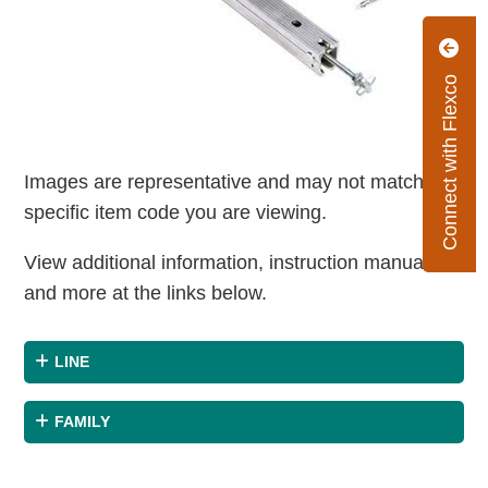
Connect with Flexco
Images are representative and may not match the
specific item code you are viewing.
View additional information, instruction manuals
and more at the links below.
LINE
FAMILY