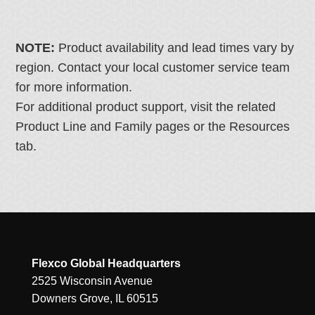
NOTE:
Product availability and lead times vary by
region. Contact your local customer service team
for more information.
For additional product support, visit the related
Product Line and Family pages or the Resources
tab.
Flexco Global Headquarters
2525 Wisconsin Avenue
Downers Grove, IL 60515