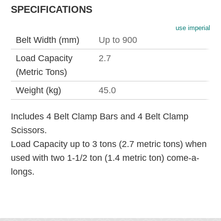
SPECIFICATIONS
use imperial
Belt Width (mm)
Up to 900
Load Capacity
2.7
(Metric Tons)
Weight (kg)
45.0
Includes 4 Belt Clamp Bars and 4 Belt Clamp
Scissors.
Load Capacity up to 3 tons (2.7 metric tons) when
used with two 1-1/2 ton (1.4 metric ton) come-a-
longs.