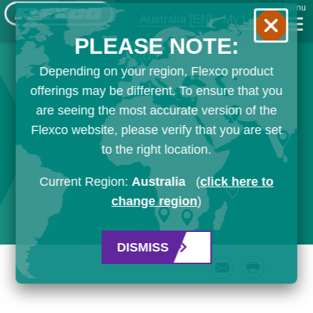
Menu
Australia
[EN]
My List
PLEASE NOTE:
Depending on your region, Flexco product
offerings may be different. To ensure that you
are seeing the most accurate version of the
Flexco website, please verify that you are set
to the right location.
Current Region:
Australia
(
click here to
change region
)
DISMISS
Email
Print