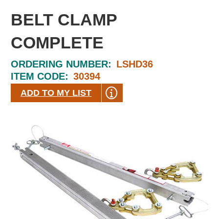
BELT CLAMP
COMPLETE
ORDERING NUMBER:
LSHD36
ITEM CODE:
30394
ADD TO MY LIST