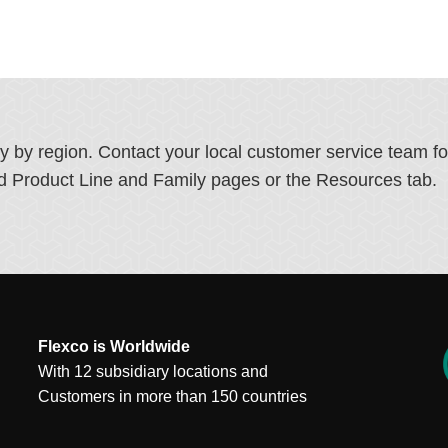
ry by region. Contact your local customer service team f
ated Product Line and Family pages or the Resources tab.
Flexco is Worldwide
With 12 subsidiary locations and
Customers in more than 150 countries