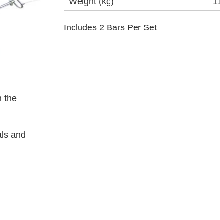
Weight (kg)
1
Includes 2 Bars Per Set
 the
als and