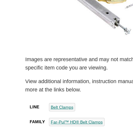
Images are representative and may not match
specific item code you are viewing.
View additional information, instruction manu
more at the links below.
LINE
Belt Clamps
FAMILY
Far-Pul™ HD® Belt Clamps