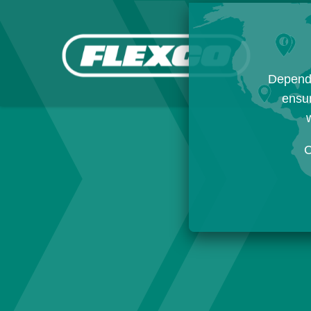
Dependi
ensur
w
C