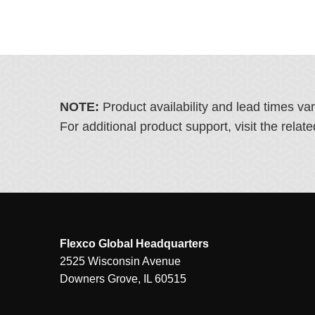
NOTE:
Product availability and lead times va
For additional product support, visit the rel
Flexco Global Headquarters
2525 Wisconsin Avenue
Downers Grove, IL 60515