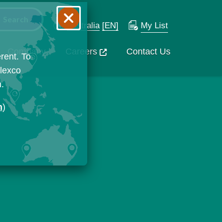
Australia
[EN]
My List
Company
Careers
Contact Us
rent. To
Flexco
n.
n
)