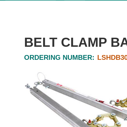
BELT CLAMP B
ORDERING NUMBER:
LSHDB30