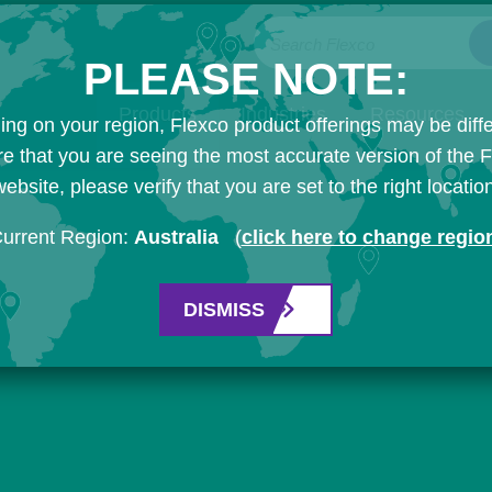
Search Flexco
PLEASE NOTE:
Products
Industries
Resources
ng on your region, Flexco product offerings may be diffe
e that you are seeing the most accurate version of the 
ebsite, please verify that you are set to the right locatio
urrent Region:
Australia
(
click here to change regio
DISMISS