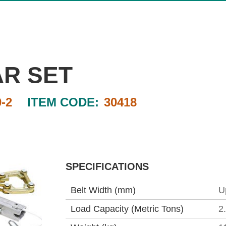
AR SET
-2
ITEM CODE:
30418
SPECIFICATIONS
Belt Width (mm)
U
Load Capacity (Metric Tons)
2