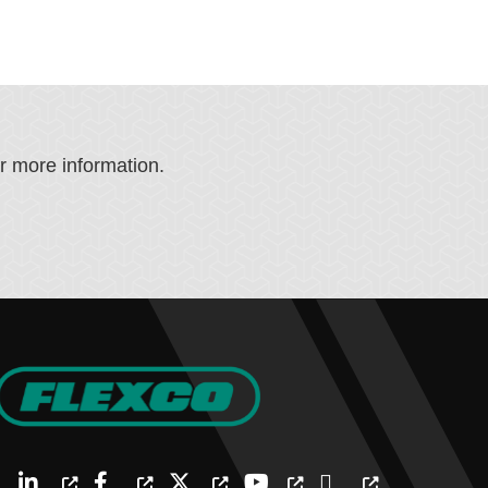
or more information.