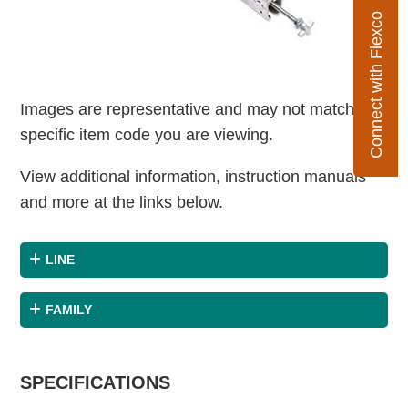
Connect with Flexco
Images are representative and may not match the
specific item code you are viewing.
View additional information, instruction manuals
and more at the links below.
LINE
FAMILY
SPECIFICATIONS