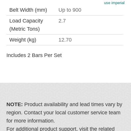
use imperial
Belt Width (mm)
Up to 900
Load Capacity
2.7
(Metric Tons)
Weight (kg)
12.70
Includes 2 Bars Per Set
NOTE:
Product availability and lead times vary by
region. Contact your local customer service team
for more information.
For additional product support, visit the related