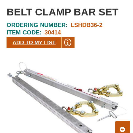
BELT CLAMP BAR SET
ORDERING NUMBER:
LSHDB36-2
ITEM CODE:
30414
ADD TO MY LIST