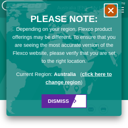
Menu
Australia
[EN]
My List
PLEASE NOTE:
Depending on your region, Flexco product
offerings may be different. To ensure that you
are seeing the most accurate version of the
Flexco website, please verify that you are set
to the right location.
Current Region:
Australia
(
click here to
change region
)
DISMISS
Email
Print