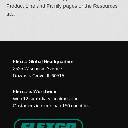
Product Line and Family pages or the Resources
tab.
Flexco Global Headquarters
2525 Wisconsin Avenue
Downers Grove, IL 60515
Flexco is Worldwide
With 12 subsidiary locations and
Customers in more than 150 countries