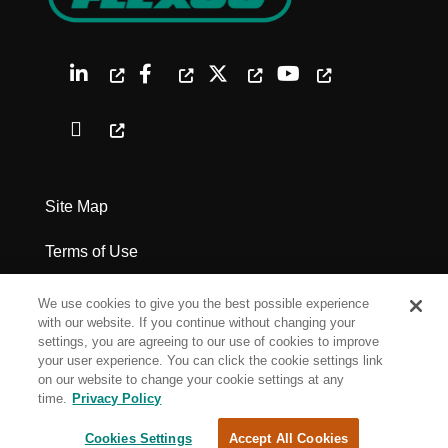
Site Map
Terms of Use
Privacy Policy
We use cookies to give you the best possible experience
with our website. If you continue without changing your
Legal Notices
settings, you are agreeing to our use of cookies to improve
your user experience. You can click the cookie settings link
on our website to change your cookie settings at any
Cookie Settings
time.
Privacy Policy
Cookies Settings
Accept All Cookies