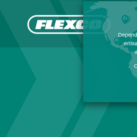
Dependi
ensur
w
C