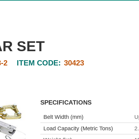
AR SET
-2
ITEM CODE:
30423
SPECIFICATIONS
Belt Width (mm)
U
Load Capacity (Metric Tons)
2