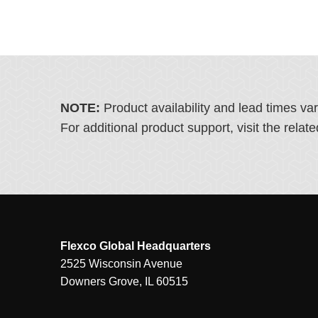
NOTE:
Product availability and lead times va
For additional product support, visit the rel
Flexco Global Headquarters
2525 Wisconsin Avenue
Downers Grove, IL 60515