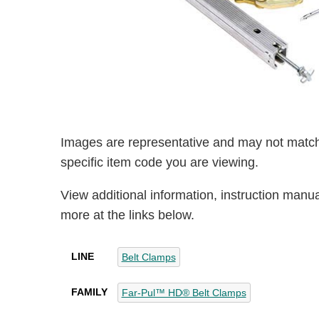
Images are representative and may not match
specific item code you are viewing.
View additional information, instruction manu
more at the links below.
LINE
Belt Clamps
FAMILY
Far-Pul™ HD® Belt Clamps