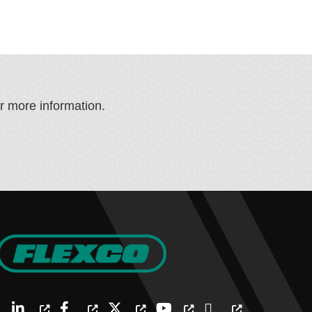
or more information.