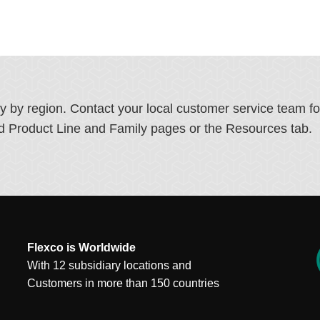
ry by region. Contact your local customer service team f
ated Product Line and Family pages or the Resources tab.
Flexco is Worldwide
With 12 subsidiary locations and
Customers in more than 150 countries