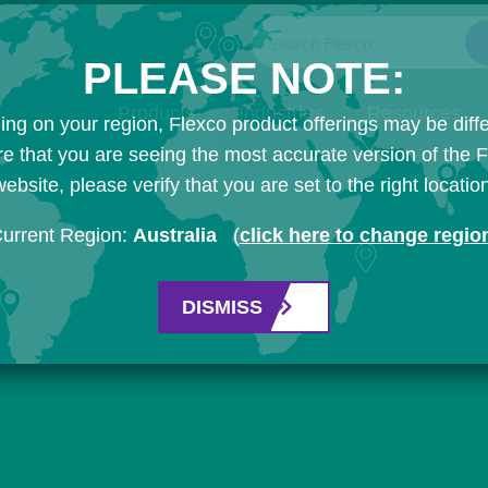
Search Flexco
PLEASE NOTE:
Products
Industries
Resources
ng on your region, Flexco product offerings may be diffe
e that you are seeing the most accurate version of the 
ebsite, please verify that you are set to the right locatio
urrent Region:
Australia
(
click here to change regio
DISMISS