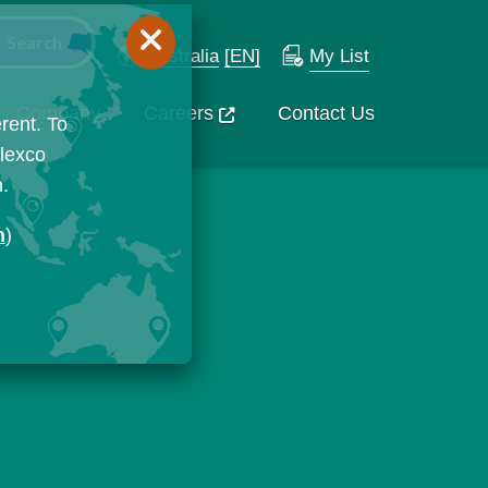
Australia
[EN]
My List
Company
Careers
Contact Us
rent. To
Flexco
n.
n
)