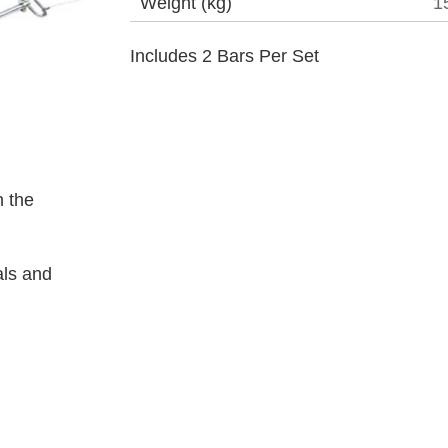
Weight (kg)
1
Includes 2 Bars Per Set
 the
als and