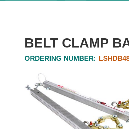
BELT CLAMP B
ORDERING NUMBER:
LSHDB48