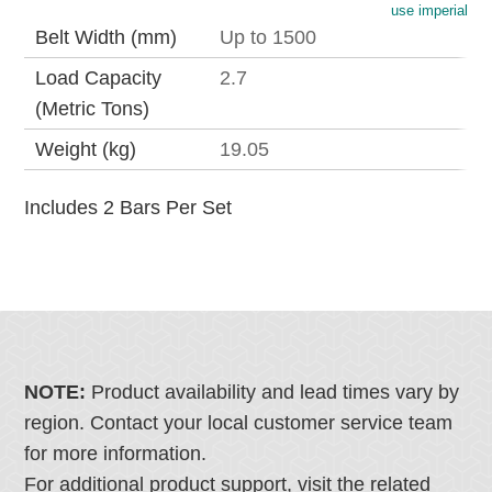
use imperial
Belt Width (mm)
Up to 1500
Load Capacity
2.7
(Metric Tons)
Weight (kg)
19.05
Includes 2 Bars Per Set
NOTE:
Product availability and lead times vary by
region. Contact your local customer service team
for more information.
For additional product support, visit the related