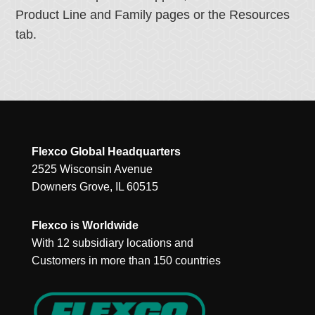
Product Line and Family pages or the Resources
tab.
Flexco Global Headquarters
2525 Wisconsin Avenue
Downers Grove, IL 60515
Flexco is Worldwide
With 12 subsidiary locations and
Customers in more than 150 countries