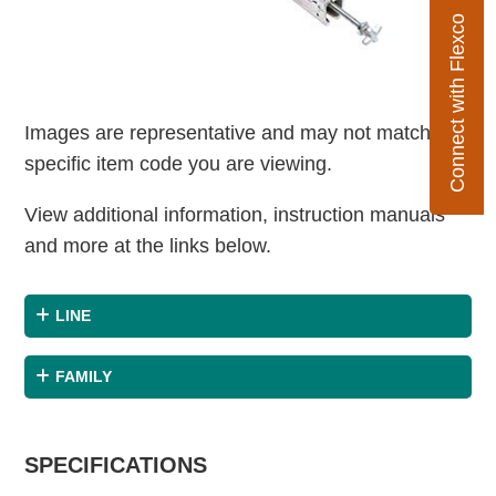
Connect with Flexco
Images are representative and may not match the
specific item code you are viewing.
View additional information, instruction manuals
and more at the links below.
LINE
FAMILY
SPECIFICATIONS