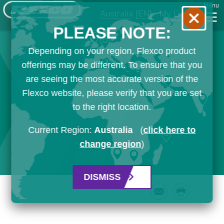
Menu
Australia
[EN]
My List
PLEASE NOTE:
Depending on your region, Flexco product
offerings may be different. To ensure that you
are seeing the most accurate version of the
Flexco website, please verify that you are set
to the right location.
Current Region:
Australia
(
click here to
change region
)
DISMISS
Email
Print