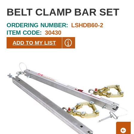
BELT CLAMP BAR SET
ORDERING NUMBER:
LSHDB60-2
ITEM CODE:
30430
ADD TO MY LIST