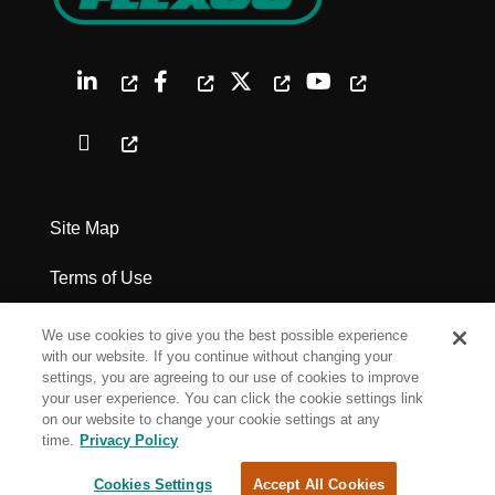
Site Map
Terms of Use
Privacy Policy
We use cookies to give you the best possible experience
with our website. If you continue without changing your
Legal Notices
settings, you are agreeing to our use of cookies to improve
your user experience. You can click the cookie settings link
on our website to change your cookie settings at any
Cookie Settings
time.
Privacy Policy
Cookies Settings
Accept All Cookies