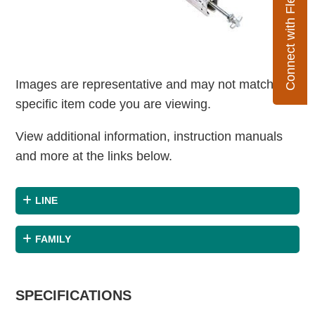
Connect with Flexco
Images are representative and may not match the
specific item code you are viewing.
View additional information, instruction manuals
and more at the links below.
LINE
FAMILY
SPECIFICATIONS