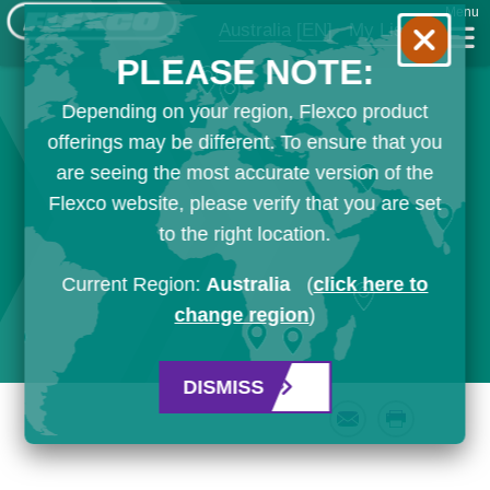
Menu
Australia
[EN]
My List
PLEASE NOTE:
Depending on your region, Flexco product
offerings may be different. To ensure that you
are seeing the most accurate version of the
Flexco website, please verify that you are set
to the right location.
Current Region:
Australia
(
click here to
change region
)
DISMISS
Email
Print