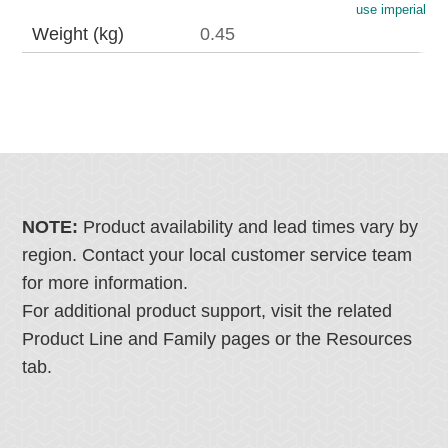
use imperial
Weight (kg)
0.45
NOTE:
Product availability and lead times vary by
region. Contact your local customer service team
for more information.
For additional product support, visit the related
Product Line and Family pages or the Resources
tab.