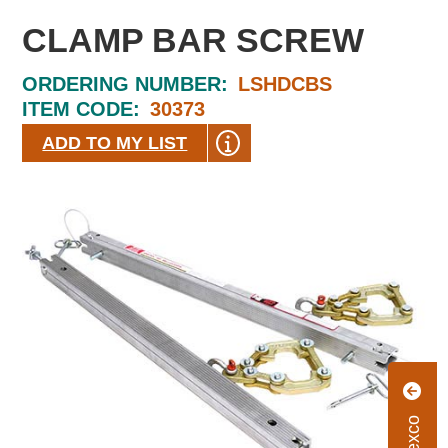
CLAMP BAR SCREW
ORDERING NUMBER:
LSHDCBS
ITEM CODE:
30373
ADD TO MY LIST