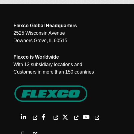
Flexco Global Headquarters
2525 Wisconsin Avenue
Downers Grove, IL 60515
Flexco is Worldwide
With 12 subsidiary locations and
Customers in more than 150 countries