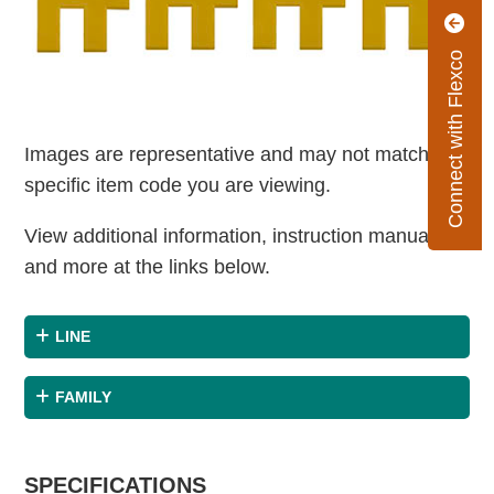
Connect with Flexco
Images are representative and may not match the
specific item code you are viewing.
View additional information, instruction manuals
and more at the links below.
LINE
FAMILY
SPECIFICATIONS