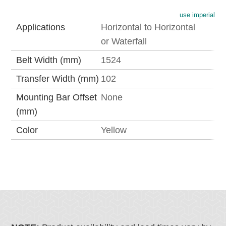
use imperial
Applications
Horizontal to Horizontal
or Waterfall
Belt Width (mm)
1524
Transfer Width (mm)
102
Mounting Bar Offset
None
(mm)
Color
Yellow