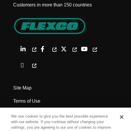
Customers in more than 150 countries
Site Map
Terms of Use
Privacy Policy
We use cookies to give you the best possible experience
with our website. If you continue without changing your
Legal Notices
settings, you are agreeing to our use of cookies to improve