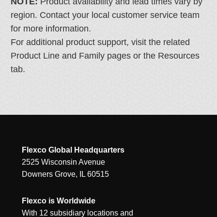
NOTE:
Product availability and lead times vary by
region. Contact your local customer service team
for more information.
For additional product support, visit the related
Product Line and Family pages or the Resources
tab.
Flexco Global Headquarters
2525 Wisconsin Avenue
Downers Grove, IL 60515
Flexco is Worldwide
With 12 subsidiary locations and