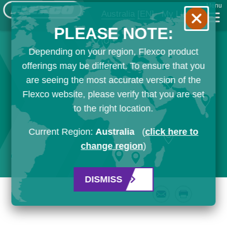
Menu
Australia
[EN]
My List
PLEASE NOTE:
Depending on your region, Flexco product
offerings may be different. To ensure that you
are seeing the most accurate version of the
Flexco website, please verify that you are set
to the right location.
Current Region:
Australia
(
click here to
change region
)
DISMISS
Email
Print