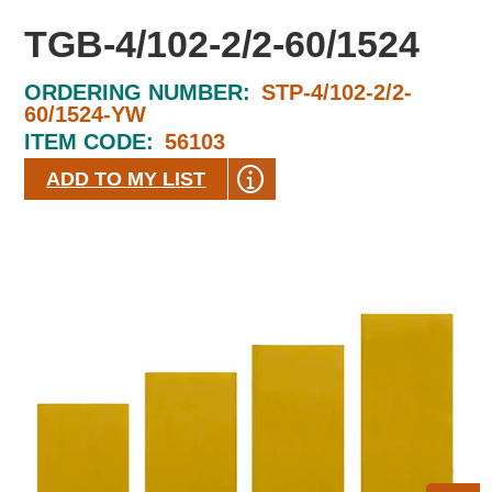
TGB-4/102-2/2-60/1524
ORDERING NUMBER:
STP-4/102-2/2-
60/1524-YW
ITEM CODE:
56103
ADD TO MY LIST