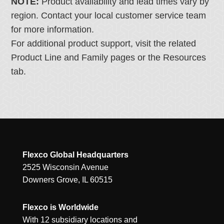
NOTE:
Product availability and lead times vary by
region. Contact your local customer service team
for more information.
For additional product support, visit the related
Product Line and Family pages or the Resources
tab.
Flexco Global Headquarters
2525 Wisconsin Avenue
Downers Grove, IL 60515
Flexco is Worldwide
With 12 subsidiary locations and