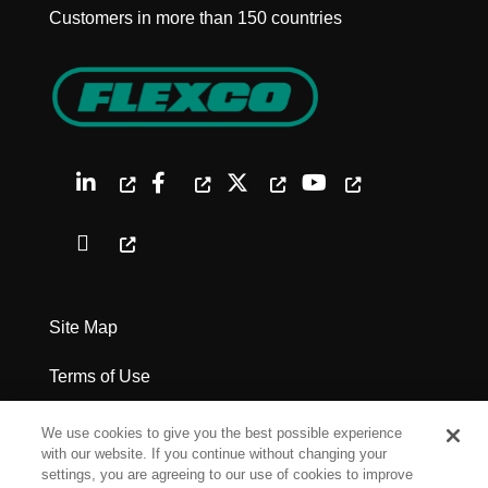
Customers in more than 150 countries
Site Map
Terms of Use
Privacy Policy
We use cookies to give you the best possible experience
with our website. If you continue without changing your
Legal Notices
settings, you are agreeing to our use of cookies to improve