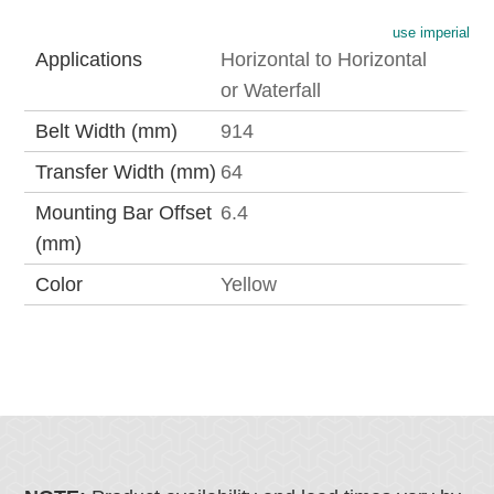
use imperial
Applications
Horizontal to Horizontal
or Waterfall
Belt Width (mm)
914
Transfer Width (mm)
64
Mounting Bar Offset
6.4
(mm)
Color
Yellow