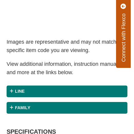
Connect with Flexco
Images are representative and may not match the
specific item code you are viewing.
View additional information, instruction manuals
and more at the links below.
LINE
FAMILY
SPECIFICATIONS