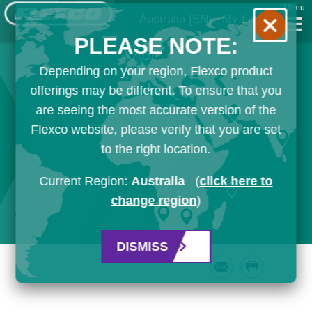
Menu
Australia
[EN]
My List
PLEASE NOTE:
Depending on your region, Flexco product
offerings may be different. To ensure that you
are seeing the most accurate version of the
Flexco website, please verify that you are set
to the right location.
Current Region:
Australia
(
click here to
change region
)
DISMISS
Email
Print