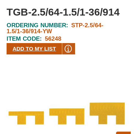
TGB-2.5/64-1.5/1-36/914
ORDERING NUMBER:
STP-2.5/64-
1.5/1-36/914-YW
ITEM CODE:
56248
ADD TO MY LIST