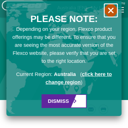
Menu
Australia
[EN]
My List
PLEASE NOTE:
Depending on your region, Flexco product
offerings may be different. To ensure that you
are seeing the most accurate version of the
Flexco website, please verify that you are set
to the right location.
Current Region:
Australia
(
click here to
change region
)
DISMISS
Email
Print