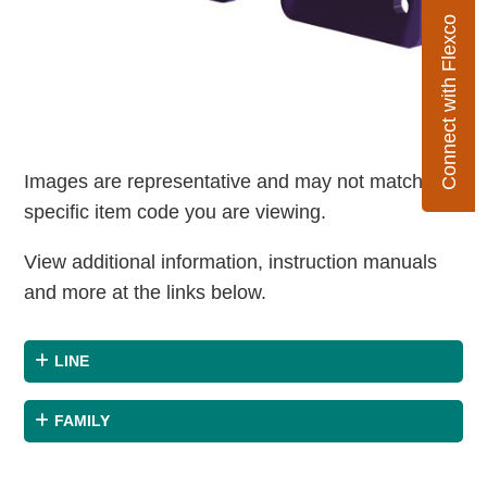
Connect with Flexco
Images are representative and may not match the
specific item code you are viewing.
View additional information, instruction manuals
and more at the links below.
LINE
FAMILY