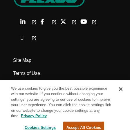
Site Map
Terms of Use
Privacy Policy
We use cookies to give you the best possible experience
with our website. If you continue without changing your
Legal Notices
settings, you are agreeing to our use of cookies to improve
your user experience. You can click the cookie settings link
on our website to change your cookie settings at any
Cookie Settings
time.
Privacy Policy
Cookies Settings
Accept All Cookies