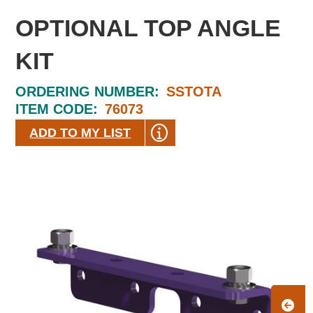
OPTIONAL TOP ANGLE
KIT
ORDERING NUMBER:
SSTOTA
ITEM CODE:
76073
ADD TO MY LIST