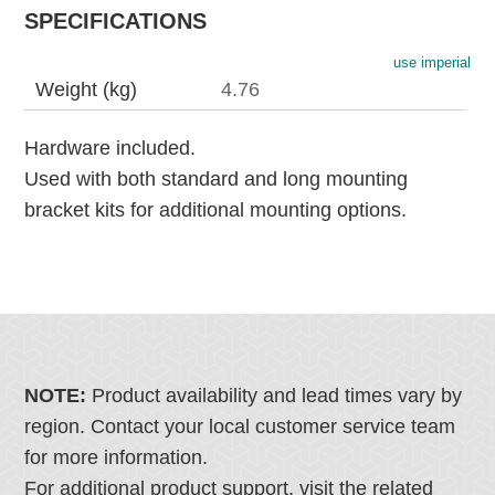
SPECIFICATIONS
use imperial
Weight (kg)
4.76
Hardware included.
Used with both standard and long mounting
bracket kits for additional mounting options.
NOTE:
Product availability and lead times vary by
region. Contact your local customer service team
for more information.
For additional product support, visit the related