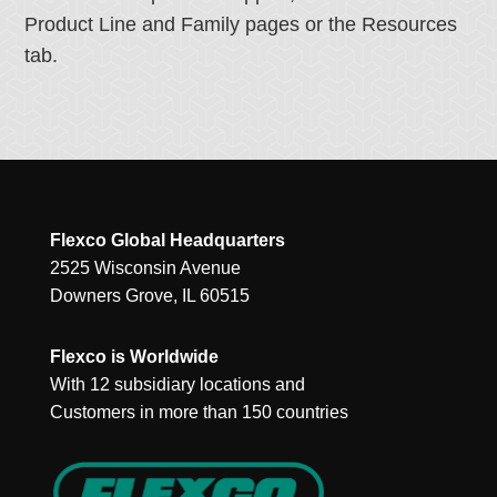
Product Line and Family pages or the Resources
tab.
Flexco Global Headquarters
2525 Wisconsin Avenue
Downers Grove, IL 60515
Flexco is Worldwide
With 12 subsidiary locations and
Customers in more than 150 countries