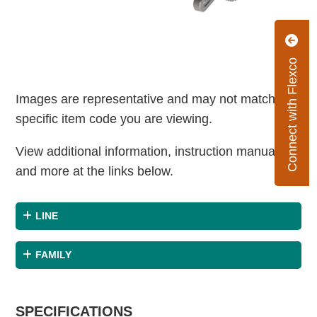
Connect with Flexco
Images are representative and may not match the
specific item code you are viewing.
View additional information, instruction manuals
and more at the links below.
LINE
FAMILY
SPECIFICATIONS