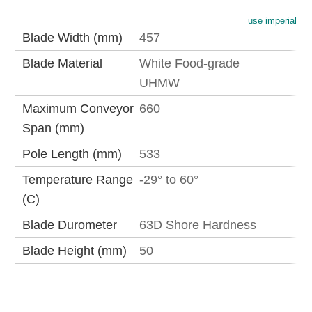
use imperial
Blade Width (mm)
457
Blade Material
White Food-grade
UHMW
Maximum Conveyor
660
Span (mm)
Pole Length (mm)
533
Temperature Range
-29° to 60°
(C)
Blade Durometer
63D Shore Hardness
Blade Height (mm)
50