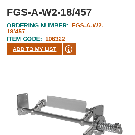
FGS-A-W2-18/457
ORDERING NUMBER:
FGS-A-W2-
18/457
ITEM CODE:
106322
ADD TO MY LIST