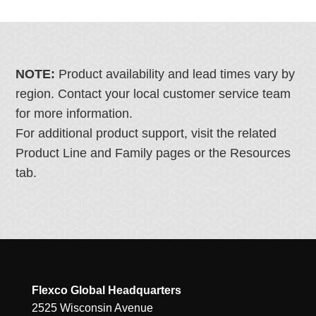
NOTE:
Product availability and lead times vary by
region. Contact your local customer service team
for more information.
For additional product support, visit the related
Product Line and Family pages or the Resources
tab.
Flexco Global Headquarters
2525 Wisconsin Avenue