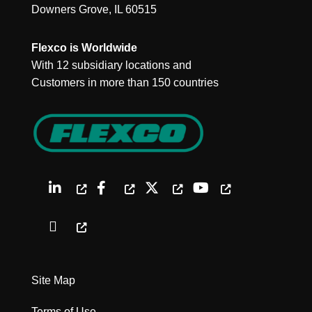
Downers Grove, IL 60515
Flexco is Worldwide
With 12 subsidiary locations and
Customers in more than 150 countries
Site Map
Terms of Use