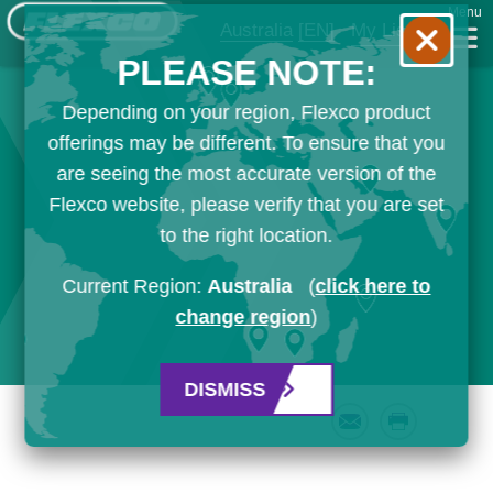
Menu
Australia
[EN]
My List
PLEASE NOTE:
Depending on your region, Flexco product
offerings may be different. To ensure that you
are seeing the most accurate version of the
Flexco website, please verify that you are set
to the right location.
Current Region:
Australia
(
click here to
change region
)
DISMISS
Email
Print