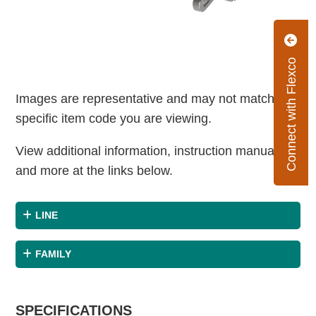
Connect with Flexco
Images are representative and may not match the
specific item code you are viewing.
View additional information, instruction manuals
and more at the links below.
LINE
FAMILY
SPECIFICATIONS