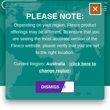
Menu
Australia
[EN]
My List
PLEASE NOTE:
Depending on your region, Flexco product
offerings may be different. To ensure that you
are seeing the most accurate version of the
Flexco website, please verify that you are set
to the right location.
Current Region:
Australia
(
click here to
change region
)
DISMISS
Email
Print