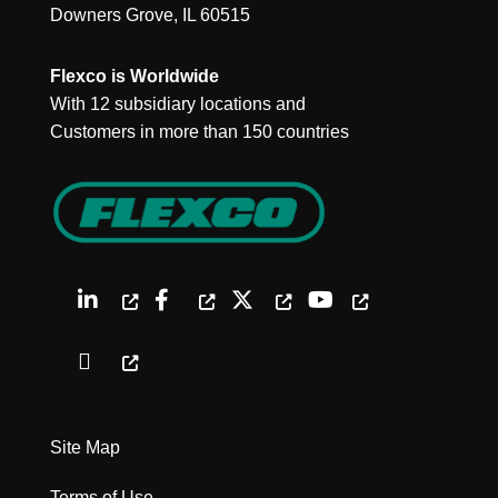
Downers Grove, IL 60515
Flexco is Worldwide
With 12 subsidiary locations and
Customers in more than 150 countries
Site Map
Terms of Use