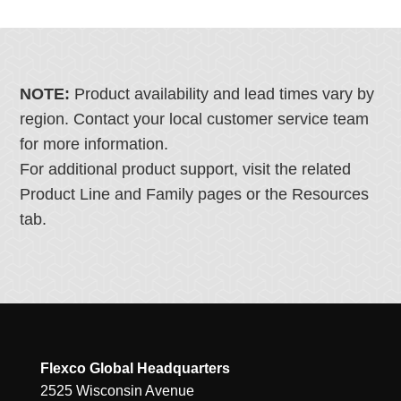
NOTE:
Product availability and lead times vary by
region. Contact your local customer service team
for more information.
For additional product support, visit the related
Product Line and Family pages or the Resources
tab.
Flexco Global Headquarters
2525 Wisconsin Avenue