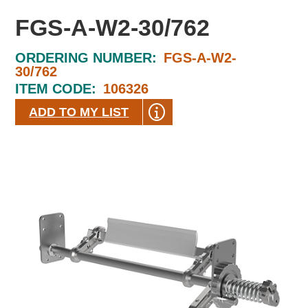
FGS-A-W2-30/762
ORDERING NUMBER:
FGS-A-W2-
30/762
ITEM CODE:
106326
ADD TO MY LIST