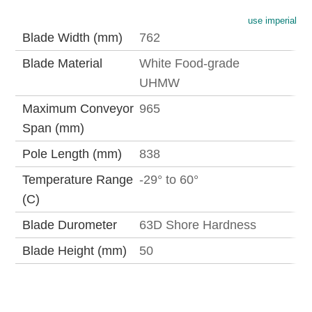
use imperial
Blade Width (mm)
762
Blade Material
White Food-grade
UHMW
Maximum Conveyor
965
Span (mm)
Pole Length (mm)
838
Temperature Range
-29° to 60°
(C)
Blade Durometer
63D Shore Hardness
Blade Height (mm)
50