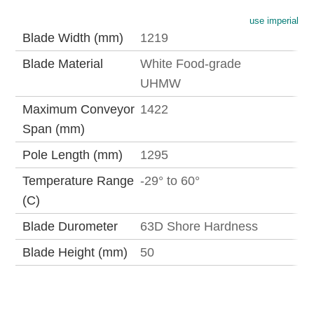
use imperial
Blade Width (mm)
1219
Blade Material
White Food-grade
UHMW
Maximum Conveyor
1422
Span (mm)
Pole Length (mm)
1295
Temperature Range
-29° to 60°
(C)
Blade Durometer
63D Shore Hardness
Blade Height (mm)
50