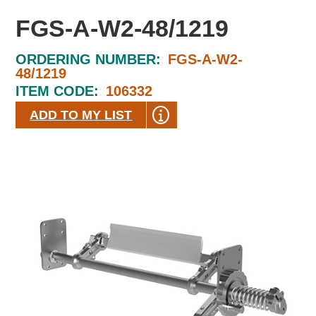
FGS-A-W2-48/1219
ORDERING NUMBER:
FGS-A-W2-
48/1219
ITEM CODE:
106332
ADD TO MY LIST