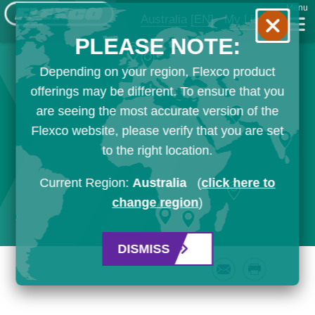
Menu
Australia
[EN]
My List
PLEASE NOTE:
Depending on your region, Flexco product
offerings may be different. To ensure that you
are seeing the most accurate version of the
Flexco website, please verify that you are set
to the right location.
Current Region:
Australia
(
click here to
change region
)
DISMISS
Email
Print