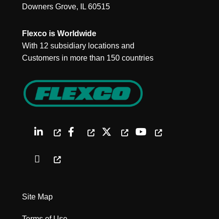
Downers Grove, IL 60515
Flexco is Worldwide
With 12 subsidiary locations and
Customers in more than 150 countries
Site Map
Terms of Use