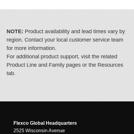
NOTE:
Product availability and lead times vary by
region. Contact your local customer service team
for more information.
For additional product support, visit the related
Product Line and Family pages or the Resources
tab.
Flexco Global Headquarters
2525 Wisconsin Avenue