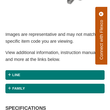
Connect with Flexco
Images are representative and may not match the
specific item code you are viewing.
View additional information, instruction manuals
and more at the links below.
LINE
FAMILY
SPECIFICATIONS