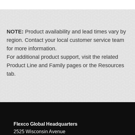
NOTE:
Product availability and lead times vary by
region. Contact your local customer service team
for more information.
For additional product support, visit the related
Product Line and Family pages or the Resources
tab.
Flexco Global Headquarters
2525 Wisconsin Avenue