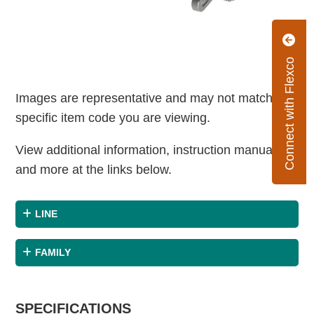
Connect with Flexco
Images are representative and may not match the
specific item code you are viewing.
View additional information, instruction manuals
and more at the links below.
LINE
FAMILY
SPECIFICATIONS