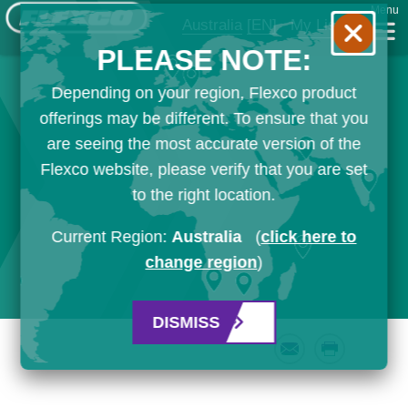
Menu
Australia
[EN]
My List
PLEASE NOTE:
Depending on your region, Flexco product
offerings may be different. To ensure that you
are seeing the most accurate version of the
Flexco website, please verify that you are set
to the right location.
Current Region:
Australia
(
click here to
change region
)
DISMISS
Email
Print