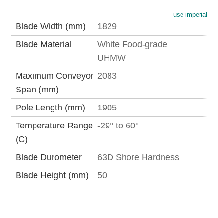
use imperial
Blade Width (mm)
1829
Blade Material
White Food-grade
UHMW
Maximum Conveyor
2083
Span (mm)
Pole Length (mm)
1905
Temperature Range
-29° to 60°
(C)
Blade Durometer
63D Shore Hardness
Blade Height (mm)
50