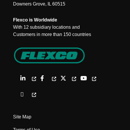
Downers Grove, IL 60515
Flexco is Worldwide
With 12 subsidiary locations and
Customers in more than 150 countries
Site Map
Terms of Use