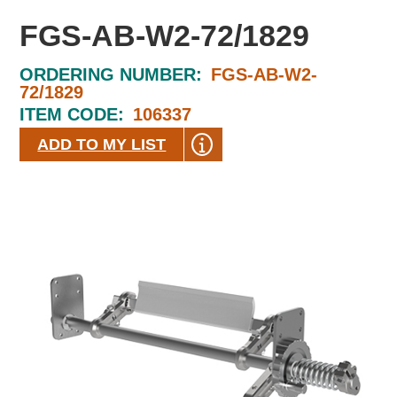
FGS-AB-W2-72/1829
ORDERING NUMBER:
FGS-AB-W2-
72/1829
ITEM CODE:
106337
ADD TO MY LIST