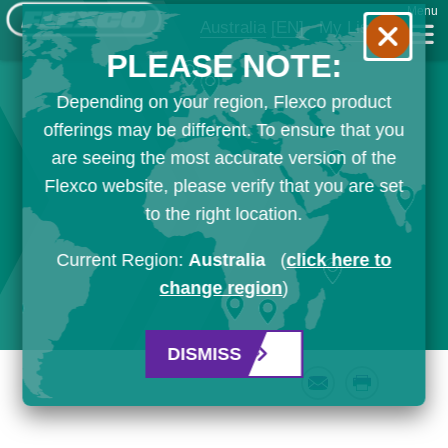
Menu
Australia
[EN]
My List
PLEASE NOTE:
Depending on your region, Flexco product
offerings may be different. To ensure that you
are seeing the most accurate version of the
Flexco website, please verify that you are set
to the right location.
Current Region:
Australia
(
click here to
change region
)
DISMISS
Email
Print