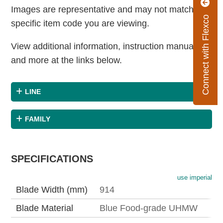
Images are representative and may not match the
Connect with Flexco
specific item code you are viewing.
View additional information, instruction manuals
and more at the links below.
LINE
FAMILY
SPECIFICATIONS
use imperial
Blade Width (mm)
914
Blade Material
Blue Food-grade UHMW