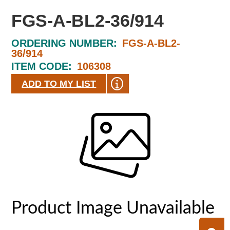
FGS-A-BL2-36/914
ORDERING NUMBER:
FGS-A-BL2-
36/914
ITEM CODE:
106308
ADD TO MY LIST