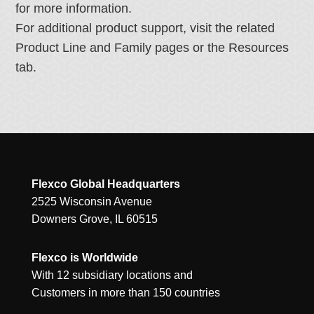
for more information.
For additional product support, visit the related
Product Line and Family pages or the Resources
tab.
Flexco Global Headquarters
2525 Wisconsin Avenue
Downers Grove, IL 60515
Flexco is Worldwide
With 12 subsidiary locations and
Customers in more than 150 countries