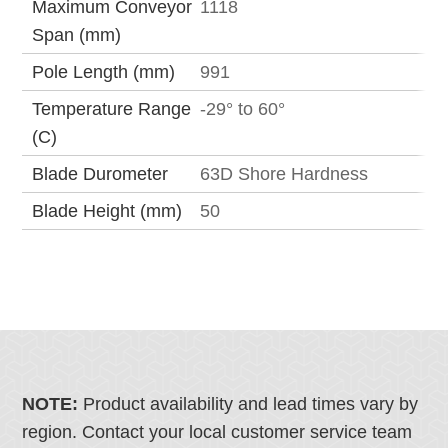
Maximum Conveyor
1118
Span (mm)
Pole Length (mm)
991
Temperature Range
-29° to 60°
(C)
Blade Durometer
63D Shore Hardness
Blade Height (mm)
50
NOTE:
Product availability and lead times vary by
region. Contact your local customer service team