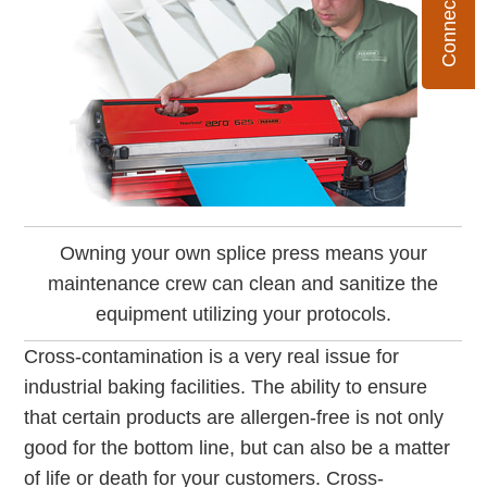
Owning your own splice press means your
maintenance crew can clean and sanitize the
equipment utilizing your protocols.
Cross-contamination is a very real issue for
industrial baking facilities. The ability to ensure
that certain products are allergen-free is not only
good for the bottom line, but can also be a matter
of life or death for your customers. Cross-