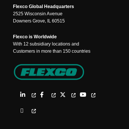
Flexco Global Headquarters
2525 Wisconsin Avenue
Downers Grove, IL 60515
Flexco is Worldwide
With 12 subsidiary locations and
Customers in more than 150 countries