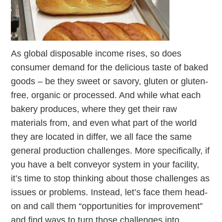
As global disposable income rises, so does
consumer demand for the delicious taste of baked
goods – be they sweet or savory, gluten or gluten-
free, organic or processed. And while what each
bakery produces, where they get their raw
materials from, and even what part of the world
they are located in differ, we all face the same
general production challenges. More specifically, if
you have a belt conveyor system in your facility,
it’s time to stop thinking about those challenges as
issues or problems. Instead, let’s face them head-
on and call them “opportunities for improvement”
and find ways to turn those challenges into