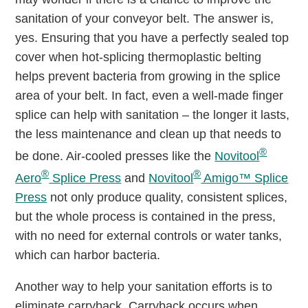
sanitation of your conveyor belt. The answer is,
yes. Ensuring that you have a perfectly sealed top
cover when hot-splicing thermoplastic belting
helps prevent bacteria from growing in the splice
area of your belt. In fact, even a well-made finger
splice can help with sanitation – the longer it lasts,
the less maintenance and clean up that needs to
®
be done. Air-cooled presses like the
Novitool
®
®
Aero
Splice Press
and
Novitool
Amigo™ Splice
Press
not only produce quality, consistent splices,
but the whole process is contained in the press,
with no need for external controls or water tanks,
which can harbor bacteria.
Another way to help your sanitation efforts is to
eliminate carryback. Carryback occurs when