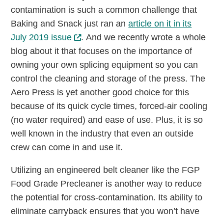
contamination is such a common challenge that
Baking and Snack just ran an
article on it in its
July 2019 issue
. And we recently wrote a whole
blog about it that focuses on the importance of
owning your own splicing equipment so you can
control the cleaning and storage of the press. The
Aero Press is yet another good choice for this
because of its quick cycle times, forced-air cooling
(no water required) and ease of use. Plus, it is so
well known in the industry that even an outside
crew can come in and use it.
Utilizing an engineered belt cleaner like the FGP
Food Grade Precleaner is another way to reduce
the potential for cross-contamination. Its ability to
eliminate carryback ensures that you won’t have