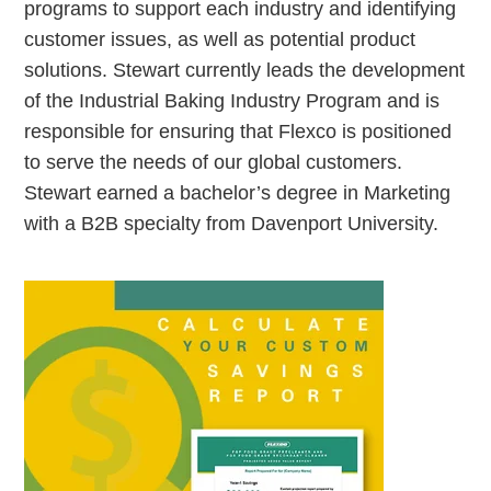
programs to support each industry and identifying
customer issues, as well as potential product
solutions. Stewart currently leads the development
of the Industrial Baking Industry Program and is
responsible for ensuring that Flexco is positioned
to serve the needs of our global customers.
Stewart earned a bachelor’s degree in Marketing
with a B2B specialty from Davenport University.