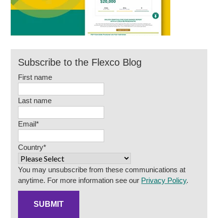
Subscribe to the Flexco Blog
First name
Last name
Email
*
Country
*
You may unsubscribe from these communications at
anytime. For more information see our
Privacy Policy
.