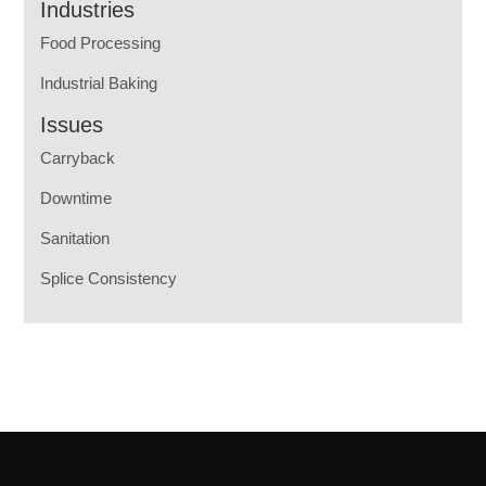
Industries
Food Processing
Industrial Baking
Issues
Carryback
Downtime
Sanitation
Splice Consistency