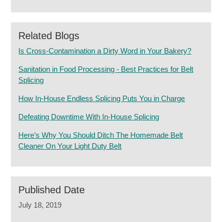
Related Blogs
Is Cross-Contamination a Dirty Word in Your Bakery?
Sanitation in Food Processing - Best Practices for Belt
Splicing
How In-House Endless Splicing Puts You in Charge
Defeating Downtime With In-House Splicing
Here’s Why You Should Ditch The Homemade Belt
Cleaner On Your Light Duty Belt
Published Date
July 18, 2019