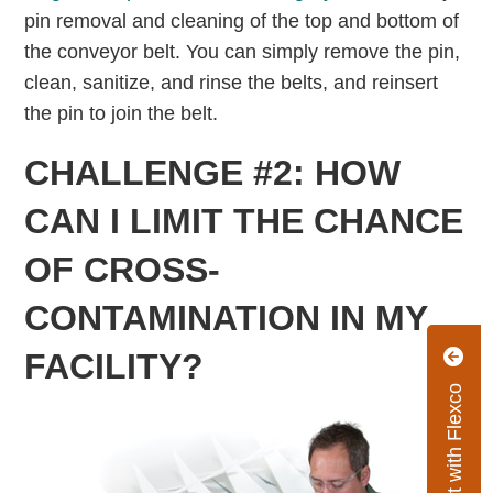
pin removal and cleaning of the top and bottom of
the conveyor belt. You can simply remove the pin,
clean, sanitize, and rinse the belts, and reinsert
the pin to join the belt.
CHALLENGE #2: HOW
CAN I LIMIT THE CHANCE
OF CROSS-
CONTAMINATION IN MY
FACILITY?
Connect with Flexco