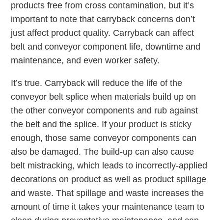
products free from cross contamination, but it’s
important to note that carryback concerns don’t
just affect product quality. Carryback can affect
belt and conveyor component life, downtime and
maintenance, and even worker safety.
It’s true. Carryback will reduce the life of the
conveyor belt splice when materials build up on
the other conveyor components and rub against
the belt and the splice. If your product is sticky
enough, those same conveyor components can
also be damaged. The build-up can also cause
belt mistracking, which leads to incorrectly-applied
decorations on product as well as product spillage
and waste. That spillage and waste increases the
amount of time it takes your maintenance team to