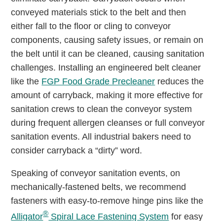
conveyed materials stick to the belt and then
either fall to the floor or cling to conveyor
components, causing safety issues, or remain on
the belt until it can be cleaned, causing sanitation
challenges. Installing an engineered belt cleaner
like the
FGP Food Grade Precleaner
reduces the
amount of carryback, making it more effective for
sanitation crews to clean the conveyor system
during frequent allergen cleanses or full conveyor
sanitation events. All industrial bakers need to
consider carryback a “dirty” word.
Speaking of conveyor sanitation events, on
mechanically-fastened belts, we recommend
fasteners with easy-to-remove hinge pins like the
®
Alligator
Spiral Lace Fastening System
for easy