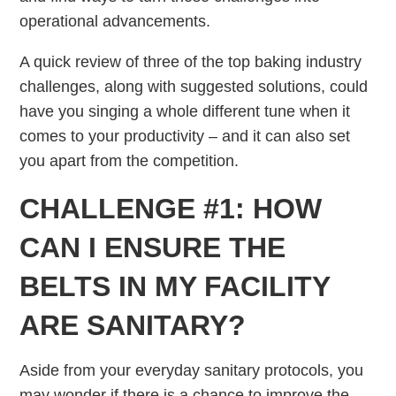
operational advancements.
A quick review of three of the top baking industry
challenges, along with suggested solutions, could
have you singing a whole different tune when it
comes to your productivity – and it can also set
you apart from the competition.
CHALLENGE #1: HOW
CAN I ENSURE THE
BELTS IN MY FACILITY
ARE SANITARY?
Aside from your everyday sanitary protocols, you
may wonder if there is a chance to improve the