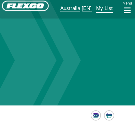
Menu
Australia
[EN]
My List
Email
Print