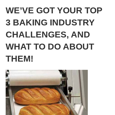
WE’VE GOT YOUR TOP
3 BAKING INDUSTRY
CHALLENGES, AND
WHAT TO DO ABOUT
THEM!