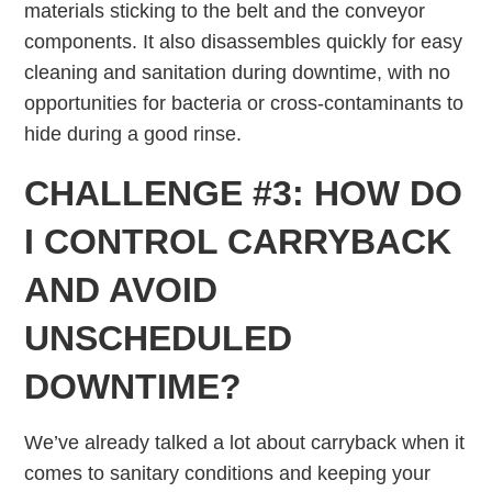
materials sticking to the belt and the conveyor
components. It also disassembles quickly for easy
cleaning and sanitation during downtime, with no
opportunities for bacteria or cross-contaminants to
hide during a good rinse.
CHALLENGE #3: HOW DO
I CONTROL CARRYBACK
AND AVOID
UNSCHEDULED
DOWNTIME?
We’ve already talked a lot about carryback when it
comes to sanitary conditions and keeping your