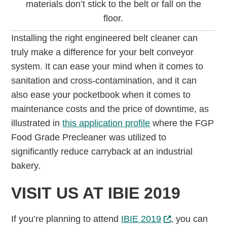
materials don’t stick to the belt or fall on the
floor.
Installing the right engineered belt cleaner can
truly make a difference for your belt conveyor
system. It can ease your mind when it comes to
sanitation and cross-contamination, and it can
also ease your pocketbook when it comes to
maintenance costs and the price of downtime, as
illustrated in
this application profile
where the FGP
Food Grade Precleaner was utilized to
significantly reduce carryback at an industrial
bakery.
VISIT US AT IBIE 2019
If you’re planning to attend
IBIE 2019
, you can