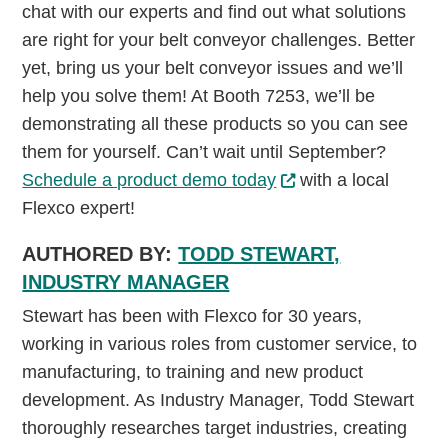
chat with our experts and find out what solutions
are right for your belt conveyor challenges. Better
yet, bring us your belt conveyor issues and we’ll
help you solve them! At Booth 7253, we’ll be
demonstrating all these products so you can see
them for yourself. Can’t wait until September?
Schedule a product demo today
with a local
Flexco expert!
AUTHORED BY:
TODD STEWART,
INDUSTRY MANAGER
Stewart has been with Flexco for 30 years,
working in various roles from customer service, to
manufacturing, to training and new product
development. As Industry Manager, Todd Stewart
thoroughly researches target industries, creating