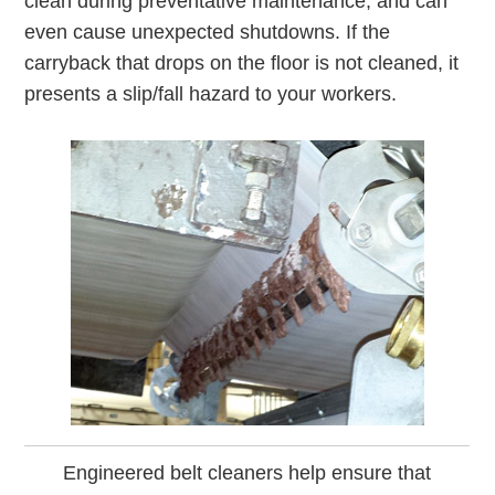
clean during preventative maintenance, and can
even cause unexpected shutdowns. If the
carryback that drops on the floor is not cleaned, it
presents a slip/fall hazard to your workers.
Engineered belt cleaners help ensure that