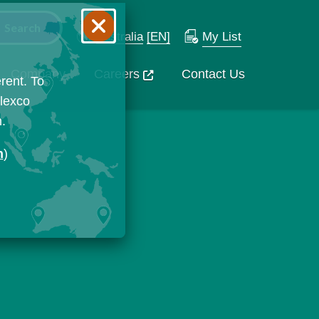
Australia
[EN]
My List
Company
Careers
Contact Us
rent. To
Flexco
n.
n
)