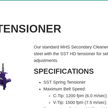
 TENSIONER
Our standard MHS Secondary Cleaner 
steel with the SST HD tensioner for se
adjustments.
SPECIFICATIONS
SST Spring Tensioner
Maximum Belt Speed:
C-Tip: 1200 fpm (6.0 m/sec)
V-Tip: 1500 fpm (7.5 m/sec)