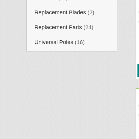
Replacement Blades
(2)
Replacement Parts
(24)
Universal Poles
(16)