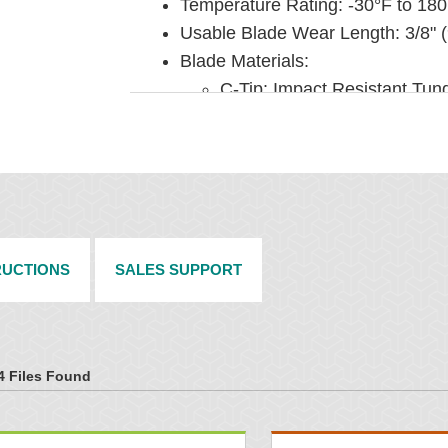
Temperature Rating: -30°F to 180
Usable Blade Wear Length: 3/8" 
Blade Materials:
C-Tip: Impact Resistant Tun
fasteners)
V-Tip: Long Life Tungsten Ca
Pole Diameter: 2-7/8" (73 mm)
Available for Belt Widths: 18" to
INSTALLATION
RUCTIONS
SALES SUPPORT
Pole Length: Belt width plus 54"
Pole Extenders under Belt Cleane
Horizontal clearance required: 4
Vertical clearance required: 10" 
4 Files Found
To make cleaner installation easi
under Belt Cleaner Accessories.