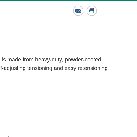
Email
Print
is made from heavy-duty, powder-coated
lf-adjusting tensioning and easy retensioning