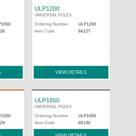
ULP1200
UNIVERSAL POLES
P1050
Ordering Number
ULP1200
26
Item Code
66127
S
VIEW DETAILS
ULP1650
UNIVERSAL POLES
P1500
Ordering Number
ULP1650
29
Item Code
66130
S
VIEW DETAILS