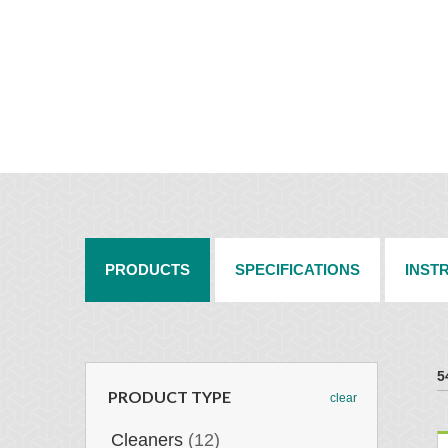
PRODUCTS
SPECIFICATIONS
INST
5
PRODUCT TYPE
clear
Cleaners
(12)