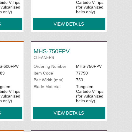
bide V-Tips
Carbide V-Tips
r vulcanized
(for vulcanized
s only)
belts only)
S
VIEW DETAILS
MHS-750FPV
CLEANERS
S-600FPV
Ordering Number
MHS-750FPV
89
Item Code
77790
Belt Width (mm)
750
gsten
Blade Material
Tungsten
bide V-Tips
Carbide V-Tips
r vulcanized
(for vulcanized
s only)
belts only)
S
VIEW DETAILS