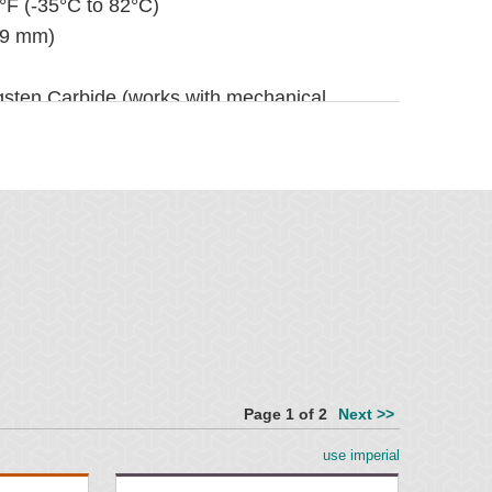
°F (-35°C to 82°C)
(9 mm)
gsten Carbide (works with mechanical
rbide (for vulcanized belts only)
 96" (450 to 2400 mm)
 (1350 mm). For longer requirements, see
r Accessories.
" (100 mm)
(245 mm)
Page 1 of 2
Next >>
er and quicker, see Optional Mounting Kits
use imperial