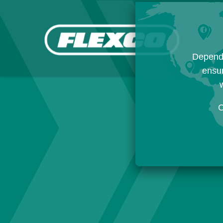
Dependi
ensur
w
C