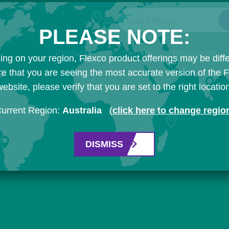
Search Flexco
PLEASE NOTE:
Products
Industries
Resources
ng on your region, Flexco product offerings may be diffe
e that you are seeing the most accurate version of the 
ebsite, please verify that you are set to the right locatio
urrent Region:
Australia
(
click here to change regio
DISMISS