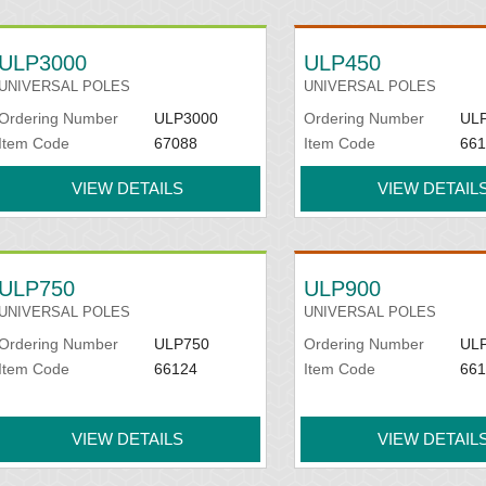
ULP3000
ULP450
UNIVERSAL POLES
UNIVERSAL POLES
Ordering Number
ULP3000
Ordering Number
UL
Item Code
67088
Item Code
661
VIEW DETAILS
VIEW DETAIL
ULP750
ULP900
UNIVERSAL POLES
UNIVERSAL POLES
Ordering Number
ULP750
Ordering Number
UL
Item Code
66124
Item Code
661
VIEW DETAILS
VIEW DETAIL