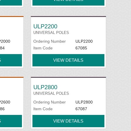
ULP2200
UNIVERSAL POLES
P2000
Ordering Number
ULP2200
84
Item Code
67085
S
VIEW DETAILS
ULP2800
UNIVERSAL POLES
P2600
Ordering Number
ULP2800
86
Item Code
67087
S
VIEW DETAILS