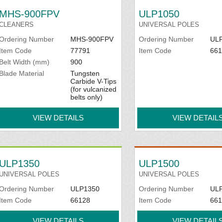
MHS-900FPV
ULP1050
CLEANERS
UNIVERSAL POLES
Ordering Number
MHS-900FPV
Ordering Number
UL
Item Code
77791
Item Code
661
Belt Width (mm)
900
Blade Material
Tungsten
Carbide V-Tips
(for vulcanized
belts only)
VIEW DETAILS
VIEW DETAIL
ULP1350
ULP1500
UNIVERSAL POLES
UNIVERSAL POLES
Ordering Number
ULP1350
Ordering Number
UL
Item Code
66128
Item Code
661
VIEW DETAILS
VIEW DETAIL