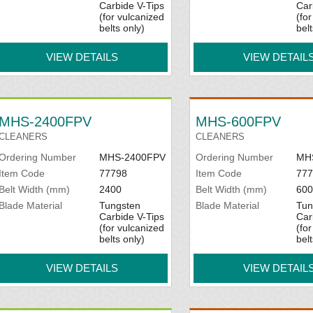
Carbide V-Tips
Car
(for vulcanized
(fo
belts only)
belt
VIEW DETAILS
VIEW DETAIL
MHS-2400FPV
MHS-600FPV
CLEANERS
CLEANERS
Ordering Number
MHS-2400FPV
Ordering Number
MH
Item Code
77798
Item Code
777
Belt Width (mm)
2400
Belt Width (mm)
600
Blade Material
Tungsten
Blade Material
Tun
Carbide V-Tips
Car
(for vulcanized
(fo
belts only)
belt
VIEW DETAILS
VIEW DETAIL