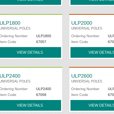
ULP1800
ULP2000
UNIVERSAL POLES
UNIVERSAL POLES
Ordering Number
ULP1800
Ordering Number
UL
Item Code
67057
Item Code
670
VIEW DETAILS
VIEW DETAIL
ULP2400
ULP2600
UNIVERSAL POLES
UNIVERSAL POLES
Ordering Number
ULP2400
Ordering Number
UL
Item Code
67058
Item Code
670
VIEW DETAILS
VIEW DETAIL