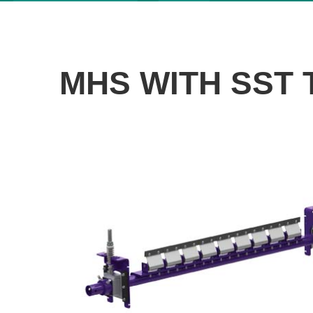
MHS WITH SST