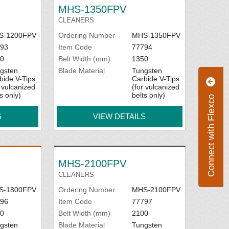
MHS-1350FPV
CLEANERS
S-1200FPV
Ordering Number
MHS-1350FPV
93
Item Code
77794
0
Belt Width (mm)
1350
gsten
Blade Material
Tungsten
bide V-Tips
Carbide V-Tips
r vulcanized
(for vulcanized
s only)
belts only)
Connect with Flexco
S
VIEW DETAILS
MHS-2100FPV
CLEANERS
S-1800FPV
Ordering Number
MHS-2100FPV
96
Item Code
77797
0
Belt Width (mm)
2100
gsten
Blade Material
Tungsten