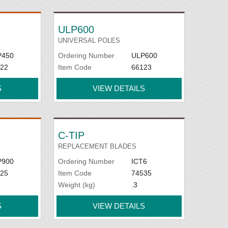
ULP600
UNIVERSAL POLES
P450
Ordering Number
ULP600
22
Item Code
66123
S
VIEW DETAILS
C-TIP
REPLACEMENT BLADES
P900
Ordering Number
ICT6
25
Item Code
74535
Weight (kg)
.3
S
VIEW DETAILS