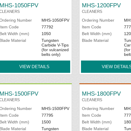
MHS-1050FPV
MHS-1200FPV
CLEANERS
CLEANERS
Ordering Number
MHS-1050FPV
Ordering Number
MH
Item Code
77792
Item Code
777
Belt Width (mm)
1050
Belt Width (mm)
120
Blade Material
Tungsten
Blade Material
Tun
Carbide V-Tips
Car
(for vulcanized
(fo
belts only)
belt
VIEW DETAILS
VIEW DETAIL
MHS-1500FPV
MHS-1800FPV
CLEANERS
CLEANERS
Ordering Number
MHS-1500FPV
Ordering Number
MH
Item Code
77795
Item Code
777
Belt Width (mm)
1500
Belt Width (mm)
180
Blade Material
Tungsten
Blade Material
Tun