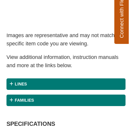
Connect with Flexco
Images are representative and may not match the
specific item code you are viewing.
View additional information, instruction manuals
and more at the links below.
LINES
FAMILIES
SPECIFICATIONS