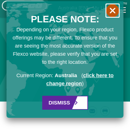
Menu
Australia
[EN]
My List
PLEASE NOTE:
Depending on your region, Flexco product
offerings may be different. To ensure that you
are seeing the most accurate version of the
Flexco website, please verify that you are set
to the right location.
Current Region:
Australia
(
click here to
change region
)
DISMISS
Email
Print