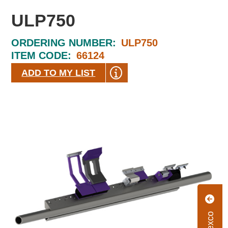
ULP750
ORDERING NUMBER:
ULP750
ITEM CODE:
66124
ADD TO MY LIST