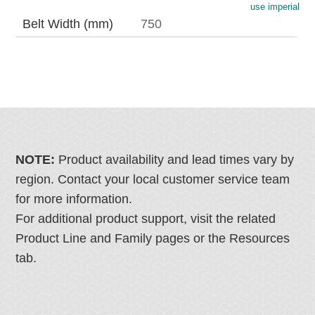
use imperial
Belt Width (mm)
750
NOTE:
Product availability and lead times vary by
region. Contact your local customer service team
for more information.
For additional product support, visit the related
Product Line and Family pages or the Resources
tab.