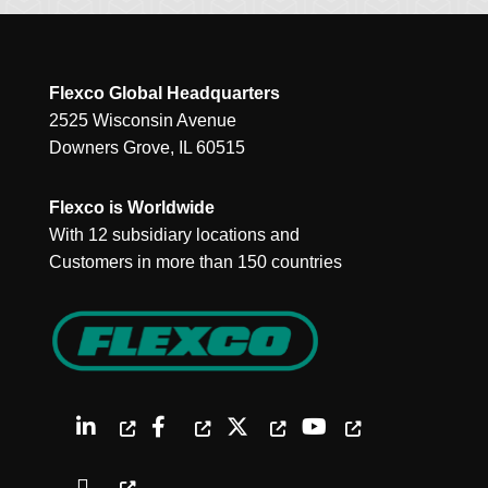
Flexco Global Headquarters
2525 Wisconsin Avenue
Downers Grove, IL 60515
Flexco is Worldwide
With 12 subsidiary locations and
Customers in more than 150 countries