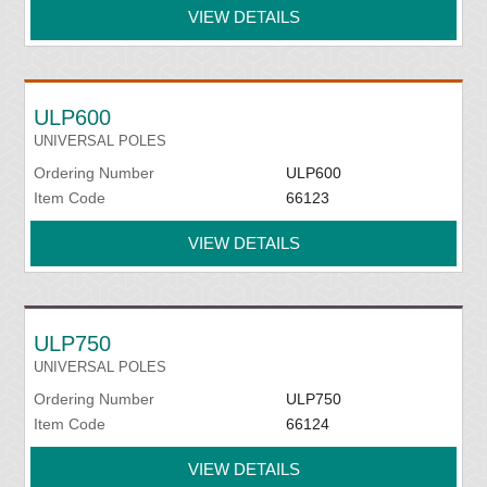
VIEW DETAILS
ULP600
UNIVERSAL POLES
Ordering Number
ULP600
Item Code
66123
VIEW DETAILS
ULP750
UNIVERSAL POLES
Ordering Number
ULP750
Item Code
66124
VIEW DETAILS