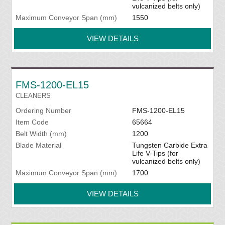
vulcanized belts only)
Maximum Conveyor Span (mm)
1550
VIEW DETAILS
FMS-1200-EL15
CLEANERS
Ordering Number
FMS-1200-EL15
Item Code
65664
Belt Width (mm)
1200
Blade Material
Tungsten Carbide Extra
Life V-Tips (for
vulcanized belts only)
Maximum Conveyor Span (mm)
1700
VIEW DETAILS