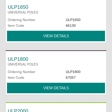
ULP1650
UNIVERSAL POLES
Ordering Number
ULP1650
Item Code
66130
VIEW DETAILS
ULP1800
UNIVERSAL POLES
Ordering Number
ULP1800
Item Code
67057
VIEW DETAILS
ULP2000