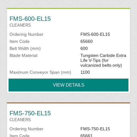
FMS-600-EL15
CLEANERS
Ordering Number
FMS-600-EL15
Item Code
65660
Belt Width (mm)
600
Blade Material
Tungsten Carbide Extra
Life V-Tips (for
vulcanized belts only)
Maximum Conveyor Span (mm)
1100
VIEW DETAILS
FMS-750-EL15
CLEANERS
Ordering Number
FMS-750-EL15
Item Code
65661