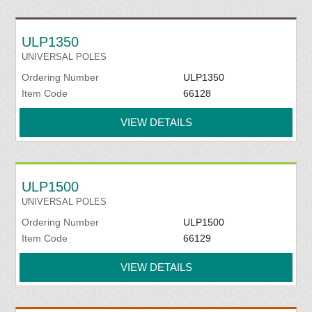
ULP1350
UNIVERSAL POLES
Ordering Number
ULP1350
Item Code
66128
VIEW DETAILS
ULP1500
UNIVERSAL POLES
Ordering Number
ULP1500
Item Code
66129
VIEW DETAILS