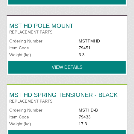
MST HD POLE MOUNT
REPLACEMENT PARTS
Ordering Number
MSTPMHD
Item Code
79451
Weight (kg)
3.3
VIEW DETAILS
MST HD SPRING TENSIONER - BLACK
REPLACEMENT PARTS
Ordering Number
MSTHD-B
Item Code
79433
Weight (kg)
17.3