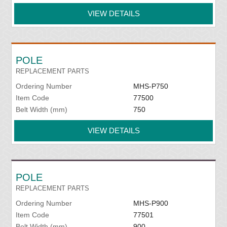
VIEW DETAILS
POLE
REPLACEMENT PARTS
Ordering Number
MHS-P750
Item Code
77500
Belt Width (mm)
750
VIEW DETAILS
POLE
REPLACEMENT PARTS
Ordering Number
MHS-P900
Item Code
77501
Belt Width (mm)
900