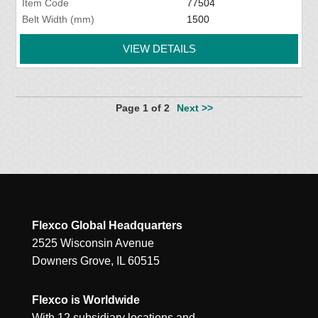
Item Code
77504
Belt Width (mm)
1500
VIEW DETAILS
Page 1 of 2
Next >>
Flexco Global Headquarters
2525 Wisconsin Avenue
Downers Grove, IL 60515
Flexco is Worldwide
With 12 subsidiary locations and