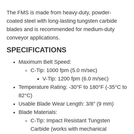
The FMS is made from heavy-duty, powder-
coated steel with long-lasting tungsten carbide
blades and is recommended for medium-duty
conveyor applications.
SPECIFICATIONS
Maximum Belt Speed:
C-Tip: 1000 fpm (5.0 m/sec)
V-Tip: 1200 fpm (6.0 m/sec)
Temperature Rating: -30°F to 180°F (-35°C to
82°C)
Usable Blade Wear Length: 3/8" (9 mm)
Blade Materials:
C-Tip: Impact Resistant Tungsten
Carbide (works with mechanical