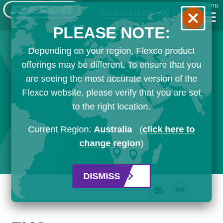
Menu
Australia
[EN]
My List
PLEASE NOTE:
Depending on your region, Flexco product
offerings may be different. To ensure that you
are seeing the most accurate version of the
Flexco website, please verify that you are set
to the right location.
Current Region:
Australia
(
click here to
change region
)
DISMISS
Email
Print