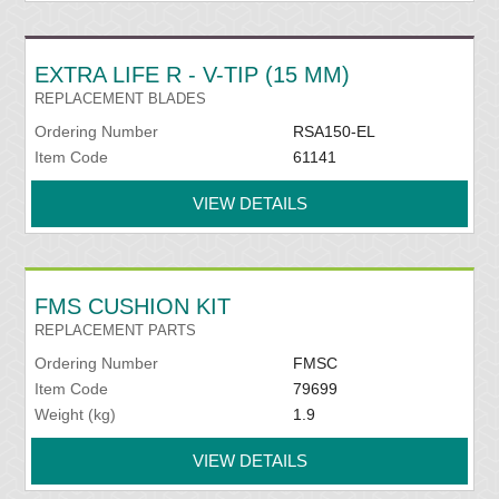
EXTRA LIFE R - V-TIP (15 MM)
REPLACEMENT BLADES
Ordering Number
RSA150-EL
Item Code
61141
VIEW DETAILS
FMS CUSHION KIT
REPLACEMENT PARTS
Ordering Number
FMSC
Item Code
79699
Weight (kg)
1.9
VIEW DETAILS