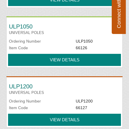
Connect with Flexco
ULP1050
UNIVERSAL POLES
Ordering Number
ULP1050
Item Code
66126
VIEW DETAILS
ULP1200
UNIVERSAL POLES
Ordering Number
ULP1200
Item Code
66127
VIEW DETAILS