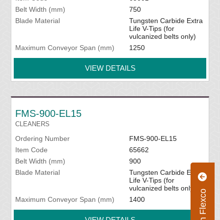
Belt Width (mm)
750
Blade Material
Tungsten Carbide Extra
Life V-Tips (for
vulcanized belts only)
Maximum Conveyor Span (mm)
1250
VIEW DETAILS
FMS-900-EL15
CLEANERS
Ordering Number
FMS-900-EL15
Item Code
65662
Belt Width (mm)
900
Blade Material
Tungsten Carbide Extra
Life V-Tips (for
vulcanized belts only)
Maximum Conveyor Span (mm)
1400
VIEW DETAILS