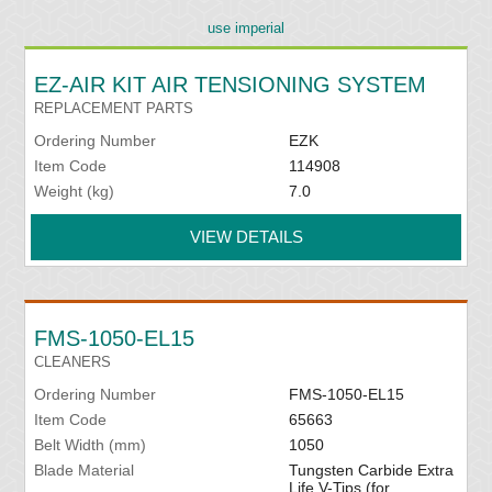
use imperial
EZ-AIR KIT AIR TENSIONING SYSTEM
REPLACEMENT PARTS
Ordering Number
EZK
Item Code
114908
Weight (kg)
7.0
VIEW DETAILS
FMS-1050-EL15
CLEANERS
Ordering Number
FMS-1050-EL15
Item Code
65663
Belt Width (mm)
1050
Blade Material
Tungsten Carbide Extra
Life V-Tips (for