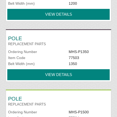
Belt Width (mm)
1200
VIEW DETAILS
POLE
REPLACEMENT PARTS
Ordering Number
MHS-P1350
Item Code
77503
Belt Width (mm)
1350
VIEW DETAILS
POLE
REPLACEMENT PARTS
Ordering Number
MHS-P1500