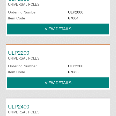
UNIVERSAL POLES
Ordering Number
ULP2000
Item Code
67084
VIEW DETAILS
ULP2200
UNIVERSAL POLES
Ordering Number
ULP2200
Item Code
67085
VIEW DETAILS
ULP2400
UNIVERSAL POLES