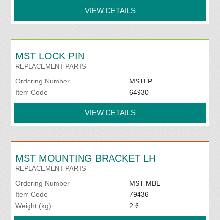
VIEW DETAILS
MST LOCK PIN
REPLACEMENT PARTS
Ordering Number
MSTLP
Item Code
64930
VIEW DETAILS
MST MOUNTING BRACKET LH
REPLACEMENT PARTS
Ordering Number
MST-MBL
Item Code
79436
Weight (kg)
2.6