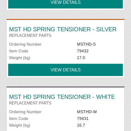
VIEW DETAILS
MST HD SPRING TENSIONER - SILVER
REPLACEMENT PARTS
Ordering Number
MSTHD-S
Item Code
79432
Weight (kg)
17.0
VIEW DETAILS
MST HD SPRING TENSIONER - WHITE
REPLACEMENT PARTS
Ordering Number
MSTHD-W
Item Code
79431
Weight (kg)
16.7