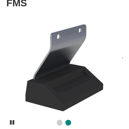
FMS
Pause