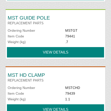
MST GUIDE POLE
REPLACEMENT PARTS
Ordering Number
MSTGT
Item Code
79441
Weight (kg)
.7
VIEW DETAILS
MST HD CLAMP
REPLACEMENT PARTS
Ordering Number
MSTCHD
Item Code
79439
Weight (kg)
1.1
VIEW DETAILS