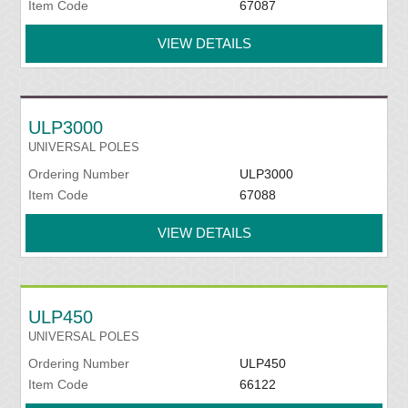
Item Code
67087
VIEW DETAILS
ULP3000
UNIVERSAL POLES
Ordering Number
ULP3000
Item Code
67088
VIEW DETAILS
ULP450
UNIVERSAL POLES
Ordering Number
ULP450
Item Code
66122