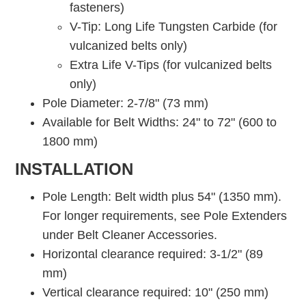
fasteners)
V-Tip: Long Life Tungsten Carbide (for
vulcanized belts only)
Extra Life V-Tips (for vulcanized belts
only)
Pole Diameter: 2-7/8" (73 mm)
Available for Belt Widths: 24" to 72" (600 to
1800 mm)
INSTALLATION
Pole Length: Belt width plus 54" (1350 mm).
For longer requirements, see Pole Extenders
under Belt Cleaner Accessories.
Horizontal clearance required: 3-1/2" (89
mm)
Vertical clearance required: 10" (250 mm)