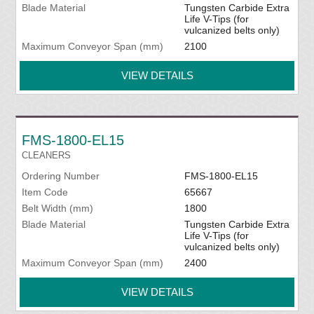
Blade Material
Tungsten Carbide Extra
Life V-Tips (for
vulcanized belts only)
Maximum Conveyor Span (mm)
2100
VIEW DETAILS
FMS-1800-EL15
CLEANERS
Ordering Number
FMS-1800-EL15
Item Code
65667
Belt Width (mm)
1800
Blade Material
Tungsten Carbide Extra
Life V-Tips (for
vulcanized belts only)
Maximum Conveyor Span (mm)
2400
VIEW DETAILS