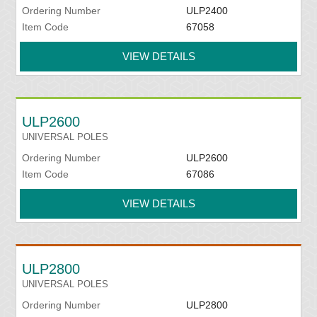
Ordering Number
ULP2400
Item Code
67058
VIEW DETAILS
ULP2600
UNIVERSAL POLES
Ordering Number
ULP2600
Item Code
67086
VIEW DETAILS
ULP2800
UNIVERSAL POLES
Ordering Number
ULP2800