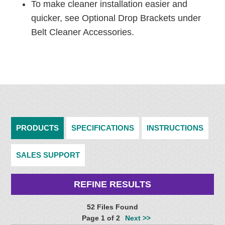
To make cleaner installation easier and
quicker, see Optional Drop Brackets under
Belt Cleaner Accessories.
PRODUCTS
SPECIFICATIONS
INSTRUCTIONS
SALES SUPPORT
REFINE RESULTS
52 Files Found
Page 1 of 2
Next >>