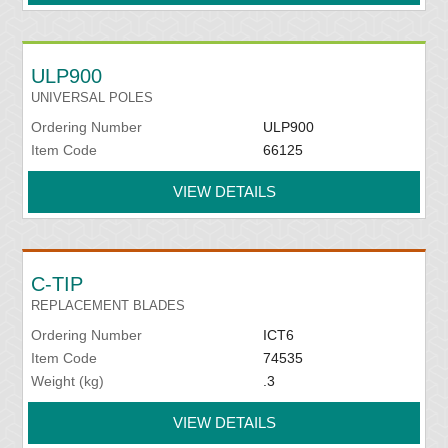
ULP900
UNIVERSAL POLES
Ordering Number
ULP900
Item Code
66125
VIEW DETAILS
C-TIP
REPLACEMENT BLADES
Ordering Number
ICT6
Item Code
74535
Weight (kg)
.3
VIEW DETAILS