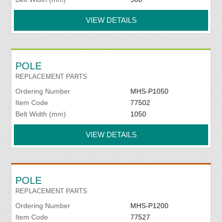
VIEW DETAILS
POLE
REPLACEMENT PARTS
Ordering Number
MHS-P1050
Item Code
77502
Belt Width (mm)
1050
VIEW DETAILS
POLE
REPLACEMENT PARTS
Ordering Number
MHS-P1200
Item Code
77527