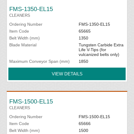
FMS-1350-EL15
CLEANERS
Ordering Number
FMS-1350-EL15
Item Code
65665
Belt Width (mm)
1350
Blade Material
Tungsten Carbide Extra
Life V-Tips (for
vulcanized belts only)
Maximum Conveyor Span (mm)
1850
VIEW DETAILS
FMS-1500-EL15
CLEANERS
Ordering Number
FMS-1500-EL15
Item Code
65666
Belt Width (mm)
1500