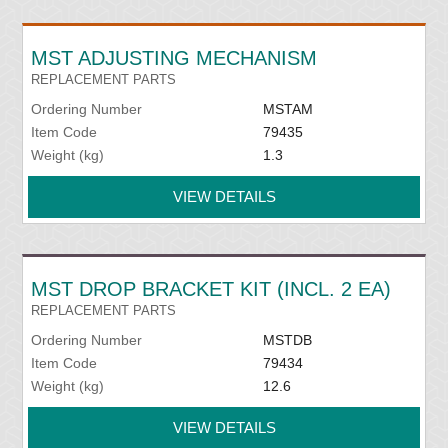
MST ADJUSTING MECHANISM
REPLACEMENT PARTS
Ordering Number
MSTAM
Item Code
79435
Weight (kg)
1.3
VIEW DETAILS
MST DROP BRACKET KIT (INCL. 2 EA)
REPLACEMENT PARTS
Ordering Number
MSTDB
Item Code
79434
Weight (kg)
12.6
VIEW DETAILS