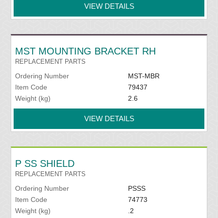
VIEW DETAILS
MST MOUNTING BRACKET RH
REPLACEMENT PARTS
Ordering Number
MST-MBR
Item Code
79437
Weight (kg)
2.6
VIEW DETAILS
P SS SHIELD
REPLACEMENT PARTS
Ordering Number
PSSS
Item Code
74773
Weight (kg)
.2