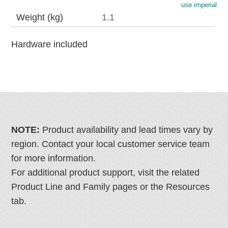
use imperial
Weight (kg)
1.1
Hardware included
NOTE:
Product availability and lead times vary by
region. Contact your local customer service team
for more information.
For additional product support, visit the related
Product Line and Family pages or the Resources
tab.