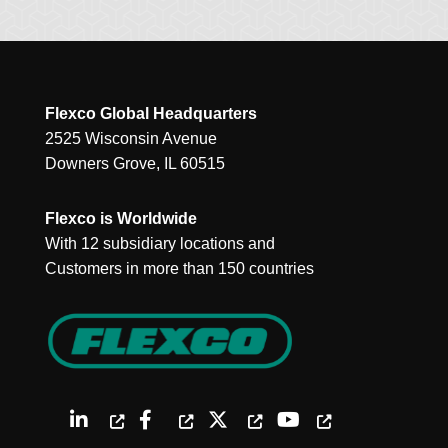
Flexco Global Headquarters
2525 Wisconsin Avenue
Downers Grove, IL 60515
Flexco is Worldwide
With 12 subsidiary locations and
Customers in more than 150 countries