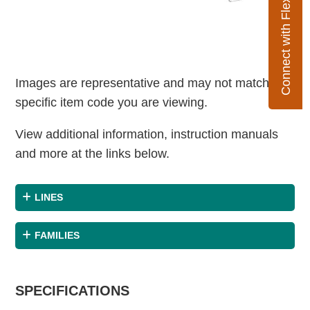
Connect with Flexco
Images are representative and may not match the
specific item code you are viewing.
View additional information, instruction manuals
and more at the links below.
LINES
FAMILIES
SPECIFICATIONS