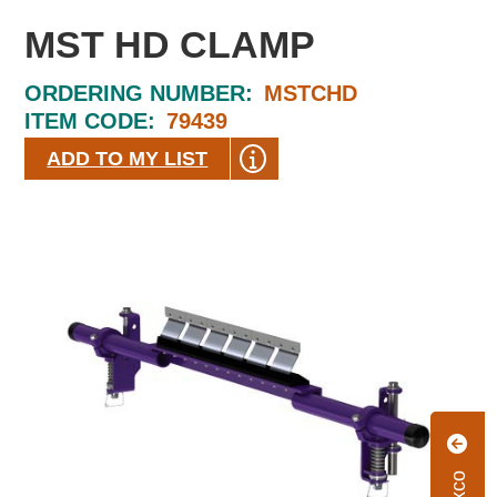
MST HD CLAMP
ORDERING NUMBER:
MSTCHD
ITEM CODE:
79439
ADD TO MY LIST