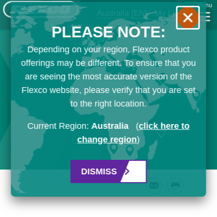
Menu
Australia
[EN]
My List
PLEASE NOTE:
Depending on your region, Flexco product
offerings may be different. To ensure that you
are seeing the most accurate version of the
Flexco website, please verify that you are set
to the right location.
Current Region:
Australia
(
click here to
change region
)
DISMISS
Email
Print