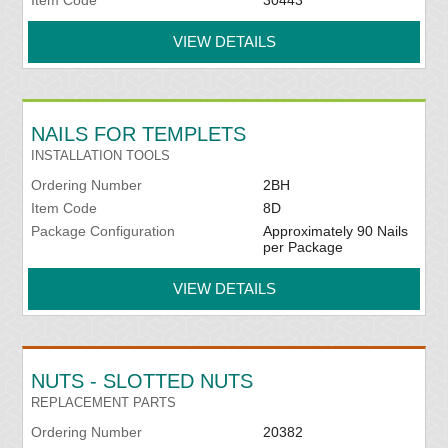
Item Code
30443
VIEW DETAILS
NAILS FOR TEMPLETS
INSTALLATION TOOLS
Ordering Number
2BH
Item Code
8D
Package Configuration
Approximately 90 Nails
per Package
VIEW DETAILS
NUTS - SLOTTED NUTS
REPLACEMENT PARTS
Ordering Number
20382