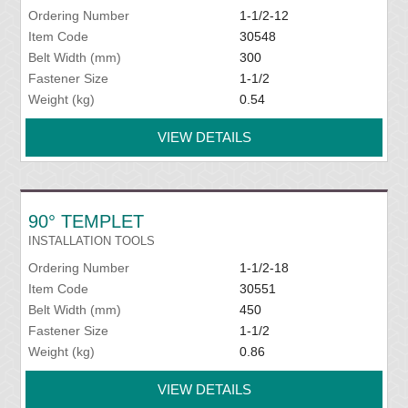
Ordering Number
1-1/2-12
Item Code
30548
Belt Width (mm)
300
Fastener Size
1-1/2
Weight (kg)
0.54
VIEW DETAILS
90° TEMPLET
INSTALLATION TOOLS
Ordering Number
1-1/2-18
Item Code
30551
Belt Width (mm)
450
Fastener Size
1-1/2
Weight (kg)
0.86
VIEW DETAILS