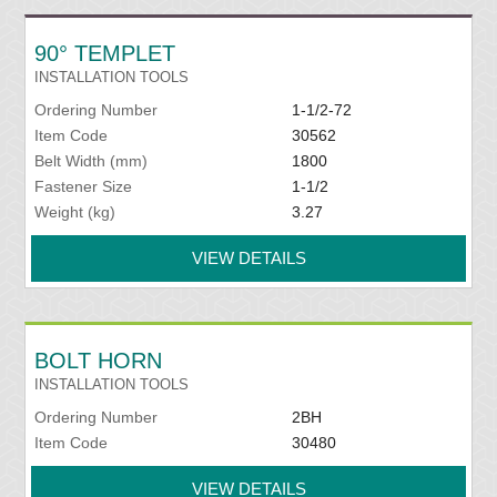
90° TEMPLET
INSTALLATION TOOLS
Ordering Number
1-1/2-72
Item Code
30562
Belt Width (mm)
1800
Fastener Size
1-1/2
Weight (kg)
3.27
VIEW DETAILS
BOLT HORN
INSTALLATION TOOLS
Ordering Number
2BH
Item Code
30480
VIEW DETAILS