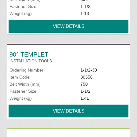
Fastener Size
1-1/2
Weight (kg)
1.13
VIEW DETAILS
90° TEMPLET
INSTALLATION TOOLS
Ordering Number
1-1/2-30
Item Code
30556
Belt Width (mm)
750
Fastener Size
1-1/2
Weight (kg)
1.41
VIEW DETAILS