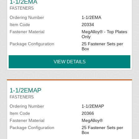
1-1/2EMA
FASTENERS
Ordering Number
1-1/2EMA
Item Code
20334
Fastener Material
MegAlloy® - Top Plates
Only
Package Configuration
25 Fastener Sets per
Box
VIEW DETAILS
1-1/2EMAP
FASTENERS
Ordering Number
1-1/2EMAP
Item Code
20366
Fastener Material
MegAlloy®
Package Configuration
25 Fastener Sets per
Box