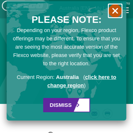
Menu
Australia
[EN]
My List
PLEASE NOTE:
Depending on your region, Flexco product
offerings may be different. To ensure that you
are seeing the most accurate version of the
Flexco website, please verify that you are set
to the right location.
Current Region:
Australia
(
click here to
change region
)
DISMISS
Email
Print