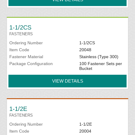
1-1/2CS
FASTENERS
Ordering Number
1-1/2CS
Item Code
20048
Fastener Material
Stainless (Type 300)
Package Configuration
100 Fastener Sets per
Bucket
VIEW DETAILS
1-1/2E
FASTENERS
Ordering Number
1-1/2E
Item Code
20004