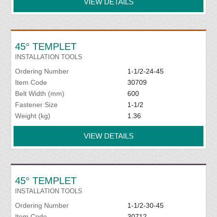
VIEW DETAILS
45° TEMPLET
INSTALLATION TOOLS
Ordering Number
1-1/2-24-45
Item Code
30709
Belt Width (mm)
600
Fastener Size
1-1/2
Weight (kg)
1.36
VIEW DETAILS
45° TEMPLET
INSTALLATION TOOLS
Ordering Number
1-1/2-30-45
Item Code
30712