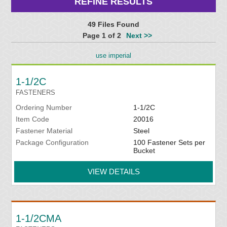
REFINE RESULTS
49 Files Found
Page 1 of 2
Next >>
use imperial
1-1/2C
FASTENERS
Ordering Number
1-1/2C
Item Code
20016
Fastener Material
Steel
Package Configuration
100 Fastener Sets per
Bucket
VIEW DETAILS
1-1/2CMA