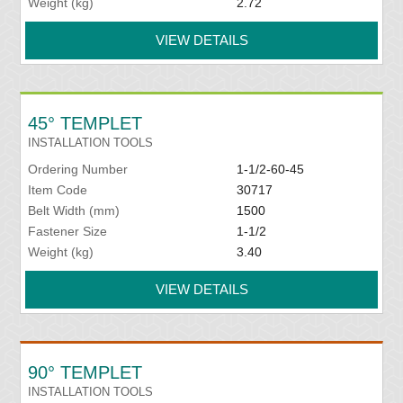
Weight (kg)
2.72
VIEW DETAILS
45° TEMPLET
INSTALLATION TOOLS
Ordering Number
1-1/2-60-45
Item Code
30717
Belt Width (mm)
1500
Fastener Size
1-1/2
Weight (kg)
3.40
VIEW DETAILS
90° TEMPLET
INSTALLATION TOOLS