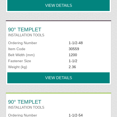
VIEW DETAILS
90° TEMPLET
INSTALLATION TOOLS
Ordering Number
1-1/2-48
Item Code
30559
Belt Width (mm)
1200
Fastener Size
1-1/2
Weight (kg)
2.36
VIEW DETAILS
90° TEMPLET
INSTALLATION TOOLS
Ordering Number
1-1/2-54