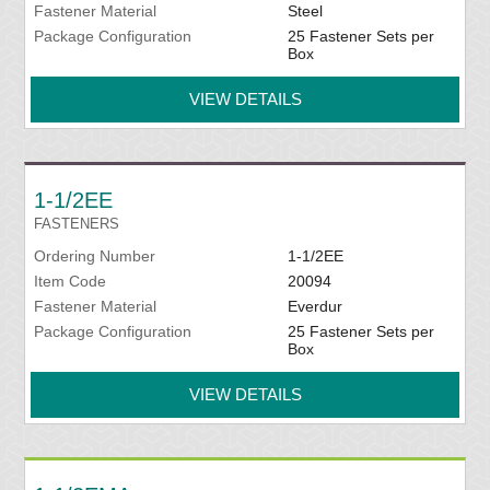
Fastener Material
Steel
Package Configuration
25 Fastener Sets per
Box
VIEW DETAILS
1-1/2EE
FASTENERS
Ordering Number
1-1/2EE
Item Code
20094
Fastener Material
Everdur
Package Configuration
25 Fastener Sets per
Box
VIEW DETAILS