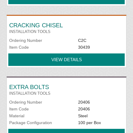
CRACKING CHISEL
INSTALLATION TOOLS
Ordering Number
C2C
Item Code
30439
VIEW DETAILS
EXTRA BOLTS
INSTALLATION TOOLS
Ordering Number
20406
Item Code
20406
Material
Steel
Package Configuration
100 per Box