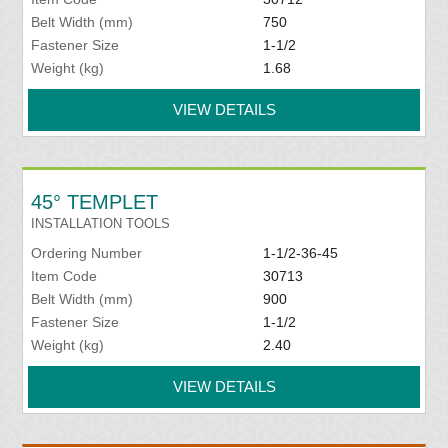
Belt Width (mm)
750
Fastener Size
1-1/2
Weight (kg)
1.68
VIEW DETAILS
45° TEMPLET
INSTALLATION TOOLS
Ordering Number
1-1/2-36-45
Item Code
30713
Belt Width (mm)
900
Fastener Size
1-1/2
Weight (kg)
2.40
VIEW DETAILS