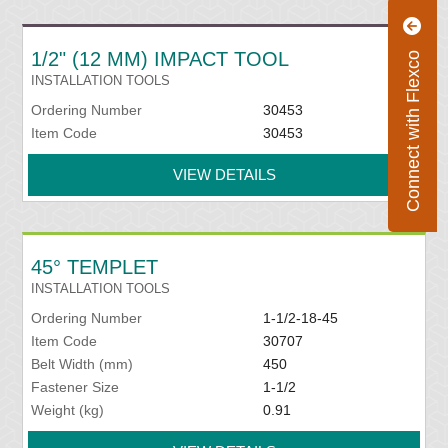
1/2" (12 MM) IMPACT TOOL
Connect with Flexco
INSTALLATION TOOLS
Ordering Number
30453
Item Code
30453
VIEW DETAILS
45° TEMPLET
INSTALLATION TOOLS
Ordering Number
1-1/2-18-45
Item Code
30707
Belt Width (mm)
450
Fastener Size
1-1/2
Weight (kg)
0.91