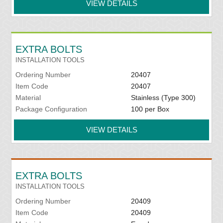
VIEW DETAILS
EXTRA BOLTS
INSTALLATION TOOLS
Ordering Number
20407
Item Code
20407
Material
Stainless (Type 300)
Package Configuration
100 per Box
VIEW DETAILS
EXTRA BOLTS
INSTALLATION TOOLS
Ordering Number
20409
Item Code
20409