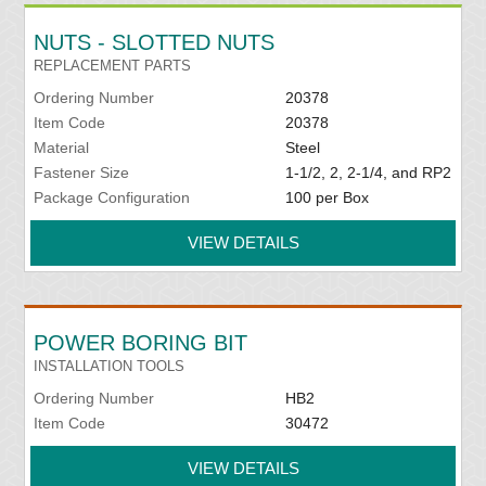
NUTS - SLOTTED NUTS
REPLACEMENT PARTS
Ordering Number
20378
Item Code
20378
Material
Steel
Fastener Size
1-1/2, 2, 2-1/4, and RP2
Package Configuration
100 per Box
VIEW DETAILS
POWER BORING BIT
INSTALLATION TOOLS
Ordering Number
HB2
Item Code
30472
VIEW DETAILS