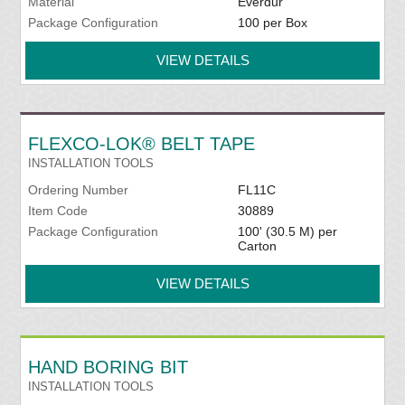
Material
Everdur
Package Configuration
100 per Box
VIEW DETAILS
FLEXCO-LOK® BELT TAPE
INSTALLATION TOOLS
Ordering Number
FL11C
Item Code
30889
Package Configuration
100' (30.5 M) per
Carton
VIEW DETAILS
HAND BORING BIT
INSTALLATION TOOLS