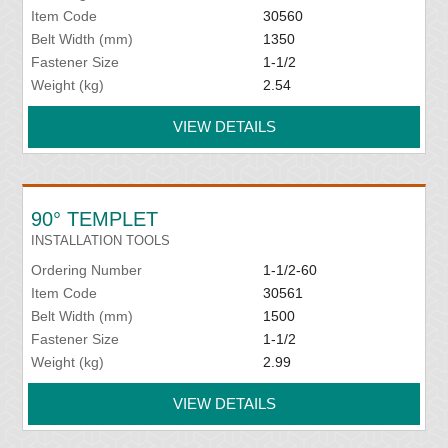
Item Code
30560
Belt Width (mm)
1350
Fastener Size
1-1/2
Weight (kg)
2.54
VIEW DETAILS
90° TEMPLET
INSTALLATION TOOLS
Ordering Number
1-1/2-60
Item Code
30561
Belt Width (mm)
1500
Fastener Size
1-1/2
Weight (kg)
2.99
VIEW DETAILS