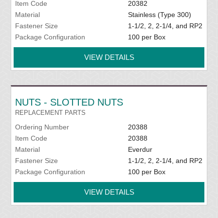
Item Code
20382
Material
Stainless (Type 300)
Fastener Size
1-1/2, 2, 2-1/4, and RP2
Package Configuration
100 per Box
VIEW DETAILS
NUTS - SLOTTED NUTS
REPLACEMENT PARTS
Ordering Number
20388
Item Code
20388
Material
Everdur
Fastener Size
1-1/2, 2, 2-1/4, and RP2
Package Configuration
100 per Box
VIEW DETAILS