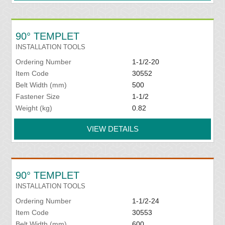
90° TEMPLET
INSTALLATION TOOLS
Ordering Number
1-1/2-20
Item Code
30552
Belt Width (mm)
500
Fastener Size
1-1/2
Weight (kg)
0.82
VIEW DETAILS
90° TEMPLET
INSTALLATION TOOLS
Ordering Number
1-1/2-24
Item Code
30553
Belt Width (mm)
600