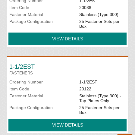
Ordering Number
1-1/2ES
Item Code
20038
Fastener Material
Stainless (Type 300)
Package Configuration
25 Fastener Sets per
Box
VIEW DETAILS
1-1/2EST
FASTENERS
Ordering Number
1-1/2EST
Item Code
20122
Fastener Material
Stainless (Type 300) -
Top Plates Only
Package Configuration
25 Fastener Sets per
Box
VIEW DETAILS