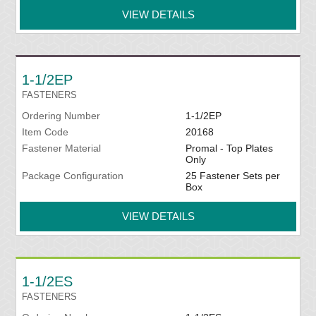
VIEW DETAILS
1-1/2EP
FASTENERS
Ordering Number
1-1/2EP
Item Code
20168
Fastener Material
Promal - Top Plates
Only
Package Configuration
25 Fastener Sets per
Box
VIEW DETAILS
1-1/2ES
FASTENERS