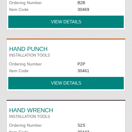
Ordering Number
B2B
Item Code
30469
VIEW DETAILS
HAND PUNCH
INSTALLATION TOOLS
Ordering Number
P2P
Item Code
30461
VIEW DETAILS
HAND WRENCH
INSTALLATION TOOLS
Ordering Number
S2S