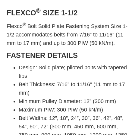
®
FLEXCO
SIZE 1-1/2
®
Flexco
Bolt Solid Plate Fastening System Size 1-
1/2 accommodates belts from 7/16” to 11/16” (11
mm to 17 mm) and up to 300 PIW (50 kN/m).
FASTENER DETAILS
Design: Solid plate; piloted bolts with tapered
tips
Belt Thickness: 7/16” to 11/16” (11 mm to 17
mm)
Minimum Pulley Diameter: 12” (300 mm)
Maximum PIW: 300 PIW (50 kN/m)
Belt Widths: 12”, 18”, 24”, 30”, 36”, 42”, 48”,
54”, 60”, 72” (300 mm, 450 mm, 600 mm,