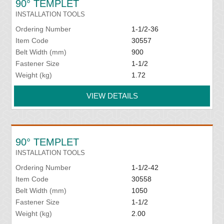
90° TEMPLET
INSTALLATION TOOLS
Ordering Number
1-1/2-36
Item Code
30557
Belt Width (mm)
900
Fastener Size
1-1/2
Weight (kg)
1.72
VIEW DETAILS
90° TEMPLET
INSTALLATION TOOLS
Ordering Number
1-1/2-42
Item Code
30558
Belt Width (mm)
1050
Fastener Size
1-1/2
Weight (kg)
2.00