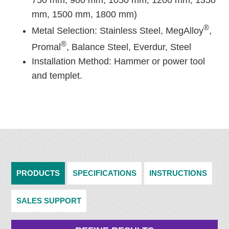
750 mm, 900 mm, 1050 mm, 1200 mm, 1350
mm, 1500 mm, 1800 mm)
®
Metal Selection: Stainless Steel, MegAlloy
,
®
Promal
, Balance Steel, Everdur, Steel
Installation Method: Hammer or power tool
and templet.
PRODUCTS
SPECIFICATIONS
INSTRUCTIONS
SALES SUPPORT