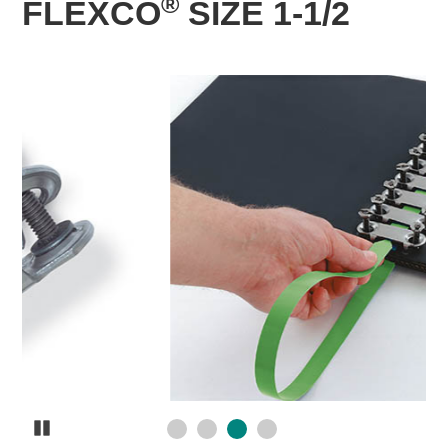
®
FLEXCO
SIZE 1-1/2
Pause