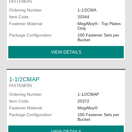
FASTENERS
Ordering Number
1-1/2CMA
Item Code
20344
Fastener Material
MegAlloy® - Top Plates
Only
Package Configuration
100 Fastener Sets per
Bucket
VIEW DETAILS
1-1/2CMAP
FASTENERS
Ordering Number
1-1/2CMAP
Item Code
20372
Fastener Material
MegAlloy®
Package Configuration
100 Fastener Sets per
Bucket
VIEW DETAILS