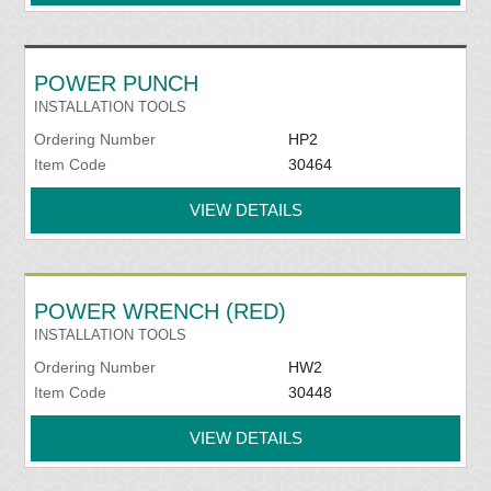
POWER PUNCH
INSTALLATION TOOLS
Ordering Number
HP2
Item Code
30464
VIEW DETAILS
POWER WRENCH (RED)
INSTALLATION TOOLS
Ordering Number
HW2
Item Code
30448
VIEW DETAILS