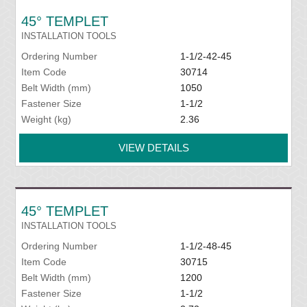
45° TEMPLET
INSTALLATION TOOLS
Ordering Number
1-1/2-42-45
Item Code
30714
Belt Width (mm)
1050
Fastener Size
1-1/2
Weight (kg)
2.36
VIEW DETAILS
45° TEMPLET
INSTALLATION TOOLS
Ordering Number
1-1/2-48-45
Item Code
30715
Belt Width (mm)
1200
Fastener Size
1-1/2